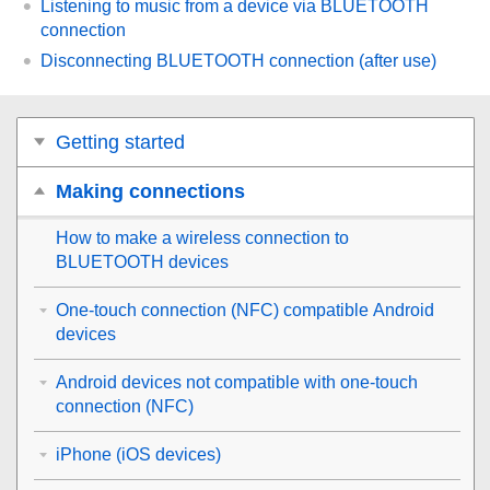
Listening to music from a device via
BLUETOOTH
connection
Disconnecting
BLUETOOTH
connection (after use)
Getting started
Making connections
How to make a wireless connection to
BLUETOOTH
devices
One-touch connection (NFC) compatible Android
devices
Android devices not compatible with one-touch
connection (NFC)
iPhone (iOS devices)