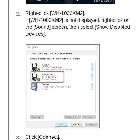
Right-click [WH-1000XM2].
If [WH-1000XM2] is not displayed, right-click on
the [
Sound
] screen, then select [
Show Disabled
Devices
].
Click [
Connect
].