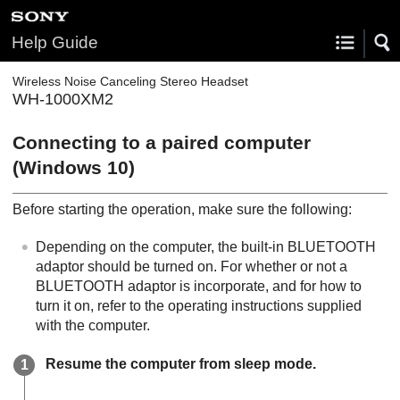
Help Guide
Wireless Noise Canceling Stereo Headset
WH-1000XM2
Connecting to a paired computer
(
Windows
10)
Before starting the operation, make sure the following:
Depending on the computer, the built-in
BLUETOOTH
adaptor should be turned on. For whether or not a
BLUETOOTH
adaptor is incorporate, and for how to
turn it on, refer to the operating instructions supplied
with the computer.
Resume the computer from sleep mode.