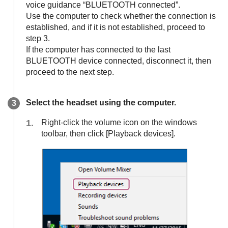
voice guidance “BLUETOOTH connected”.
Use the computer to check whether the connection is
established, and if it is not established, proceed to
step 3.
If the computer has connected to the last
BLUETOOTH
device connected, disconnect it, then
proceed to the next step.
Select the headset using the computer.
Right-click the volume icon on the windows
toolbar, then click [
Playback devices
].