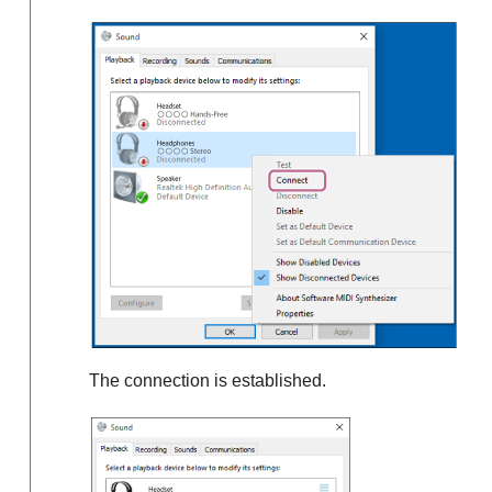
The connection is established.