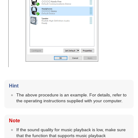
Hint
The above procedure is an example. For details, refer to
the operating instructions supplied with your computer.
Note
If the sound quality for music playback is low, make sure
that the function that supports music playback