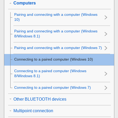
Computers
Pairing and connecting with a computer (
Windows
10)
Pairing and connecting with a computer (
Windows
8/
Windows
8.1)
Pairing and connecting with a computer (
Windows
7)
Connecting to a paired computer (
Windows
10)
Connecting to a paired computer (
Windows
8/
Windows
8.1)
Connecting to a paired computer (
Windows
7)
Other BLUETOOTH devices
Multipoint connection