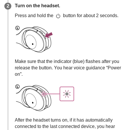
Turn on the headset.
Press and hold the
button for about 2 seconds.
Make sure that the indicator (blue) flashes after you
release the button. You hear voice guidance “Power
on”.
After the headset turns on, if it has automatically
connected to the last connected device, you hear