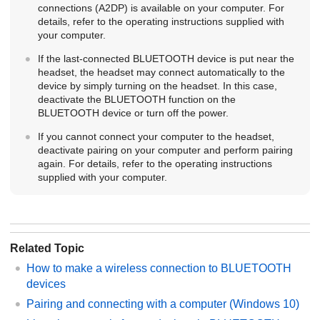
connections (A2DP) is available on your computer. For
details, refer to the operating instructions supplied with
your computer.
If the last-connected
BLUETOOTH
device is put near the
headset, the headset may connect automatically to the
device by simply turning on the headset. In this case,
deactivate the
BLUETOOTH
function on the
BLUETOOTH
device or turn off the power.
If you cannot connect your computer to the headset,
deactivate pairing on your computer and perform pairing
again. For details, refer to the operating instructions
supplied with your computer.
Related Topic
How to make a wireless connection to
BLUETOOTH
devices
Pairing and connecting with a computer (
Windows
10)