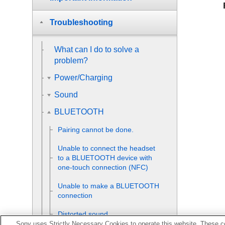
Troubleshooting
What can I do to solve a
problem?
Power/Charging
Sound
BLUETOOTH
Pairing cannot be done.
Unable to connect the headset
to a
BLUETOOTH
device with
one-touch connection (
NFC
)
Unable to make a
BLUETOOTH
connection
Distorted sound
Sony uses Strictly Necessary Cookies to operate this website. These co