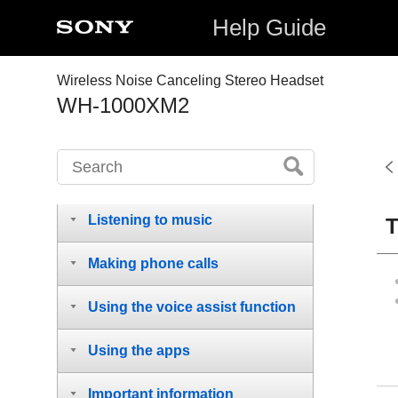
Help Guide
Wireless Noise Canceling Stereo Headset
WH-1000XM2
Getting started
Making connections
Listening to music
T
Making phone calls
Using the voice assist function
Using the apps
Important information