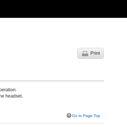
Print
peration.
 the headset.
Go to Page Top