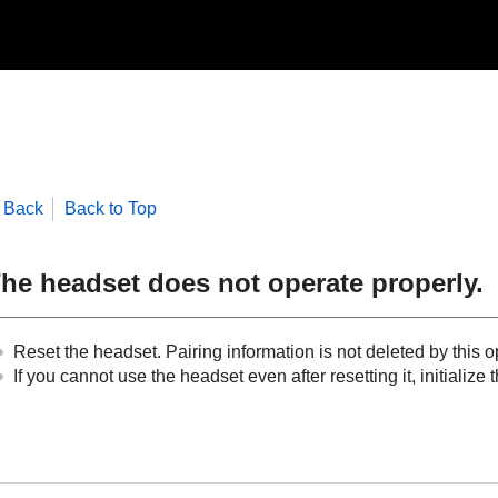
Back
Back to Top
he headset does not operate properly.
Reset the headset. Pairing information is not deleted by this o
If you cannot use the headset even after resetting it, initialize