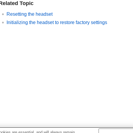
Related Topic
Resetting the headset
Initializing the headset to restore factory settings
okies are essential, and will always remain