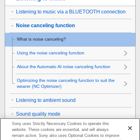
Listening to music via a BLUETOOTH connection
Noise canceling function
What is noise canceling?
Using the noise canceling function
About the Automatic AI noise canceling function
Optimizing the noise canceling function to suit the
wearer (
NC
Optimizer)
Listening to ambient sound
Sound quality mode
Sony uses Strictly Necessary Cookies to operate this
Supported codecs
website. These cookies are essential, and will always
remain active. Sony also uses Optional Cookies to improve