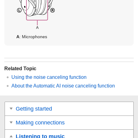
A
: Microphones
Related Topic
Using the noise canceling function
About the Automatic AI noise canceling function
Getting started
Making connections
Listening to music