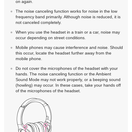
on again.
The noise canceling function works for noise in the low
frequency band primarily. Although noise is reduced, it is
not canceled completely.
When you use the headset in a train or a car, noise may
occur depending on street conditions.
Mobile phones may cause interference and noise. Should
this occur, locate the headset further away from the
mobile phone.
Do not cover the microphones of the headset with your
hands. The noise canceling function or the Ambient
Sound Mode may not work properly, or a beeping sound
(howling) may occur. In these cases, take your hands off
of the microphones of the headset.