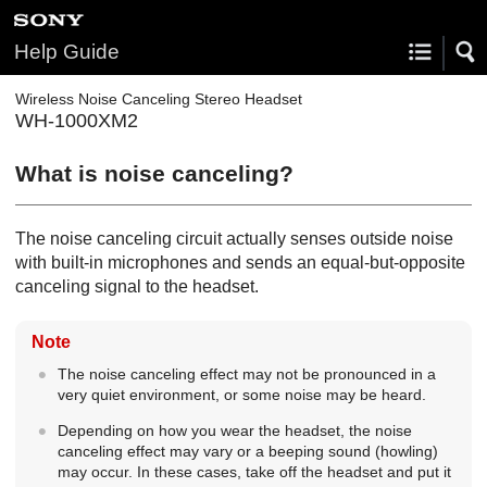
Help Guide
Wireless Noise Canceling Stereo Headset
WH-1000XM2
What is noise canceling?
The noise canceling circuit actually senses outside noise
with built-in microphones and sends an equal-but-opposite
canceling signal to the headset.
Note
The noise canceling effect may not be pronounced in a
very quiet environment, or some noise may be heard.
Depending on how you wear the headset, the noise
canceling effect may vary or a beeping sound (howling)
may occur. In these cases, take off the headset and put it