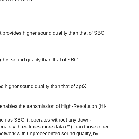
it provides higher sound quality than that of
SBC
.
gher sound quality than that of
SBC
.
s higher sound quality than that of
aptX
.
 enables the transmission of
High-Resolution (Hi-
uch as
SBC
, it operates without any down-
imately three times more data (**) than those other
network with unprecedented sound quality, by