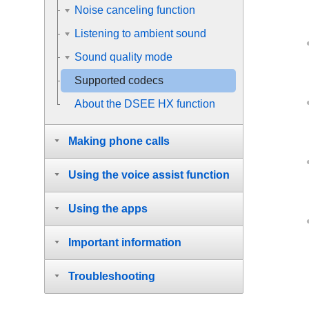
Noise canceling function
Listening to ambient sound
Sound quality mode
Supported codecs
About the DSEE HX function
Making phone calls
Using the voice assist function
Using the apps
Important information
Troubleshooting