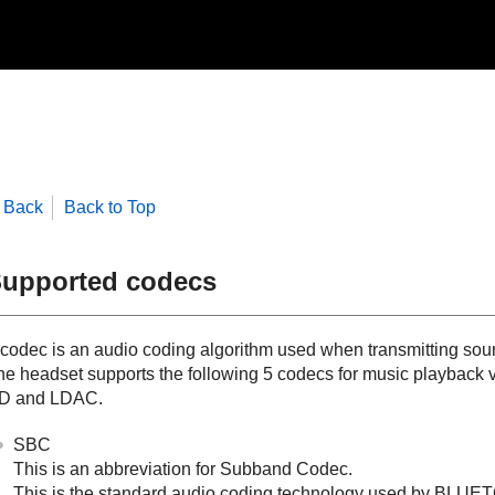
Back
Back to Top
upported codecs
 codec is an audio coding algorithm used when transmitting sou
he headset supports the following 5 codecs for music playback 
D
and
LDAC
.
SBC
This is an abbreviation for Subband Codec.
This is the standard audio coding technology used by
BLUET