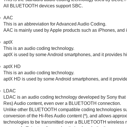
All
BLUETOOTH
devices support
SBC
.
AAC
This is an abbreviation for
Advanced Audio Coding
.
AAC
is mainly used by
Apple
products such as
iPhone
s, and 
aptX
This is an audio coding technology.
aptX
is used by some
Android
smartphones, and it provides hi
aptX HD
This is an audio coding technology.
aptX HD
is used by some
Android
smartphones, and it provide
LDAC
LDAC
is an audio coding technology developed by
Sony
that
Res) Audio
content, even over a
BLUETOOTH
connection.
Unlike other
BLUETOOTH
compatible coding technologies s
conversion of the
Hi-Res Audio
content (*), and allows approx
technologies to be transmitted over a
BLUETOOTH
wireless 