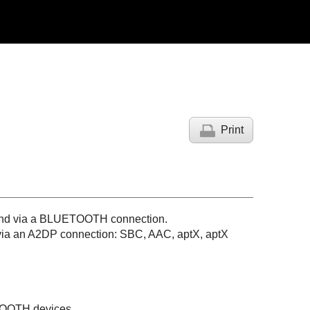
Print
nd via a
BLUETOOTH
connection.
via an
A2DP
connection:
SBC
,
AAC
,
aptX
,
aptX
OOTH
devices.