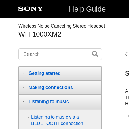
Help Guide
Wireless Noise Canceling Stereo Headset
WH-1000XM2
S
Getting started
Making connections
A
T
Listening to music
H
Listening to music via a
BLUETOOTH connection