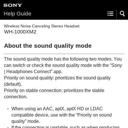
Help Guide
Wireless Noise Canceling Stereo Headset
WH-1000XM2
About the sound quality mode
The sound quality mode has the following two modes. You
can switch or check the sound quality mode with the “
Sony
| Headphones Connect
” app.
Priority on sound quality: prioritizes the sound quality
(default).
Priority on stable connection: prioritizes the stable
connection.
When using an
AAC
,
aptX
,
aptX HD
or
LDAC
compatible device, use with the “Priority on sound
quality” mode.
If the connection is unstable, such as when producing