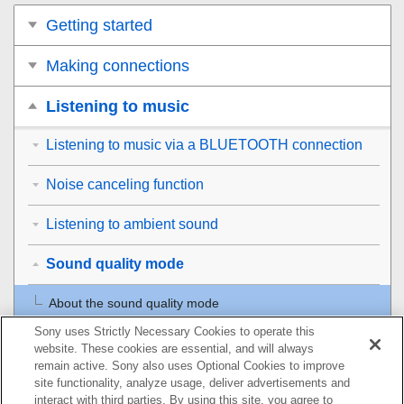
Getting started
Making connections
Listening to music
Listening to music via a BLUETOOTH connection
Noise canceling function
Listening to ambient sound
Sound quality mode
About the sound quality mode
Sony uses Strictly Necessary Cookies to operate this
Supported codecs
website. These cookies are essential, and will always
remain active. Sony also uses Optional Cookies to improve
About the DSEE HX function
site functionality, analyze usage, deliver advertisements and
interact with third parties. By using this site, you agree to