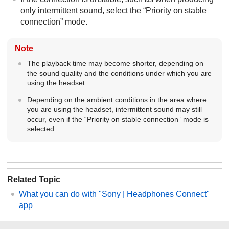
only intermittent sound, select the “Priority on stable
connection” mode.
Note
The playback time may become shorter, depending on
the sound quality and the conditions under which you are
using the headset.
Depending on the ambient conditions in the area where
you are using the headset, intermittent sound may still
occur, even if the “Priority on stable connection” mode is
selected.
Related Topic
What you can do with "
Sony | Headphones Connect
"
app