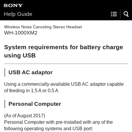
Help Guide
Wireless Noise Canceling Stereo Headset
WH-1000XM2
System requirements for battery charge
using
USB
USB AC adaptor
Using a commercially-available
USB
AC adaptor capable
of feeding in 1.5 A or 0.5 A
Personal Computer
(As of August 2017)
Personal Computer with pre-installed with any of the
following operating systems and USB port: