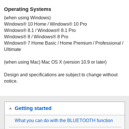
Operating Systems
(when using
Windows
)
Windows
®
10 Home
/
Windows
®
10 Pro
Windows
®
8.1
/
Windows
®
8.1 Pro
Windows
®
8
/
Windows
®
8
Pro
Windows
®
7
Home Basic
/
Home Premium
/
Professional
/
Ultimate
(when using
Mac
)
Mac OS X
(version 10.9 or later)
Design and specifications are subject to change without
notice.
Getting started
What you can do with the
BLUETOOTH
function