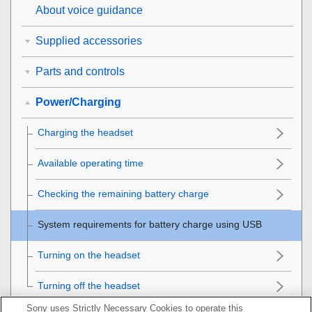
About voice guidance
Supplied accessories
Parts and controls
Power/Charging
Charging the headset
Available operating time
Checking the remaining battery charge
System requirements for battery charge using
USB
Turning on the headset
Turning off the headset
Sony uses Strictly Necessary Cookies to operate this