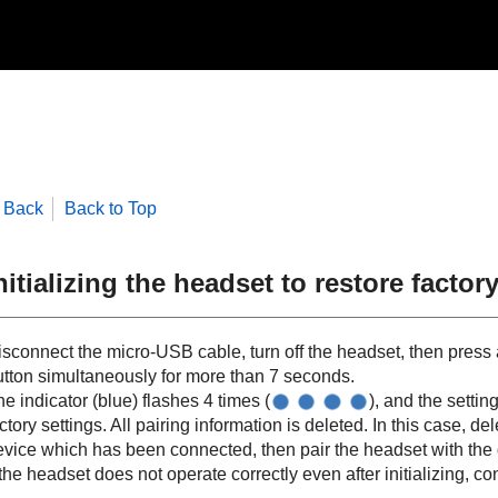
Back
Back to Top
nitializing the headset to restore factor
isconnect the micro-
USB
cable, turn off the headset, then press
utton simultaneously for more than 7 seconds.
e indicator (blue) flashes 4 times (
), and the setti
ctory settings. All pairing information is deleted. In this case, d
evice which has been connected, then pair the headset with the
 the headset does not operate correctly even after initializing, c