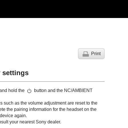
Print
y settings
 and hold the
button and the NC/AMBIENT
ngs such as the volume adjustment are reset to the
elete the pairing information for the headset on the
 device again.
onsult your nearest Sony dealer.