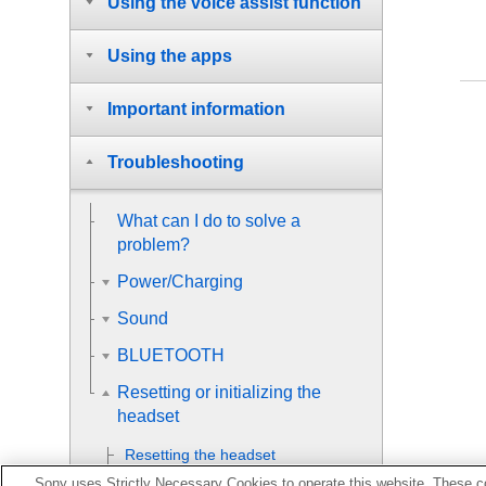
Using the voice assist function
Using the apps
Important information
Troubleshooting
What can I do to solve a
problem?
Power/Charging
Sound
BLUETOOTH
Resetting or initializing the
headset
Resetting the headset
Sony uses Strictly Necessary Cookies to operate this website. These co