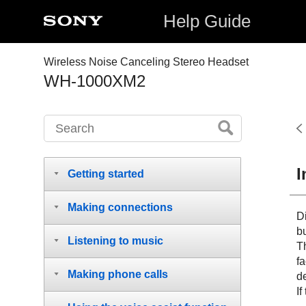
Help Guide
Wireless Noise Canceling Stereo Headset
WH-1000XM2
I
Getting started
Making connections
D
b
Listening to music
Th
fa
Making phone calls
d
If