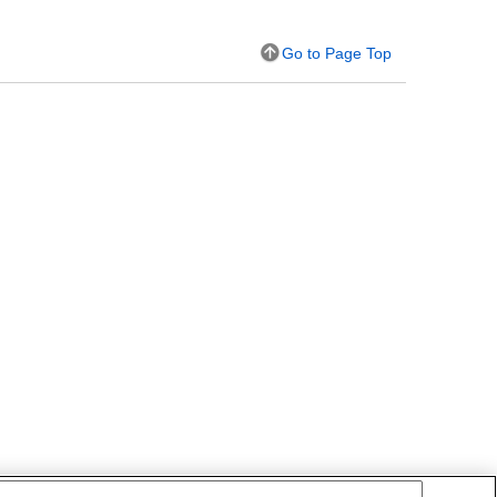
Go to Page Top