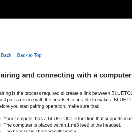
Back
Back to Top
airing and connecting with a computer
iring is the process required to create a link between
BLUETO
ust pair a device with the headset to be able to make a
BLUET
fore you start pairing operation, make sure that:
Your computer has a
BLUETOOTH
function that supports mu
The computer is placed within 1 m(3 feet) of the headset.
The headset is charged sufficiently.