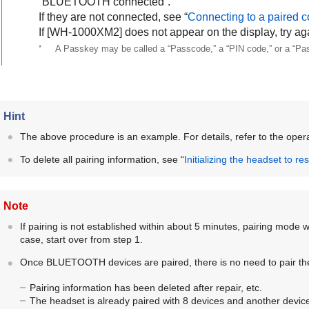
“BLUETOOTH connected”.
If they are not connected, see “
Connecting to a paired c
If [
WH-1000XM2
] does not appear on the display, try ag
*
A Passkey may be called a “Passcode,” a “PIN code,” or a “Pa
Hint
The above procedure is an example. For details, refer to the opera
To delete all pairing information, see “
Initializing the headset to re
Note
If pairing is not established within about 5 minutes, pairing mode wi
case, start over from step 1.
Once
BLUETOOTH
devices are paired, there is no need to pair th
Pairing information has been deleted after repair, etc.
The headset is already paired with 8 devices and another device 