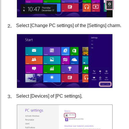
Select [
Change PC settings
] of the [
Settings
] charm.
Select [
Devices
] of [
PC settings
].