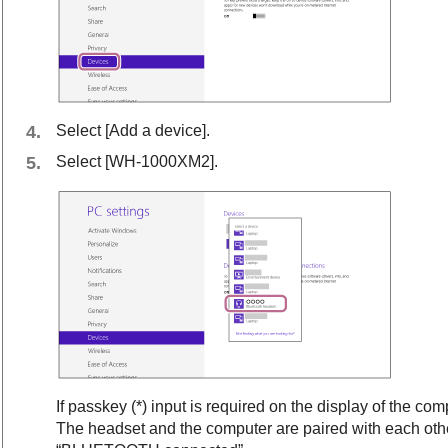
Select [
Add a device
].
Select [
WH-1000XM2
].
If passkey (*) input is required on the display of the com
The headset and the computer are paired with each ot