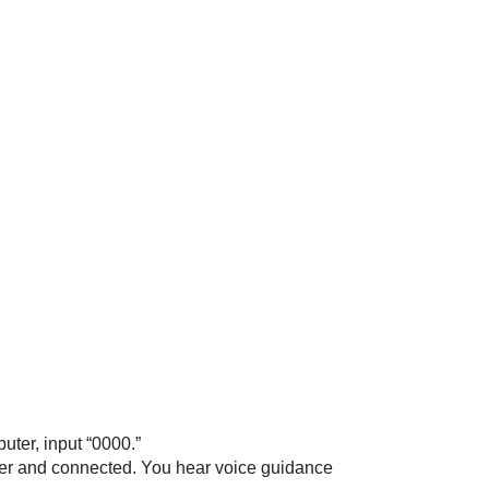
puter, input “0000.”
her and connected. You hear voice guidance