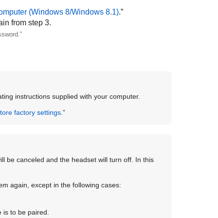
omputer (
Windows
8/
Windows
8.1)
.”
ain from step 3.
ssword.”
ting instructions supplied with your computer.
store factory settings
.”
ll be canceled and the headset will turn off. In this
em again, except in the following cases:
is to be paired.