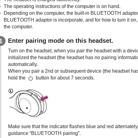
The operating instructions of the computer is on hand.
Depending on the computer, the built-in
BLUETOOTH
adaptor
BLUETOOTH
adaptor is incorporate, and for how to turn it on,
the computer.
Enter pairing mode on this headset.
Turn on the headset, when you pair the headset with a device f
initialized the headset (the headset has no pairing informat
automatically.
When you pair a 2nd or subsequent device (the headset has p
hold the
button for about 7 seconds.
Make sure that the indicator flashes blue and red alternately
guidance “BLUETOOTH pairing”.