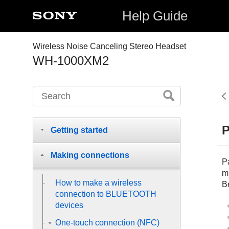
Help Guide
Wireless Noise Canceling Stereo Headset
WH-1000XM2
P
Getting started
Making connections
Pa
m
How to make a wireless
Be
connection to
BLUETOOTH
devices
One-touch connection (NFC)