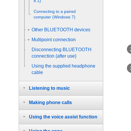
8.1)
Connecting to a paired
computer (
Windows
7)
Other BLUETOOTH devices
Multipoint connection
Disconnecting
BLUETOOTH
connection (after use)
Using the supplied headphone
cable
Listening to music
Making phone calls
Using the voice assist function