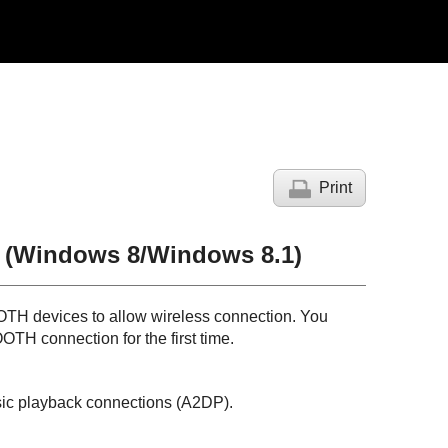
Print
 (
Windows
8/
Windows
8.1)
OTH
devices to allow wireless connection. You
OOTH
connection for the first time.
sic playback connections (
A2DP
).