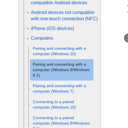
compatible Android devices
Android devices not compatible
with one-touch connection (NFC)
iPhone (iOS devices)
Computers
Pairing and connecting with a
computer (
Windows
10)
Pairing and connecting with a
computer (
Windows
8/
Windows
8.1)
Pairing and connecting with a
computer (
Windows
7)
Connecting to a paired
computer (
Windows
10)
Connecting to a paired
computer (
Windows
8/
Windows