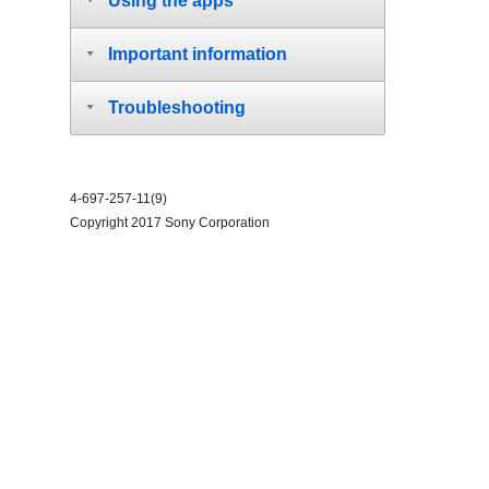
Using the apps
Important information
Troubleshooting
4-697-257-11(9)
Copyright 2017 Sony Corporation