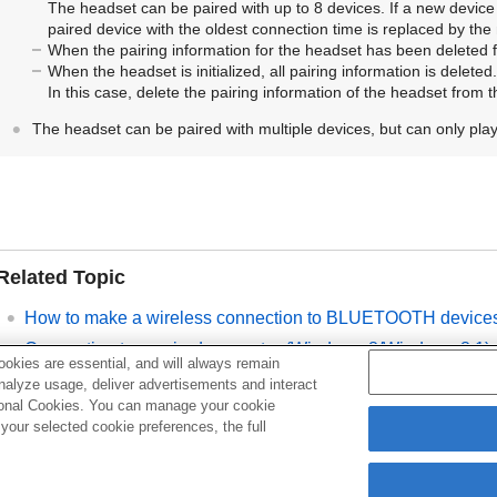
The headset can be paired with up to 8 devices. If a new device 
paired device with the oldest connection time is replaced by the
When the pairing information for the headset has been deleted
When the headset is initialized, all pairing information is deleted.
In this case, delete the pairing information of the headset from 
The headset can be paired with multiple devices, but can only pla
Related Topic
How to make a wireless connection to
BLUETOOTH
device
Connecting to a paired computer (
Windows
8/
Windows
8.1)
okies are essential, and will always remain
Listening to music from a device via
BLUETOOTH
connecti
analyze usage, deliver advertisements and interact
ptional Cookies. You can manage your cookie
Disconnecting
BLUETOOTH
connection (after use)
our selected cookie preferences, the full
Initializing the headset to restore factory settings