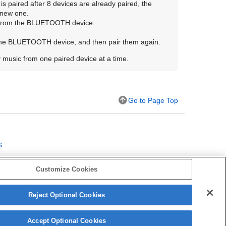
is paired after 8 devices are already paired, the
 new one.
 from the
BLUETOOTH
device.
the
BLUETOOTH
device, and then pair them again.
y music from one paired device at a time.
Go to Page Top
s
Customize Cookies
on
Reject Optional Cookies
Accept Optional Cookies