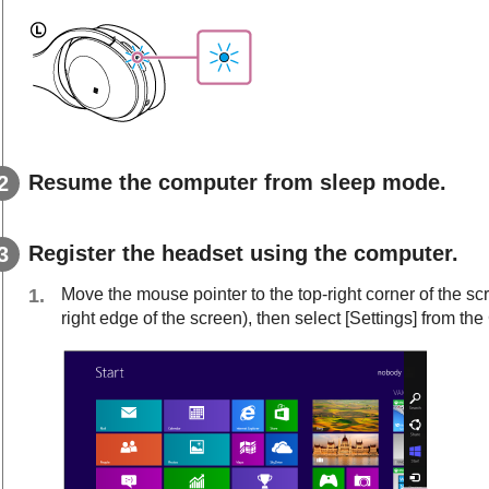
Resume the computer from sleep mode.
Register the headset using the computer.
Move the mouse pointer to the top-right corner of the s
right edge of the screen), then select [
Settings
] from th