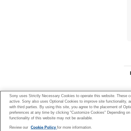
Sony uses Strictly Necessary Cookies to operate this website. These co
active. Sony also uses Optional Cookies to improve site functionality, 
with third parties. By using this site, you agree to the placement of O
preferences at any time by clicking "Customize Cookies" Depending on y
functionality of this website may not be available.
Review our
Cookie Policy
for more information.