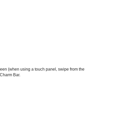
creen (when using a touch panel, swipe from the
e Charm Bar.