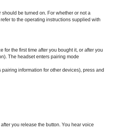
 should be turned on. For whether or not a
 refer to the operating instructions supplied with
or the first time after you bought it, or after you
ion). The headset enters pairing mode
airing information for other devices), press and
 after you release the button. You hear voice