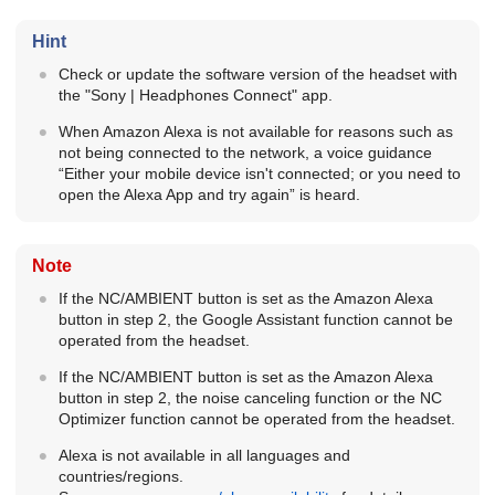
Hint
Check or update the software version of the headset with
the "
Sony | Headphones Connect
" app.
When
Amazon Alexa
is not available for reasons such as
not being connected to the network, a voice guidance
“Either your mobile device isn't connected; or you need to
open the Alexa App and try again” is heard.
Note
If the
NC/AMBIENT
button is set as the
Amazon Alexa
button in step 2, the Google Assistant function cannot be
operated from the headset.
If the
NC/AMBIENT
button is set as the
Amazon Alexa
button in step 2, the noise canceling function or the
NC
Optimizer function cannot be operated from the headset.
Alexa is not available in all languages and
countries/regions.