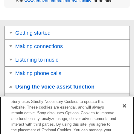
See
www.amazon.com/alexa-availability
for details.
Getting started
Making connections
Listening to music
Making phone calls
Using the voice assist function
Using the voice assist function (the Google
Sony uses Strictly Necessary Cookies to operate this
Assistant)
website. These cookies are essential, and will always
remain active. Sony also uses Optional Cookies to improve
site functionality, analyze usage, deliver advertisements and
Using the voice assist function (
Amazon Alexa
)
interact with third parties. By using this site, you agree to
the placement of Optional Cookies. You can manage your
Using the voice assist function (
Google app
)