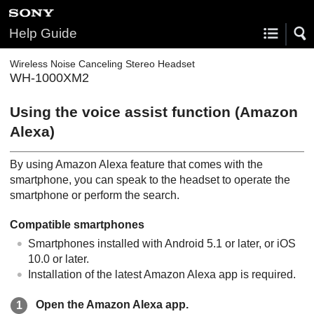
Help Guide
Wireless Noise Canceling Stereo Headset
WH-1000XM2
Using the voice assist function (
Amazon
Alexa
)
By using
Amazon Alexa
feature that comes with the
smartphone, you can speak to the headset to operate the
smartphone or perform the search.
Compatible smartphones
Smartphones installed with
Android
5.1 or later, or iOS
10.0 or later.
Installation of the latest Amazon Alexa app is required.
Open the
Amazon Alexa
app.