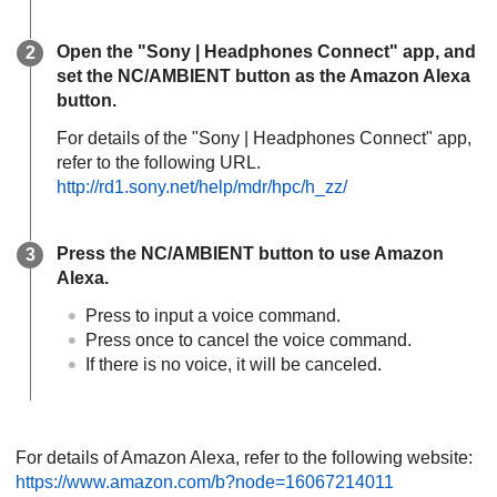
Open the "
Sony | Headphones Connect
" app, and
set the
NC/AMBIENT
button as the
Amazon Alexa
button.
For details of the "
Sony | Headphones Connect
" app,
refer to the following URL.
http://rd1.sony.net/help/mdr/hpc/h_zz/
Press the
NC/AMBIENT
button to use
Amazon
Alexa
.
Press to input a voice command.
Press once to cancel the voice command.
If there is no voice, it will be canceled.
For details of
Amazon Alexa
, refer to the following website:
https://www.amazon.com/b?node=16067214011