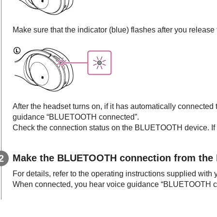
Make sure that the indicator (blue) flashes after you releas
After the headset turns on, if it has automatically connected
guidance “BLUETOOTH connected”.
Check the connection status on the
BLUETOOTH
device. If
Make the
BLUETOOTH
connection from the
For details, refer to the operating instructions supplied with
When connected, you hear voice guidance “BLUETOOTH c