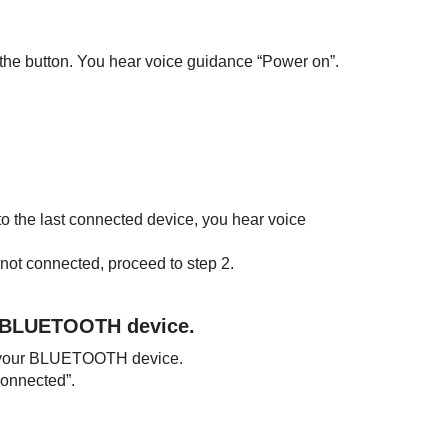
e the button. You hear voice guidance “Power on”.
 to the last connected device, you hear voice
 not connected, proceed to step 2.
BLUETOOTH
device.
 your
BLUETOOTH
device.
onnected”.