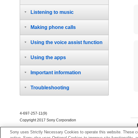
Listening to music
Making phone calls
Using the voice assist function
Using the apps
Important information
Troubleshooting
4-697-257-11(9)
Copyright 2017 Sony Corporation
Sony uses Strictly Necessary Cookies to operate this website. These co
active. Sony also uses Optional Cookies to improve site functionality, 