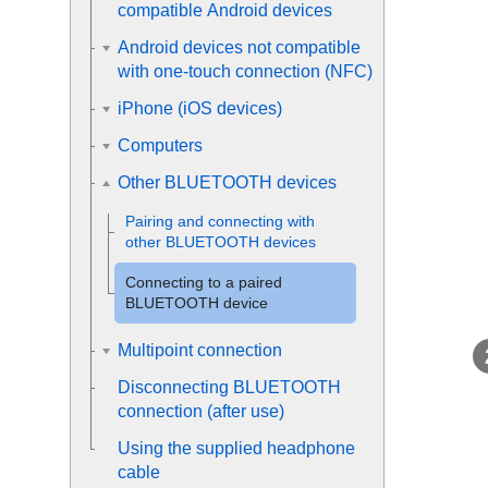
compatible Android devices
Android devices not compatible
with one-touch connection (NFC)
iPhone (iOS devices)
Computers
Other BLUETOOTH devices
Pairing and connecting with
other
BLUETOOTH
devices
Connecting to a paired
BLUETOOTH
device
Multipoint connection
Disconnecting
BLUETOOTH
connection (after use)
Using the supplied headphone
cable