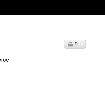
Print
ice