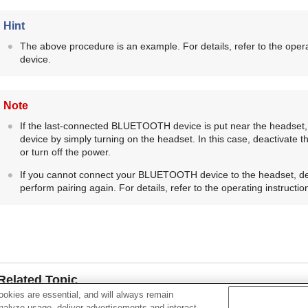
Hint
The above procedure is an example. For details, refer to the opera
device.
Note
If the last-connected
BLUETOOTH
device is put near the headset,
device by simply turning on the headset. In this case, deactivate 
or turn off the power.
If you cannot connect your
BLUETOOTH
device to the headset, d
perform pairing again. For details, refer to the operating instructi
Related Topic
okies are essential, and will always remain
How to make a wireless connection to
BLUETOOTH
device
analyze usage, deliver advertisements and interact