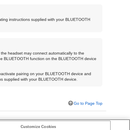
ting instructions supplied with your
BLUETOOTH
 the headset may connect automatically to the
the
BLUETOOTH
function on the
BLUETOOTH
device
eactivate pairing on your
BLUETOOTH
device and
ons supplied with your
BLUETOOTH
device.
Go to Page Top
Customize Cookies
s