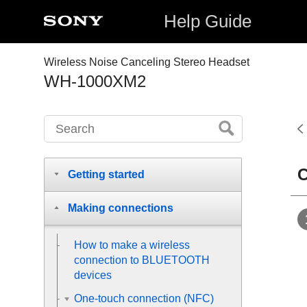
Help Guide
Wireless Noise Canceling Stereo Headset
WH-1000XM2
C
Getting started
Making connections
How to make a wireless
connection to
BLUETOOTH
devices
One-touch connection (NFC)