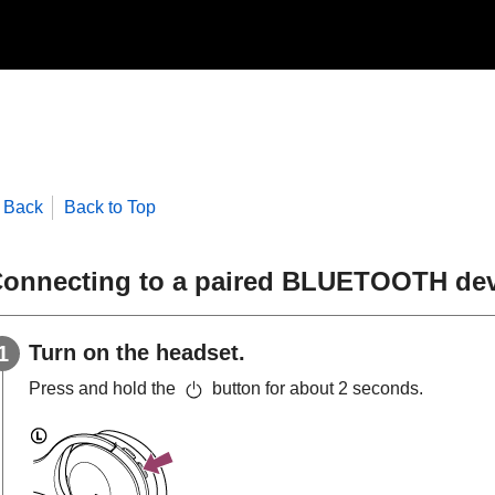
Back
Back to Top
onnecting to a paired
BLUETOOTH
dev
Turn on the headset.
Press and hold the
button for about 2 seconds.