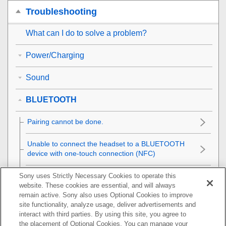
Troubleshooting
What can I do to solve a problem?
Power/Charging
Sound
BLUETOOTH
Pairing cannot be done.
Unable to connect the headset to a
BLUETOOTH
device with one-touch connection (
NFC
)
Unable to make a
BLUETOOTH
connection
Sony uses Strictly Necessary Cookies to operate this
website. These cookies are essential, and will always
remain active. Sony also uses Optional Cookies to improve
Distorted sound
site functionality, analyze usage, deliver advertisements and
interact with third parties. By using this site, you agree to
The
BLUETOOTH
wireless communication range is
the placement of Optional Cookies. You can manage your