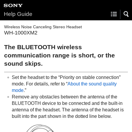
Help Guide
Wireless Noise Canceling Stereo Headset
WH-1000XM2
The
BLUETOOTH
wireless
communication range is short, or the
sound skips.
Set the headset to the “Priority on stable connection”
mode. For details, refer to “
About the sound quality
mode
.”
Remove any obstacles between the antenna of the
BLUETOOTH
device to be connected and the built-in
antenna of the headset. The antenna of the headset is
built into the part shown in the dotted line below.