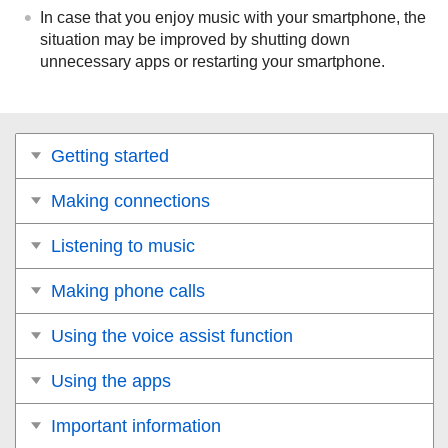
In case that you enjoy music with your smartphone, the
situation may be improved by shutting down
unnecessary apps or restarting your smartphone.
Getting started
Making connections
Listening to music
Making phone calls
Using the voice assist function
Using the apps
Important information