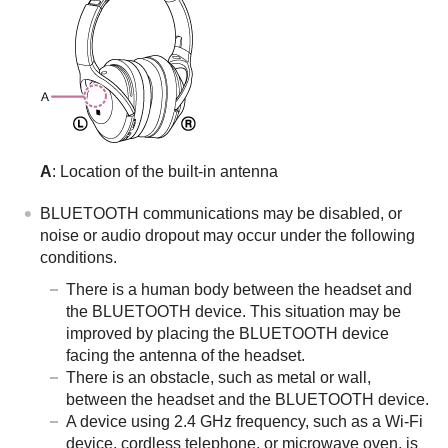
A
: Location of the built-in antenna
BLUETOOTH
communications may be disabled, or
noise or audio dropout may occur under the following
conditions.
There is a human body between the headset and
the
BLUETOOTH
device. This situation may be
improved by placing the
BLUETOOTH
device
facing the antenna of the headset.
There is an obstacle, such as metal or wall,
between the headset and the
BLUETOOTH
device.
A device using 2.4 GHz frequency, such as a Wi-Fi
device, cordless telephone, or microwave oven, is