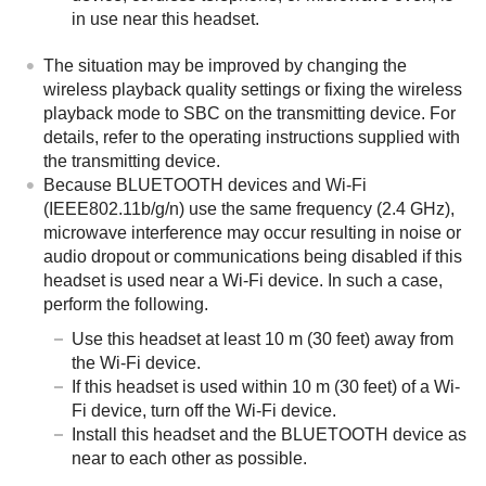
in use near this headset.
The situation may be improved by changing the
wireless playback quality settings or fixing the wireless
playback mode to
SBC
on the transmitting device. For
details, refer to the operating instructions supplied with
the transmitting device.
Because
BLUETOOTH
devices and Wi-Fi
(IEEE802.11b/g/n) use the same frequency (2.4 GHz),
microwave interference may occur resulting in noise or
audio dropout or communications being disabled if this
headset is used near a Wi-Fi device. In such a case,
perform the following.
Use this headset at least 10 m (30 feet) away from
the Wi-Fi device.
If this headset is used within 10 m (30 feet) of a Wi-
Fi device, turn off the Wi-Fi device.
Install this headset and the
BLUETOOTH
device as
near to each other as possible.