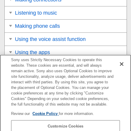
Listening to music
Making phone calls
Using the voice assist function
Using the apps
Sony uses Strictly Necessary Cookies to operate this
Important information
website. These cookies are essential, and will always
remain active. Sony also uses Optional Cookies to improve
site functionality, analyze usage, deliver advertisements and
Troubleshooting
interact with third parties. By using this site, you agree to
the placement of Optional Cookies. You can manage your
What can I do to solve a problem?
cookie preferences at any time by clicking "Customize
Cookies" Depending on your selected cookie preferences,
Power/Charging
the full functionality of this website may not be available.
Review our
Cookie Policy
for more information.
Sound
Customize Cookies
BLUETOOTH