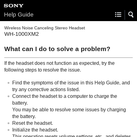
Help Guide
Wireless Noise Canceling Stereo Headset
WH-1000XM2
What can I do to solve a problem?
If the headset does not function as expected, try the
following steps to resolve the issue.
Find the symptoms of the issue in this Help Guide, and
try any corrective actions listed.
Connect the headset to a computer to charge the
battery.
You may be able to resolve some issues by charging
the battery.
Reset the headset.
Initialize the headset.
This operation resets volume settings, etc., and deletes