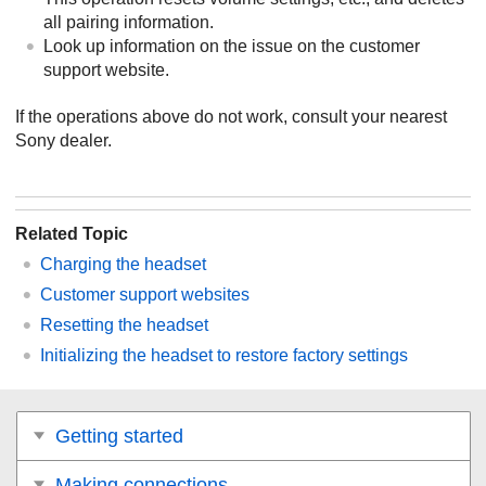
all pairing information.
Look up information on the issue on the customer
support website.
If the operations above do not work, consult your nearest
Sony
dealer.
Related Topic
Charging the headset
Customer support websites
Resetting the headset
Initializing the headset to restore factory settings
Getting started
Making connections