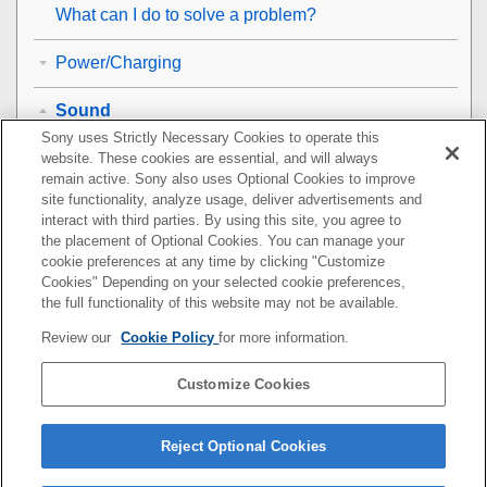
What can I do to solve a problem?
Power/Charging
Sound
Sony uses Strictly Necessary Cookies to operate this
No sound
website. These cookies are essential, and will always
remain active. Sony also uses Optional Cookies to improve
site functionality, analyze usage, deliver advertisements and
Low sound level
interact with third parties. By using this site, you agree to
the placement of Optional Cookies. You can manage your
Low sound quality
cookie preferences at any time by clicking "Customize
Cookies" Depending on your selected cookie preferences,
Sound skips frequently during playback.
the full functionality of this website may not be available.
Review our
Cookie Policy
for more information.
The noise canceling effect is not sufficient.
Customize Cookies
BLUETOOTH
Resetting or initializing the headset
Reject Optional Cookies