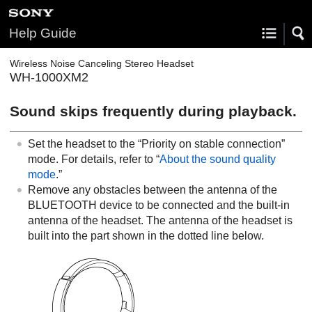
Help Guide
Wireless Noise Canceling Stereo Headset
WH-1000XM2
Sound skips frequently during playback.
Set the headset to the “Priority on stable connection”
mode. For details, refer to “
About the sound quality
mode
.”
Remove any obstacles between the antenna of the
BLUETOOTH
device to be connected and the built-in
antenna of the headset. The antenna of the headset is
built into the part shown in the dotted line below.