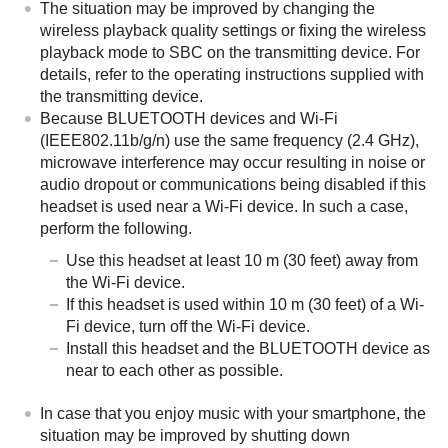
The situation may be improved by changing the
wireless playback quality settings or fixing the wireless
playback mode to
SBC
on the transmitting device. For
details, refer to the operating instructions supplied with
the transmitting device.
Because
BLUETOOTH
devices and Wi-Fi
(IEEE802.11b/g/n) use the same frequency (2.4 GHz),
microwave interference may occur resulting in noise or
audio dropout or communications being disabled if this
headset is used near a Wi-Fi device. In such a case,
perform the following.
Use this headset at least 10 m (30 feet) away from
the Wi-Fi device.
If this headset is used within 10 m (30 feet) of a Wi-
Fi device, turn off the Wi-Fi device.
Install this headset and the BLUETOOTH device as
near to each other as possible.
In case that you enjoy music with your smartphone, the
situation may be improved by shutting down