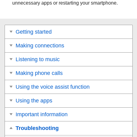
unnecessary apps or restarting your smartphone.
Getting started
Making connections
Listening to music
Making phone calls
Using the voice assist function
Using the apps
Important information
Troubleshooting