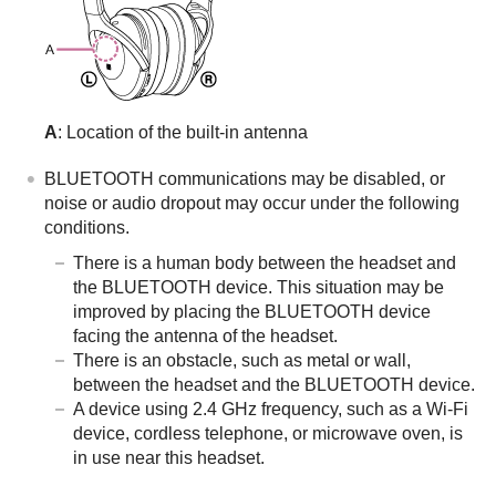
A
: Location of the built-in antenna
BLUETOOTH
communications may be disabled, or
noise or audio dropout may occur under the following
conditions.
There is a human body between the headset and
the
BLUETOOTH
device. This situation may be
improved by placing the
BLUETOOTH
device
facing the antenna of the headset.
There is an obstacle, such as metal or wall,
between the headset and the
BLUETOOTH
device.
A device using 2.4 GHz frequency, such as a Wi-Fi
device, cordless telephone, or microwave oven, is
in use near this headset.