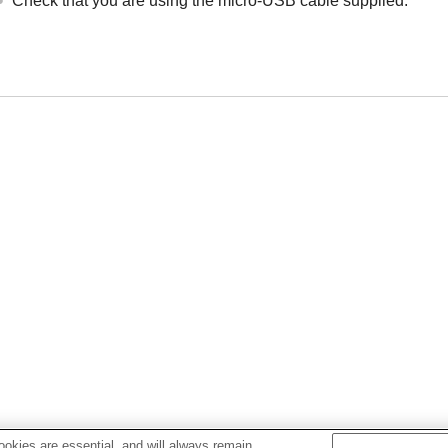
Check that you are using the micro-
USB
cable supplied.
okies are essential, and will always remain