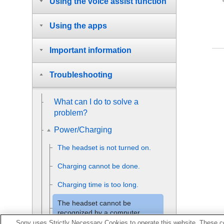
Using the voice assist function
Using the apps
Important information
Troubleshooting
What can I do to solve a
problem?
Power/Charging
The headset is not turned on.
Charging cannot be done.
Charging time is too long.
The headset cannot be
recognized by a computer.
Sony uses Strictly Necessary Cookies to operate this website. These co