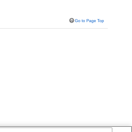
Go to Page Top