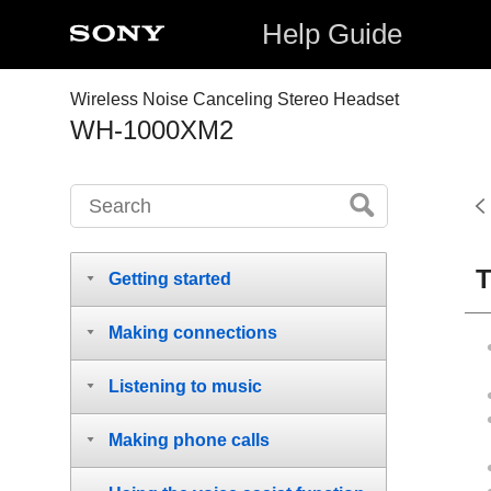
Help Guide
Wireless Noise Canceling Stereo Headset
WH-1000XM2
T
Getting started
Making connections
Listening to music
Making phone calls