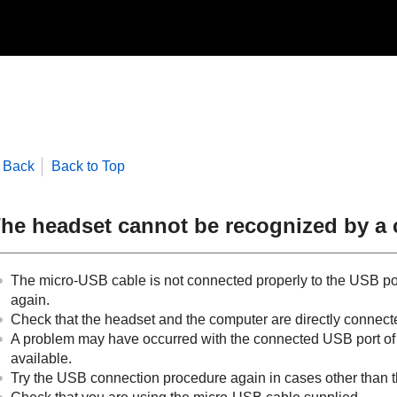
Back
Back to Top
he headset cannot be recognized by a
The micro-
USB
cable is not connected properly to the
USB
po
again.
Check that the headset and the computer are directly connect
A problem may have occurred with the connected
USB
port o
available.
Try the
USB
connection procedure again in cases other than 