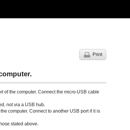
Print
 computer.
rt of the computer. Connect the micro-
USB
cable
ed, not via a
USB
hub.
f the computer. Connect to another
USB
port if it is
those stated above.