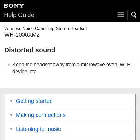
Help Guide
Wireless Noise Canceling Stereo Headset
WH-1000XM2
Distorted sound
Keep the headset away from a microwave oven, Wi-Fi
device, etc.
Getting started
Making connections
Listening to music