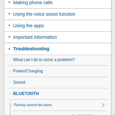
Making phone calls
Using the voice assist function
Using the apps
Important information
Troubleshooting
What can I do to solve a problem?
Power/Charging
Sound
BLUETOOTH
Pairing cannot be done.