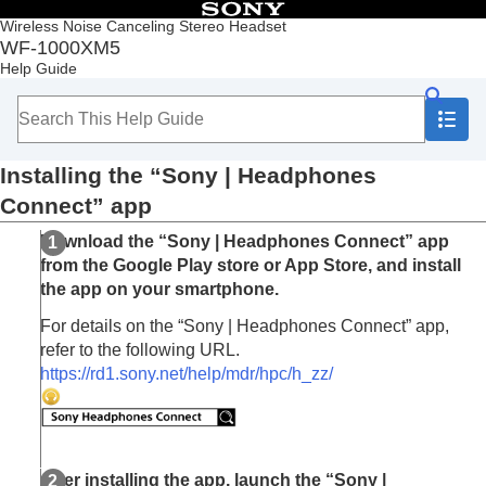
Table of Contents
Wireless Noise Canceling Stereo Headset
WF-1000XM5
Top
Help Guide
Getting started
Making connections
Listening to music
Making phone calls
Installing the “
Sony | Headphones
Using the voice assist function
Using the apps
Connect
” app
What you can do with the “
Sony | Headphones
Download the “
Sony | Headphones Connect
” app
Connect
” app
Installing the “
Sony | Headphones Connect
”
from the
Google Play
store or
App Store
, and install
app
the app on your smartphone.
Accessing support information from the “
Sony |
For details on the “
Sony | Headphones Connect
” app,
Headphones Connect
” app
refer to the following URL.
How to keep the software up-to-date (for
https://rd1.sony.net/help/mdr/hpc/h_zz/
comfortable use of the headset)
What you can do with partner services
Important information
Troubleshooting
Specifications
After installing the app, launch the “
Sony |