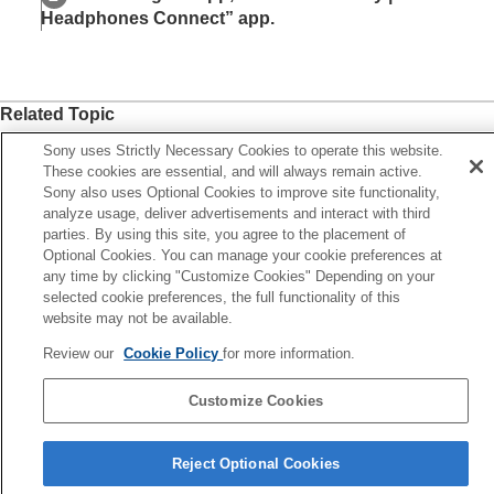
Headphones Connect
” app.
Related Topic
What you can do with the “
Sony | Headphones Connect
”
Sony uses Strictly Necessary Cookies to operate this website.
app
These cookies are essential, and will always remain active.
Sony also uses Optional Cookies to improve site functionality,
analyze usage, deliver advertisements and interact with third
Previous
parties. By using this site, you agree to the placement of
hat you can do with the “Sony | Headphones Connect” app
Optional Cookies. You can manage your cookie preferences at
xt
any time by clicking "Customize Cookies" Depending on your
Accessing support information from the “Sony | Headphon
selected cookie preferences, the full functionality of this
website may not be available.
Connect” a
Review our
Cookie Policy
for more information.
Customize Cookies
Language Selection Page
Reject Optional Cookies
5-048-298-11(7)