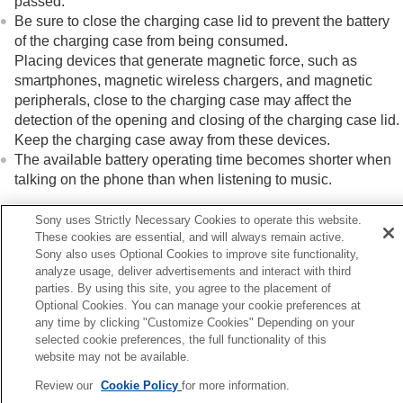
passed.
Be sure to close the charging case lid to prevent the battery
of the charging case from being consumed.
Placing devices that generate magnetic force, such as
smartphones, magnetic wireless chargers, and magnetic
peripherals, close to the charging case may affect the
detection of the opening and closing of the charging case lid.
Keep the charging case away from these devices.
The available battery operating time becomes shorter when
talking on the phone than when listening to music.
Sony uses Strictly Necessary Cookies to operate this website.
These cookies are essential, and will always remain active.
Related Topic
Sony also uses Optional Cookies to improve site functionality,
Charging
analyze usage, deliver advertisements and interact with third
Available operating time
parties. By using this site, you agree to the placement of
Optional Cookies. You can manage your cookie preferences at
any time by clicking "Customize Cookies" Depending on your
Previous
selected cookie preferences, the full functionality of this
adset cannot be charged or charging time is too long.
website may not be available.
Next
Review our
Cookie Policy
for more information.
No sound, no sound from one si