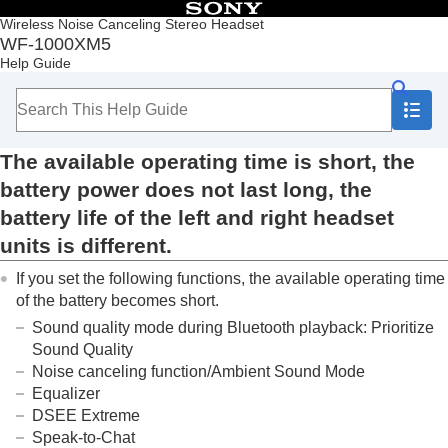
Table of Contents
Wireless Noise Canceling Stereo Headset
WF-1000XM5
Top
Help Guide
Getting started
Making connections
Listening to music
Making phone calls
The available operating time is short, the
Using the voice assist function
Using the apps
battery power does not last long, the
What you can do with partner services
battery life of the left and right headset
Important information
units is different.
Troubleshooting
What can I do to solve a problem?
If you set the following functions, the available operating time
Power/Charging
of the battery becomes short.
Unable to turn on the headset.
Sound quality mode during
Bluetooth
playback:
Prioritize
Headset cannot be charged or charging time
is too long.
Sound Quality
The available operating time is short, the
Noise canceling function/Ambient Sound Mode
battery power does not last long, the
Equalizer
battery life of the left and right headset
DSEE Extreme
units is different.
Speak-to-Chat