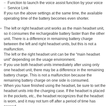
Sound
Function to launch the voice assist function by your voice
Operation
Service Link
Bluetooth connection
If you run the above settings at the same time, the available
Others
operating time of the battery becomes even shorter.
Resetting or initializing the headset
Specifications
The left or right headset unit works as the main headset unit,
so it consumes the rechargeable battery faster than the other
unit. There is a difference in remaining battery charge
between the left and right headset units, but this is not a
malfunction.
The left or the right headset unit can be the “main headset
unit” depending on the usage environment.
If you use both headset units immediately after using only
one headset unit, there may be a difference in the remaining
battery charge. This is not a malfunction because the
remaining battery charge on one side is consumed.
When you have finished using the headset, be sure to set the
headset units into the charging case. If the headset is placed
in the pockets, etc., the headset recognizes that the headset
is worn, and it may not turn off after a period of time has