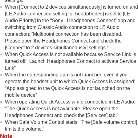
settings.”
When [
Connect to 2 devices simultaneously
] is turned on and
[
LE Audio connection setting for headphones
] is set to [
LE
Audio Priority
] in the “
Sony | Headphones Connect
” app and
switching from
Classic Audio
connection to
LE Audio
connection:
“Multipoint connection has been disabled.
Please open the Headphones Connect and check the
[Connect to 2 devices simultaneously] settings.”
When
Quick Access
is not available because Service Link is
turned off:
“Launch Headphones Connect to activate Service
Link”
When the corresponding app is not launched even if you
operate the headset unit to which
Quick Access
is assigned:
“App assigned to the Quick Access is not launched on the
mobile device”
When operating
Quick Access
while connected in
LE Audio
:
“The Quick Access is not available. Please open the
Headphones Connect and check the [Services] tab.”
When Safe Volume Control starts:
“The [Safe volume control]
limits the volume.”
Note