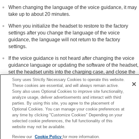
When changing the language of the voice guidance, it may
take up to about 20 minutes.
When you initialize the headset to restore to the factory
settings after you change the language of the voice
guidance, the language will not return to the factory
settings.
If the voice guidance is not heard after changing the voice
guidance language or updating the software of the headset,
set the headset units into the charging case, and close the
charging case lid to turn them off, then remove the headset
Sony uses Strictly Necessary Cookies to operate this website.
units from the charging case to turn them on again.
These cookies are essential, and will always remain active.
Sony also uses Optional Cookies to improve site functionality,
analyze usage, deliver advertisements and interact with third
parties. By using this site, you agree to the placement of
Optional Cookies. You can manage your cookie preferences at
Previous
any time by clicking "Customize Cookies" Depending on your
selected cookie preferences, the full functionality of this
at you can do with the Bluetooth function
website may not be available.
Next
Checking the package conten
Review our
Cookie Policy
for more information.