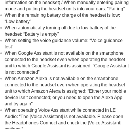
information on the headset) / When manually entering pairing
mode and putting the headset units into your ears:
“Pairing”
When the remaining battery charge of the headset is low:
“Low battery”
When automatically turning off due to low battery of the
headset:
“Battery is empty”
When setting the voice guidance volume:
“Voice guidance
test”
When Google Assistant is not available on the smartphone
connected to the headset even when operating the headset
unit to which Google Assistant is assigned:
“Google Assistant
is not connected”
When
Amazon Alexa
is not available on the smartphone
connected to the headset even when operating the headset
unit to which
Amazon Alexa
is assigned:
“Either your mobile
device isn’t connected; or you need to open the Alexa App
and try again”
When operating Voice Assistant while connected in
LE
Audio
:
“The [Voice Assistant] is not available. Please open
the Headphones Connect and check the [Voice Assistant]