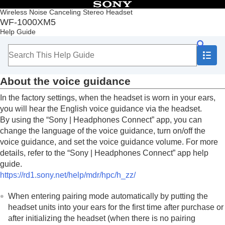
Table of Contents
Wireless Noise Canceling Stereo Headset
WF-1000XM5
Top
Help Guide
Getting started
What you can do with the
Bluetooth
function
About the voice guidance
Supplied accessories
About the voice guidance
Parts and controls
Wearing the headset
In the factory settings, when the headset is worn in your ears,
Operating the headset
you will hear the English voice guidance via the headset.
Power/Charging
By using the “
Sony | Headphones Connect
” app, you can
Making connections
change the language of the voice guidance, turn on/off the
Listening to music
voice guidance, and set the voice guidance volume. For more
Making phone calls
details, refer to the “
Sony | Headphones Connect
” app help
Using the voice assist function
guide.
Using the apps
https://rd1.sony.net/help/mdr/hpc/h_zz/
What you can do with partner services
Important information
When entering pairing mode automatically by putting the
Troubleshooting
headset units into your ears for the first time after purchase or
Specifications
after initializing the headset (when there is no pairing