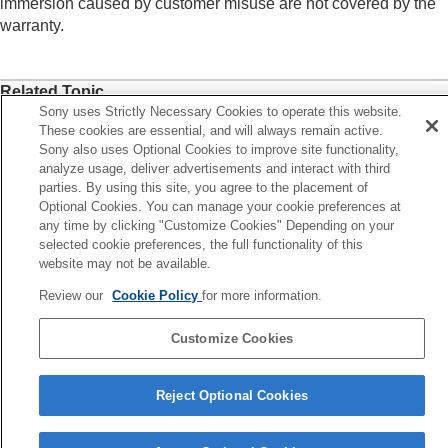
immersion caused by customer misuse are not covered by the
warranty.
Related Topic
Sony uses Strictly Necessary Cookies to operate this website.
Replacing the earbud tips
These cookies are essential, and will always remain active.
Maintenance
Sony also uses Optional Cookies to improve site functionality,
analyze usage, deliver advertisements and interact with third
To prevent burning or malfunction due to getting wet
parties. By using this site, you agree to the placement of
Optional Cookies. You can manage your cookie preferences at
any time by clicking "Customize Cookies" Depending on your
Previous
selected cookie preferences, the full functionality of this
 prevent burning or malfunction due to getting wet
website may not be available.
Next
Licens
Review our
Cookie Policy
for more information.
Customize Cookies
Language Selection Page
5-048-298-11(7)
Reject Optional Cookies
Copyright 2023 Sony Corporation