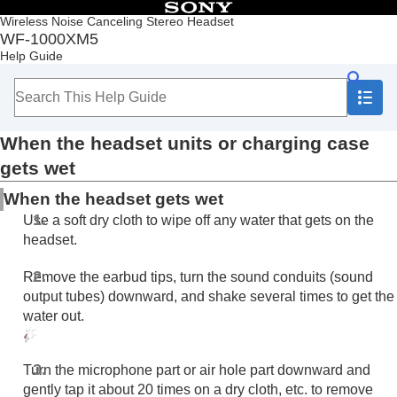
Table of Contents
Wireless Noise Canceling Stereo Headset
WF-1000XM5
Top
Help Guide
Getting started
Making connections
Listening to music
Making phone calls
When the headset units or charging case
Using the voice assist function
Using the apps
gets wet
What you can do with partner services
When the headset gets wet
Important information
Precautions
Use a soft dry cloth to wipe off any water that gets on the
When you have finished using the headset
headset.
Maintenance
To prevent burning or malfunction due to getting
Remove the earbud tips, turn the sound conduits (sound
wet
output tubes) downward, and shake several times to get the
When the headset units or charging case gets
water out.
wet
Licenses
Trademarks
Turn the microphone part or air hole part downward and
Customer support websites
gently tap it about 20 times on a dry cloth, etc. to remove