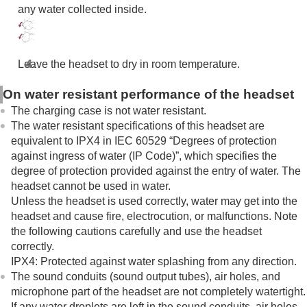
Troubleshooting
any water collected inside.
Specifications
Leave the headset to dry in room temperature.
On water resistant performance of the headset
The charging case is not water resistant.
The water resistant specifications of this headset are
equivalent to
IPX4
in
IEC 60529
“Degrees of protection
against ingress of water (
IP
Code)”, which specifies the
degree of protection provided against the entry of water. The
headset cannot be used in water.
Unless the headset is used correctly, water may get into the
headset and cause fire, electrocution, or malfunctions. Note
the following cautions carefully and use the headset
correctly.
IPX4
: Protected against water splashing from any direction.
The sound conduits (sound output tubes), air holes, and
microphone part of the headset are not completely watertight.
If any water droplets are left in the sound conduits, air holes,