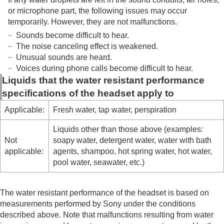
or microphone part, the following issues may occur
temporarily. However, they are not malfunctions.
Sounds become difficult to hear.
The noise canceling effect is weakened.
Unusual sounds are heard.
Voices during phone calls become difficult to hear.
Liquids that the water resistant performance
specifications of the headset apply to
Applicable:
Fresh water, tap water, perspiration
Liquids other than those above (examples:
Not
soapy water, detergent water, water with bath
applicable:
agents, shampoo, hot spring water, hot water,
pool water, seawater, etc.)
The water resistant performance of the headset is based on
measurements performed by Sony under the conditions
described above. Note that malfunctions resulting from water