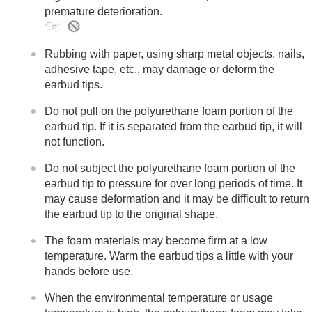
premature deterioration.
Rubbing with paper, using sharp metal objects, nails,
adhesive tape, etc., may damage or deform the
earbud tips.
Do not pull on the polyurethane foam portion of the
earbud tip. If it is separated from the earbud tip, it will
not function.
Do not subject the polyurethane foam portion of the
earbud tip to pressure for over long periods of time. It
may cause deformation and it may be difficult to return
the earbud tip to the original shape.
The foam materials may become firm at a low
temperature. Warm the earbud tips a little with your
hands before use.
When the environmental temperature or usage