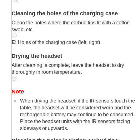
Cleaning the holes of the charging case
Clean the holes where the earbud tips fit with a cotton
swab, etc.
E:
Holes of the charging case (left, right)
Drying the headset
After cleaning is complete, leave the headset to dry
thoroughly in room temperature.
Note
When drying the headset, if the IR sensors touch the
table, the headset will be considered worn and the
rechargeable battery may continue to be consumed.
Place the headset units with the IR sensors facing
sideways or upwards.