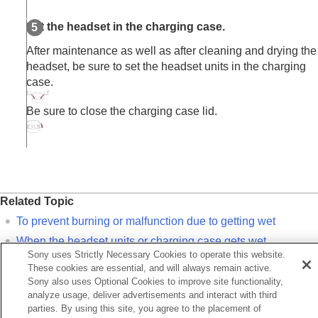
Set the headset in the charging case.
After maintenance as well as after cleaning and drying the
headset, be sure to set the headset units in the charging
case.
Be sure to close the charging case lid.
Related Topic
To prevent burning or malfunction due to getting wet
When the headset units or charging case gets wet
Sony uses Strictly Necessary Cookies to operate this website.
These cookies are essential, and will always remain active.
Previous
Sony also uses Optional Cookies to improve site functionality,
hen you have finished using the headset
analyze usage, deliver advertisements and interact with third
Next
parties. By using this site, you agree to the placement of