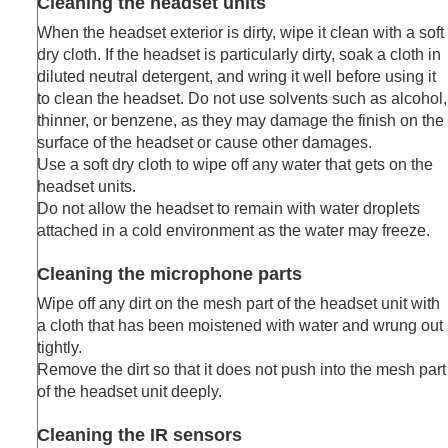
Cleaning the headset units
Troubleshooting
When the headset exterior is dirty, wipe it clean with a soft
Specifications
dry cloth. If the headset is particularly dirty, soak a cloth in
diluted neutral detergent, and wring it well before using it
to clean the headset. Do not use solvents such as alcohol,
thinner, or benzene, as they may damage the finish on the
surface of the headset or cause other damages.
Use a soft dry cloth to wipe off any water that gets on the
headset units.
Do not allow the headset to remain with water droplets
attached in a cold environment as the water may freeze.
Cleaning the microphone parts
Wipe off any dirt on the mesh part of the headset unit with
a cloth that has been moistened with water and wrung out
tightly.
Remove the dirt so that it does not push into the mesh part
of the headset unit deeply.
Cleaning the IR sensors