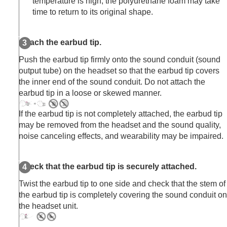
temperature is high, the polyurethane foam may take
time to return to its original shape.
Attach the earbud tip.
Push the earbud tip firmly onto the sound conduit (sound
output tube) on the headset so that the earbud tip covers
the inner end of the sound conduit. Do not attach the
earbud tip in a loose or skewed manner.
If the earbud tip is not completely attached, the earbud tip
may be removed from the headset and the sound quality,
noise canceling effects, and wearability may be impaired.
Check that the earbud tip is securely attached.
Twist the earbud tip to one side and check that the stem of
the earbud tip is completely covering the sound conduit on
the headset unit.