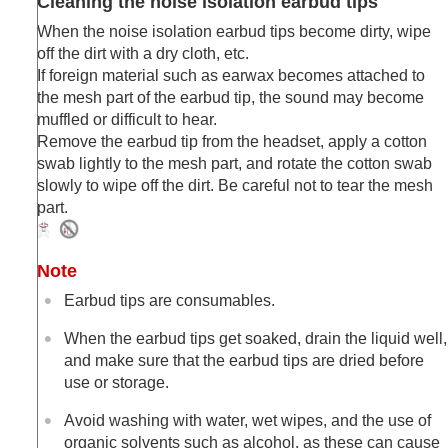
Cleaning the noise isolation earbud tips
When the noise isolation earbud tips become dirty, wipe
off the dirt with a dry cloth, etc.
If foreign material such as earwax becomes attached to
the mesh part of the earbud tip, the sound may become
muffled or difficult to hear.
Remove the earbud tip from the headset, apply a cotton
swab lightly to the mesh part, and rotate the cotton swab
slowly to wipe off the dirt. Be careful not to tear the mesh
part.
Note
Earbud tips are consumables.
When the earbud tips get soaked, drain the liquid well,
and make sure that the earbud tips are dried before
use or storage.
Avoid washing with water, wet wipes, and the use of
organic solvents such as alcohol, as these can cause