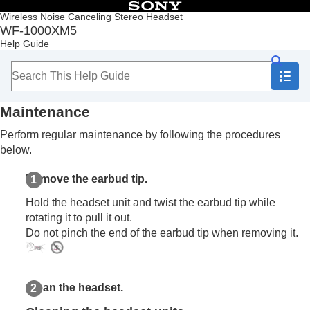
Table of Contents
Wireless Noise Canceling Stereo Headset
WF-1000XM5
Top
Help Guide
Getting started
Making connections
Listening to music
Making phone calls
Maintenance
Using the voice assist function
Using the apps
Perform regular maintenance by following the procedures
What you can do with partner services
below.
Important information
Precautions
Remove the earbud tip.
When you have finished using the headset
Maintenance
Hold the headset unit and twist the earbud tip while
To prevent burning or malfunction due to getting
rotating it to pull it out.
wet
Do not pinch the end of the earbud tip when removing it.
When the headset units or charging case gets
wet
Licenses
Trademarks
Clean the headset.
Customer support websites