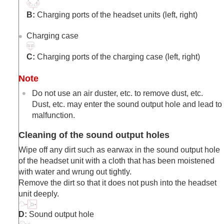
B:
Charging ports of the headset units (left, right)
Charging case
C:
Charging ports of the charging case (left, right)
Note
Do not use an air duster, etc. to remove dust, etc.
Dust, etc. may enter the sound output hole and lead to
malfunction.
Cleaning of the sound output holes
Wipe off any dirt such as earwax in the sound output hole
of the headset unit with a cloth that has been moistened
with water and wrung out tightly.
Remove the dirt so that it does not push into the headset
unit deeply.
D:
Sound output hole