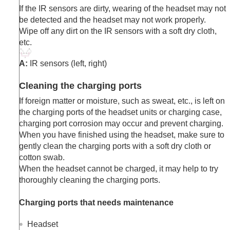
If the IR sensors are dirty, wearing of the headset may not
be detected and the headset may not work properly.
Wipe off any dirt on the IR sensors with a soft dry cloth,
etc.
A:
IR sensors (left, right)
Cleaning the charging ports
If foreign matter or moisture, such as sweat, etc., is left on
the charging ports of the headset units or charging case,
charging port corrosion may occur and prevent charging.
When you have finished using the headset, make sure to
gently clean the charging ports with a soft dry cloth or
cotton swab.
When the headset cannot be charged, it may help to try
thoroughly cleaning the charging ports.
Charging ports that needs maintenance
Headset