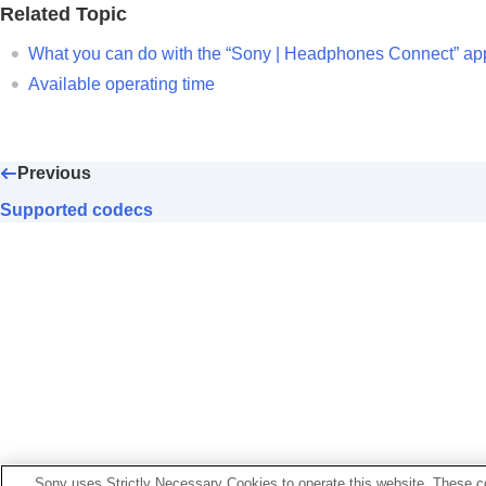
What you can do with partner services
Related Topic
Important information
What you can do with the “
Sony | Headphones Connect
” ap
Troubleshooting
Available operating time
Specifications
Previous
Supported codecs
Sony uses Strictly Necessary Cookies to operate this website. These co