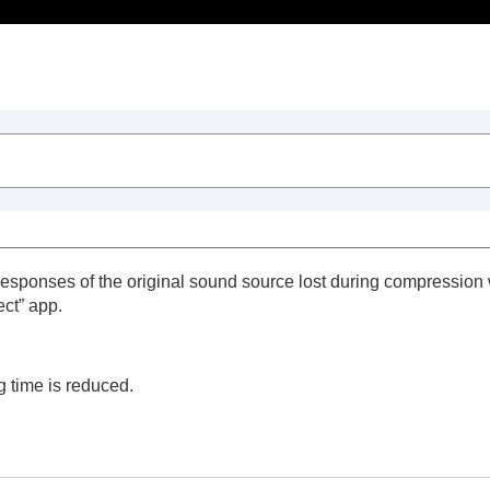
Table of Contents
ion
esponses of the original sound source lost during compression 
ect
” app.
ng time is reduced.