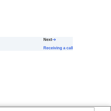
Next
Receiving a call