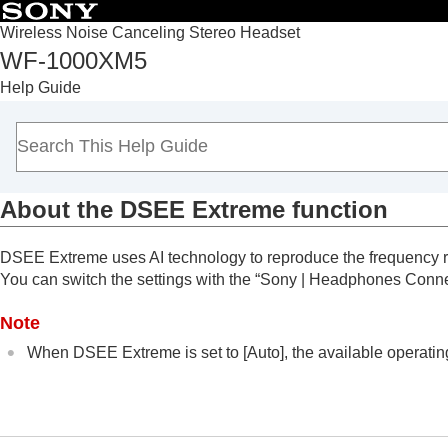
Wireless Noise Canceling Stereo Headset
WF-1000XM5
Top
Help Guide
Getting started
Making connections
Listening to music
Listening to music via a Bluetooth connect
About the
DSEE Extreme
function
Noise canceling function
Listening to ambient sound
DSEE Extreme
uses AI technology to reproduce the frequency r
Sound quality mode
You can switch the settings with the “
Sony | Headphones Conn
About the sound quality mode
Supported codecs
Note
About the
DSEE Extreme
function
When
DSEE Extreme
is set to [
Auto
], the available operati
Making phone calls
Using the voice assist function
Using the apps