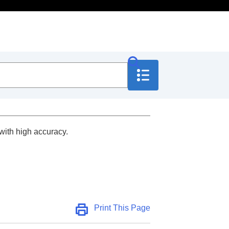
with high accuracy.
Print This Page