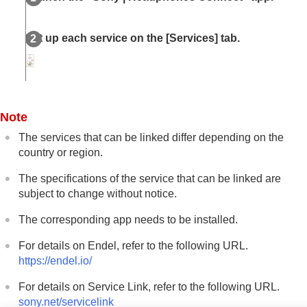
Set up each service on the [
Services
] tab.
Note
The services that can be linked differ depending on the
country or region.
The specifications of the service that can be linked are
subject to change without notice.
The corresponding app needs to be installed.
For details on
Endel
, refer to the following URL.
https://endel.io/
For details on Service Link, refer to the following URL.
sony.net/servicelink