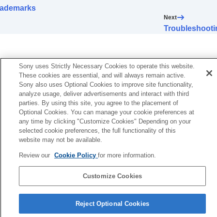
rademarks
Next
Troubleshooti
Sony uses Strictly Necessary Cookies to operate this website.
These cookies are essential, and will always remain active.
Sony also uses Optional Cookies to improve site functionality,
analyze usage, deliver advertisements and interact with third
parties. By using this site, you agree to the placement of
Optional Cookies. You can manage your cookie preferences at
any time by clicking "Customize Cookies" Depending on your
selected cookie preferences, the full functionality of this
website may not be available.
Review our
Cookie Policy
for more information.
Customize Cookies
Language Selection Page
Reject Optional Cookies
5-063-141-11(5)