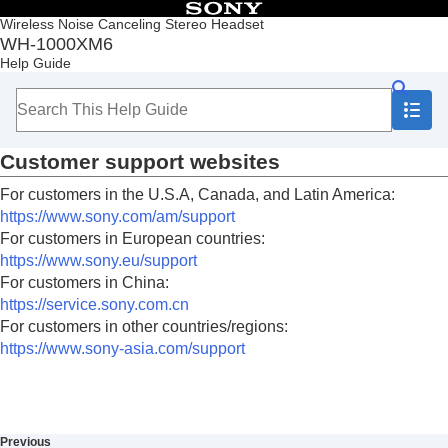
Table of Contents
Wireless Noise Canceling Stereo Headset
WH-1000XM6
Top
Help Guide
Getting started
Making connections
Listening to music
Making phone calls
Customer support websites
Using the voice assist function
Using the apps
For customers in the U.S.A, Canada, and Latin America:
What you can do with partner services
https://www.sony.com/am/support
Important information
For customers in European countries:
Precautions
https://www.sony.eu/support
To prevent burning or malfunction due to getting
For customers in China:
wet
https://service.sony.com.cn
Licenses
For customers in other countries/regions:
Trademarks
https://www.sony-asia.com/support
Customer support websites
Troubleshooting
Specifications
Previous