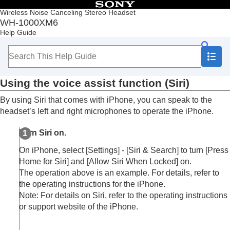
Table of Contents
Wireless Noise Canceling Stereo Headset
WH-1000XM6
Top
Help Guide
Getting started
Making connections
Listening to music
Making phone calls
Using the voice assist function (
Siri
)
Using the voice assist function
Using Voice Control
By using
Siri
that comes with
iPhone
, you can speak to the
Using Google Assistant
headset’s left and right microphones to operate the
iPhone
.
Using
Tencent Xiaowei
Using the voice assist function (
Google app
)
Turn
Siri
on.
Using the voice assist function (
Siri
)
Using the apps
On
iPhone
, select [
Settings
] - [
Siri & Search
] to turn [
Press
What you can do with partner services
Home for Siri
] and [
Allow Siri When Locked
] on.
Important information
The operation above is an example. For details, refer to
Troubleshooting
the operating instructions for the
iPhone
.
Specifications
Note: For details on
Siri
, refer to the operating instructions
or support website of the
iPhone
.