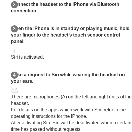
Connect the headset to the
iPhone
via
Bluetooth
connection.
When the
iPhone
is in standby or playing music, hold
your finger to the headset’s touch sensor control
panel.
Siri
is activated.
Make a request to
Siri
while wearing the headset on
your ears.
There are microphones (A) on the left and right units of the
headset.
For details on the apps which work with
Siri
, refer to the
operating instructions for the
iPhone
.
After activating
Siri
,
Siri
will be deactivated when a certain
time has passed without requests.