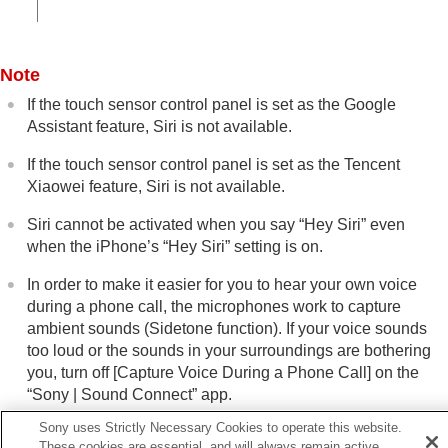
Note
If the touch sensor control panel is set as the Google
Assistant feature,
Siri
is not available.
If the touch sensor control panel is set as the
Tencent
Xiaowei
feature,
Siri
is not available.
Siri
cannot be activated when you say “
Hey Siri
” even
when the
iPhone
’s “
Hey Siri
” setting is on.
In order to make it easier for you to hear your own voice
during a phone call, the microphones work to capture
ambient sounds (Sidetone function). If your voice sounds
too loud or the sounds in your surroundings are bothering
you, turn off [
Capture Voice During a Phone Call
] on the
“
Sony | Sound Connect
” app.
Sony uses Strictly Necessary Cookies to operate this website.
Siri
may not be activated depending on specifications of the
These cookies are essential, and will always remain active.