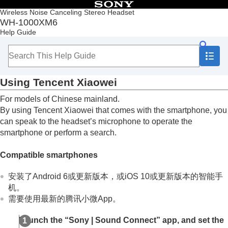
Table of Contents
Wireless Noise Canceling Stereo Headset
WH-1000XM6
Top
Help Guide
Getting started
Making connections
Listening to music
Making phone calls
Using
Tencent Xiaowei
Using the voice assist function
Using Voice Control
For models of Chinese mainland.
Using Google Assistant
By using
Tencent Xiaowei
that comes with the smartphone, you
Using
Tencent Xiaowei
can speak to the headset’s microphone to operate the
Using the voice assist function (
Google app
)
smartphone or perform a search.
Using the voice assist function (
Siri
)
Using the apps
Compatible smartphones
What you can do with partner services
Important information
安装了Android 6或更新版本，或iOS 10或更新版本的智能手
Troubleshooting
机。
Specifications
需要使用最新的腾讯小微App。
Launch the “
Sony | Sound Connect
” app, and set the