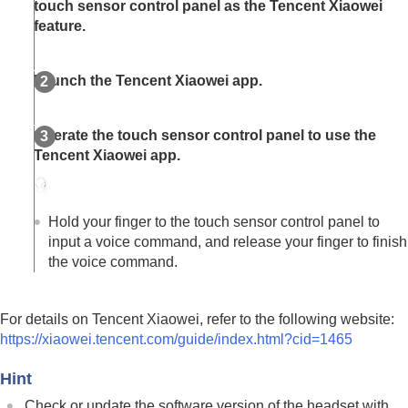
touch sensor control panel as the
Tencent Xiaowei
feature.
Launch the
Tencent Xiaowei app
.
Operate the touch sensor control panel to use the
Tencent Xiaowei app
.
Hold your finger to the touch sensor control panel to
input a voice command, and release your finger to finish
the voice command.
For details on
Tencent Xiaowei
, refer to the following website:
https://xiaowei.tencent.com/guide/index.html?cid=1465
Hint
Check or update the software version of the headset with