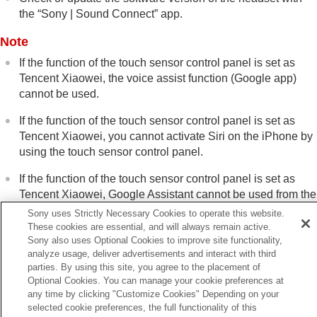
the “
Sony | Sound Connect
” app.
Note
If the function of the touch sensor control panel is set as
Tencent Xiaowei
, the voice assist function (
Google app
)
cannot be used.
If the function of the touch sensor control panel is set as
Tencent Xiaowei
, you cannot activate
Siri
on the
iPhone
by
using the touch sensor control panel.
If the function of the touch sensor control panel is set as
Tencent Xiaowei
, Google Assistant cannot be used from the
headset.
Sony uses Strictly Necessary Cookies to operate this website.
These cookies are essential, and will always remain active.
Tencent Xiaowei
is only available in China.
Sony also uses Optional Cookies to improve site functionality,
analyze usage, deliver advertisements and interact with third
parties. By using this site, you agree to the placement of
Optional Cookies. You can manage your cookie preferences at
any time by clicking "Customize Cookies" Depending on your
Previous
selected cookie preferences, the full functionality of this