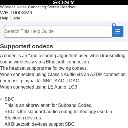
Table of Contents
Wireless Noise Canceling Stereo Headset
WH-1000XM6
Top
Help Guide
Getting started
Making connections
Listening to music
Listening to music via a Bluetooth connection
Supported codecs
Noise canceling function
Listening to ambient sound
A codec is an “audio coding algorithm” used when transmitting
Sound quality mode
sound wirelessly via a
Bluetooth
connection.
About the sound quality mode
The headset supports the following codecs.
Supported codecs
When connected using
Classic Audio
via an
A2DP
connection
About the
DSEE Extreme
function
(for music playback):
SBC
,
AAC
,
LDAC
Using
360 Upmix for Cinema
When connected using
LE Audio
:
LC3
Making phone calls
Using the voice assist function
SBC
Using the apps
This is an abbreviation for
Subband Codec
.
What you can do with partner services
SBC
is the standard audio coding technology used in
Important information
Bluetooth
devices.
Troubleshooting
All
Bluetooth
devices support
SBC
.
Specifications