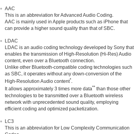
AAC
This is an abbreviation for
Advanced Audio Coding
.
AAC
is mainly used in
Apple
products such as
iPhone
that
can provide a higher sound quality than that of
SBC
.
LDAC
LDAC
is an audio coding technology developed by Sony that
enables the transmission of
High-Resolution (Hi-Res) Audio
content, even over a
Bluetooth
connection.
Unlike other
Bluetooth
-compatible coding technologies such
as
SBC
, it operates without any down-conversion of the
*
High-Resolution Audio
content
.
**
It allows approximately 3 times more data
than those other
technologies to be transmitted over a
Bluetooth
wireless
network with unprecedented sound quality, employing
efficient coding and optimized packetization.
LC3
This is an abbreviation for
Low Complexity Communication