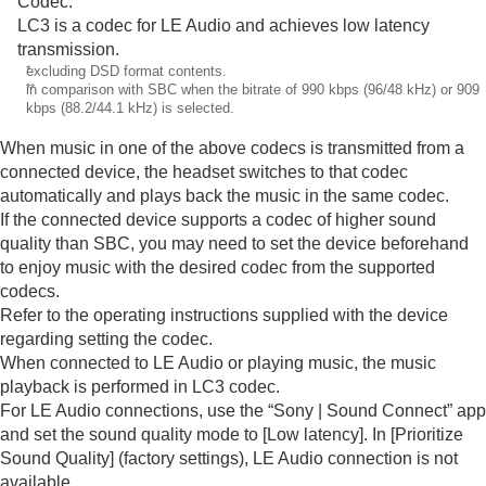
Codec
.
LC3
is a codec for
LE Audio
and achieves low latency
transmission.
*
excluding
DSD
format contents.
**
in comparison with
SBC
when the bitrate of 990 kbps (96/48 kHz) or 909
kbps (88.2/44.1 kHz) is selected.
When music in one of the above codecs is transmitted from a
connected device, the headset switches to that codec
automatically and plays back the music in the same codec.
If the connected device supports a codec of higher sound
quality than
SBC
, you may need to set the device beforehand
to enjoy music with the desired codec from the supported
codecs.
Refer to the operating instructions supplied with the device
regarding setting the codec.
When connected to
LE Audio
or playing music, the music
playback is performed in
LC3
codec.
For
LE Audio
connections, use the “
Sony | Sound Connect
” app
and set the sound quality mode to [
Low latency
]. In [
Prioritize
Sound Quality
] (factory settings),
LE Audio
connection is not
available.