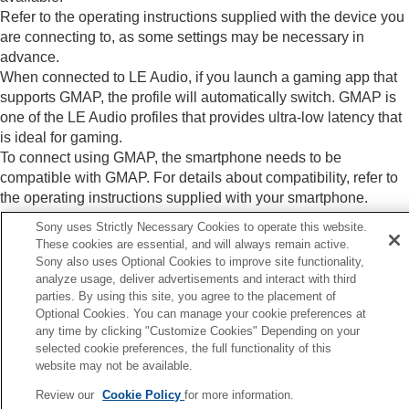
Refer to the operating instructions supplied with the device you
are connecting to, as some settings may be necessary in
advance.
When connected to
LE Audio
, if you launch a gaming app that
supports
GMAP
, the profile will automatically switch.
GMAP
is
one of the
LE Audio
profiles that provides ultra-low latency that
is ideal for gaming.
To connect using
GMAP
, the smartphone needs to be
compatible with
GMAP
. For details about compatibility, refer to
the operating instructions supplied with your smartphone.
Sony uses Strictly Necessary Cookies to operate this website.
These cookies are essential, and will always remain active.
Related Topic
Sony also uses Optional Cookies to improve site functionality,
analyze usage, deliver advertisements and interact with third
About the sound quality mode
parties. By using this site, you agree to the placement of
Optional Cookies. You can manage your cookie preferences at
Previous
any time by clicking "Customize Cookies" Depending on your
selected cookie preferences, the full functionality of this
bout the sound quality mode
website may not be available.
Next
About the DSEE Extreme functi
Review our
Cookie Policy
for more information.