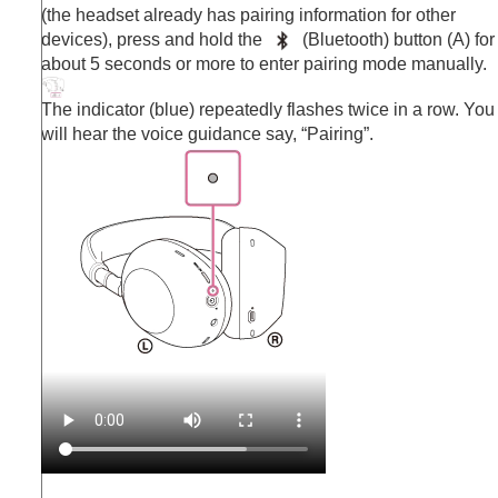
(the headset already has pairing information for other
devices), press and hold the
(
Bluetooth
) button (A) for
about 5 seconds or more to enter pairing mode manually.
The indicator (blue) repeatedly flashes twice in a row. You
will hear the voice guidance say,
“Pairing”
.