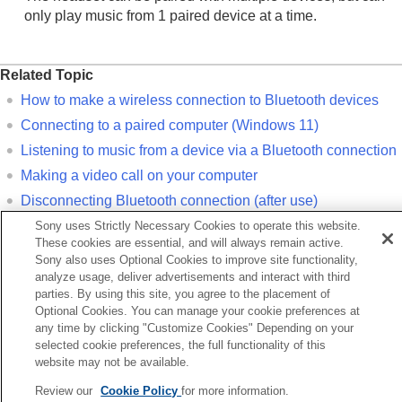
only play music from 1 paired device at a time.
Related Topic
How to make a wireless connection to
Bluetooth
devices
Connecting to a paired computer (
Windows 11
)
Listening to music from a device via a
Bluetooth
connection
Making a video call on your computer
Disconnecting
Bluetooth
connection (after use)
Initializing the headset to restore factory settings
Sony uses Strictly Necessary Cookies to operate this website.
These cookies are essential, and will always remain active.
Sony also uses Optional Cookies to improve site functionality,
Previous
analyze usage, deliver advertisements and interact with third
nnecting to a paired iPhone
parties. By using this site, you agree to the placement of
Next
Optional Cookies. You can manage your cookie preferences at
any time by clicking "Customize Cookies" Depending on your
Pairing and connecting with a computer (Windows 1
selected cookie preferences, the full functionality of this
website may not be available.
Language Selection Page
Review our
Cookie Policy
for more information.