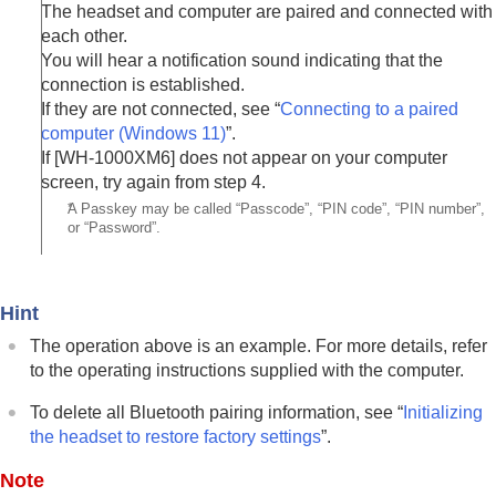
The headset and computer are paired and connected with
each other.
You will hear a notification sound indicating that the
connection is established.
If they are not connected, see “
Connecting to a paired
computer (
Windows 11
)
”.
If [
WH-1000XM6
] does not appear on your computer
screen, try again from step 4.
*
A Passkey may be called “Passcode”, “PIN code”, “PIN number”,
or “Password”.
Hint
The operation above is an example. For more details, refer
to the operating instructions supplied with the computer.
To delete all
Bluetooth
pairing information, see “
Initializing
the headset to restore factory settings
”.
Note