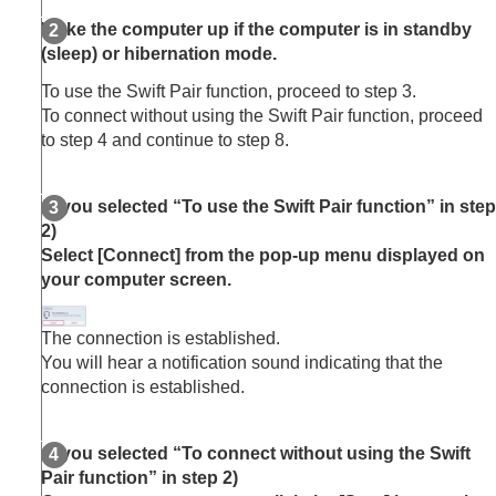
Wake the computer up if the computer is in standby
(sleep) or hibernation mode.
To use the Swift Pair function, proceed to step 3.
To connect without using the Swift Pair function, proceed
to step 4 and continue to step 8.
(If you selected “To use the Swift Pair function” in step
2)
Select [
Connect
] from the pop-up menu displayed on
your computer screen.
The connection is established.
You will hear a notification sound indicating that the
connection is established.
(If you selected “To connect without using the Swift
Pair function” in step 2)