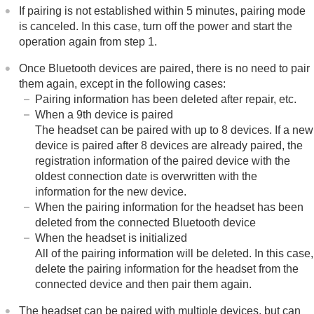
If pairing is not established within 5 minutes, pairing mode
is canceled. In this case, turn off the power and start the
operation again from step 1.
Once
Bluetooth
devices are paired, there is no need to pair
them again, except in the following cases:
Pairing information has been deleted after repair, etc.
When a 9th device is paired
The headset can be paired with up to 8 devices. If a new
device is paired after 8 devices are already paired, the
registration information of the paired device with the
oldest connection date is overwritten with the
information for the new device.
When the pairing information for the headset has been
deleted from the connected
Bluetooth
device
When the headset is initialized
All of the pairing information will be deleted. In this case,
delete the pairing information for the headset from the
connected device and then pair them again.
The headset can be paired with multiple devices, but can