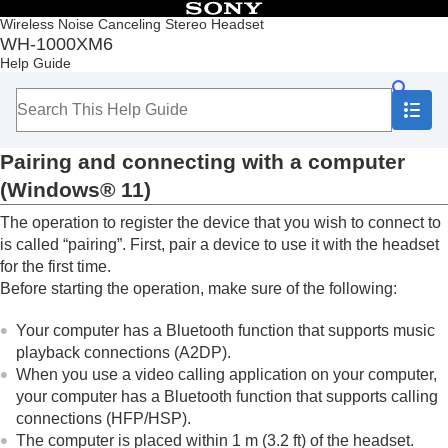
Table of Contents
Wireless Noise Canceling Stereo Headset
WH-1000XM6
Top
Help Guide
Getting started
Making connections
How to make a wireless connection to
Bluetooth
devices
Pairing and connecting with a computer
Easy setup with app
Android smartphone
(
Windows® 11
)
iPhone (iOS devices)
The operation to register the device that you wish to connect to
Computers
Pairing and connecting with a computer
is called “pairing”. First, pair a device to use it with the headset
(
Windows® 11
)
for the first time.
Pairing and connecting with a computer
Before starting the operation, make sure of the following:
(
Windows 10
)
Pairing and connecting with a computer (
Mac
)
Your computer has a
Bluetooth
function that supports music
Connecting to a paired computer (
Windows
playback connections (
A2DP
).
11
)
When you use a video calling application on your computer,
Connecting to a paired computer (
Windows
your computer has a
Bluetooth
function that supports calling
10
)
connections (
HFP
/
HSP
).
Connecting to a paired computer (
Mac
)
The computer is placed within 1 m (3.2 ft) of the headset.