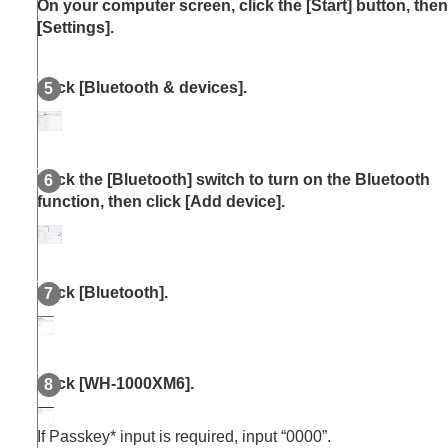
On your computer screen, click the [
Start
] button, then
[
Settings
].
Click [
Bluetooth & devices
].
Click the [
Bluetooth
] switch to turn on the
Bluetooth
function, then click [
Add device
].
Click [
Bluetooth
].
Click [
WH-1000XM6
].
If Passkey* input is required, input “0000”.