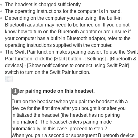
Other Bluetooth devices
The headset is charged sufficiently.
Multipoint connection
The operating instructions for the computer is in hand.
Switching audio between multiple devices with
Depending on the computer you are using, the built-in
“
audio switch
”
Bluetooth
adaptor may need to be turned on. If you do not
Sharing music with “
Auracast
™ broadcast audio”
know how to turn on the
Bluetooth
adaptor or are unsure if
Disconnecting
Bluetooth
connection (after use)
your computer has a built-in
Bluetooth
adaptor, refer to the
Using the supplied headphone cable
operating instructions supplied with the computer.
Listening to music
The Swift Pair function makes pairing easier. To use the Swift
Making phone calls
Pair function, click the [
Start
] button - [
Settings
] - [
Bluetooth &
Using the voice assist function
devices
] - [
Show notifications to connect using Swift Pair
]
Using the apps
switch to turn on the Swift Pair function.
What you can do with partner services
Important information
Troubleshooting
Enter pairing mode on this headset.
Specifications
Turn on the headset when you pair the headset with a
device for the first time after you bought it or after you
initialized the headset (the headset has no pairing
information). The headset enters pairing mode
automatically. In this case, proceed to step 2.
When you pair a second or subsequent
Bluetooth
device