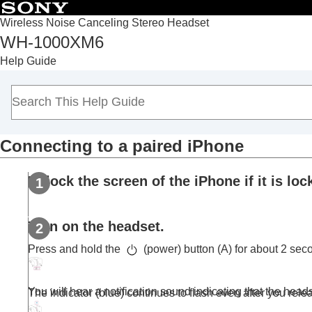
Wireless Noise Canceling Stereo Headset
WH-1000XM6
Top
Help Guide
Getting started
Making connections
How to make a wireless connection to
Blu
Easy setup with app
Connecting to a paired
iPhone
Android smartphone
iPhone (iOS devices)
Unlock the screen of the
iPhone
if it is loc
Pairing and connecting with an
iPhon
Connecting to a paired
iPhone
Computers
Turn on the headset.
Other Bluetooth devices
Press and hold the
(power) button (A) for about 2 sec
Multipoint connection
Switching audio between multiple devices 
You will hear a notification sound indicating that the heads
The indicator (blue) continues to flash even after you rele
Sharing music with “
Auracast
™ broadcast