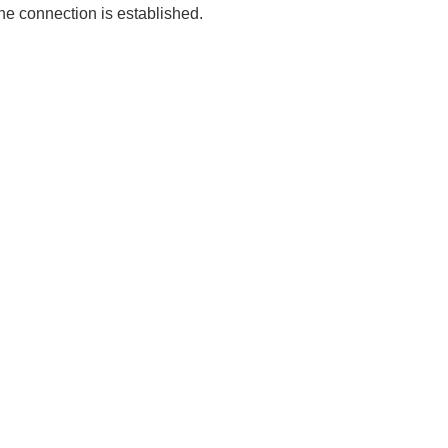
the connection is established.