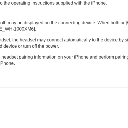
o the operating instructions supplied with the
iPhone
.
 both may be displayed on the connecting device. When both or [
E_WH-1000XM6
].
dset, the headset may connect automatically to the device by simp
 device or turn off the power.
e headset pairing information on your
iPhone
and perform pairing
iPhone
.