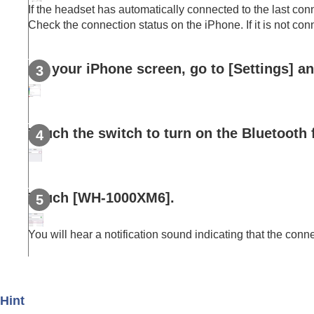
Disconnecting
Bluetooth
connection (after
If the headset has automatically connected to the last conn
Using the supplied headphone cable
Check the connection status on the
iPhone
. If it is not c
Listening to music
Making phone calls
On your
iPhone
screen, go to [
Settings
] a
Using the voice assist function
Using the apps
What you can do with partner services
Touch the switch to turn on the
Bluetooth
Important information
Troubleshooting
Specifications
Touch [
WH-1000XM6
].
You will hear a notification sound indicating that the conn
Hint