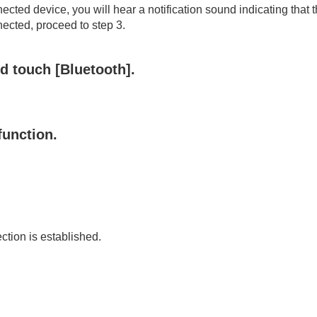
 use)
ected device, you will hear a notification sound indicating that 
onnected, proceed to step 3.
nd touch [
Bluetooth
].
function.
ection is established.