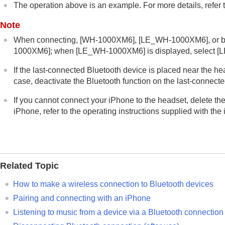
The operation above is an example. For more details, refer t
Note
When connecting, [
WH-1000XM6
], [
LE_WH-1000XM6
], or
1000XM6
]; when [
LE_WH-1000XM6
] is displayed, select [
L
If the last-connected
Bluetooth
device is placed near the hea
case, deactivate the
Bluetooth
function on the last-connected
If you cannot connect your
iPhone
to the headset, delete th
iPhone
, refer to the operating instructions supplied with the
Related Topic
How to make a wireless connection to
Bluetooth
devices
Pairing and connecting with an
iPhone
Listening to music from a device via a
Bluetooth
connection