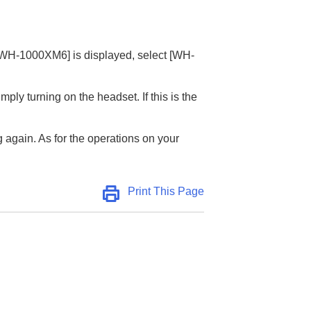
WH-1000XM6
] is displayed, select [
WH-
ly turning on the headset. If this is the
 again. As for the operations on your
Print This Page