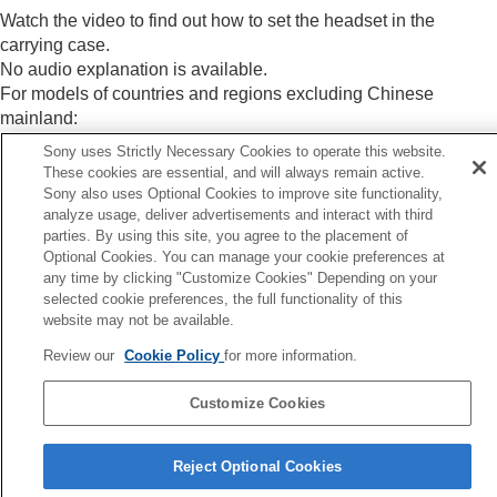
Specifications
Watch the video to find out how to set the headset in the
carrying case.
No audio explanation is available.
For models of countries and regions excluding Chinese
mainland:
https://rd1.sony.net/help/mdr/mov0091/h_zz/
Sony uses Strictly Necessary Cookies to operate this website.
For models of Chinese mainland:
These cookies are essential, and will always remain active.
https://rd1.sony.net/help/mdr/mov0091/zh-cn/
Sony also uses Optional Cookies to improve site functionality,
analyze usage, deliver advertisements and interact with third
parties. By using this site, you agree to the placement of
Optional Cookies. You can manage your cookie preferences at
any time by clicking "Customize Cookies" Depending on your
Previous
selected cookie preferences, the full functionality of this
cluded items
website may not be available.
Next
Review our
Cookie Policy
for more information.
Location and function of pa
Customize Cookies
Language Selection Page
Reject Optional Cookies
5-063-141-11(5)