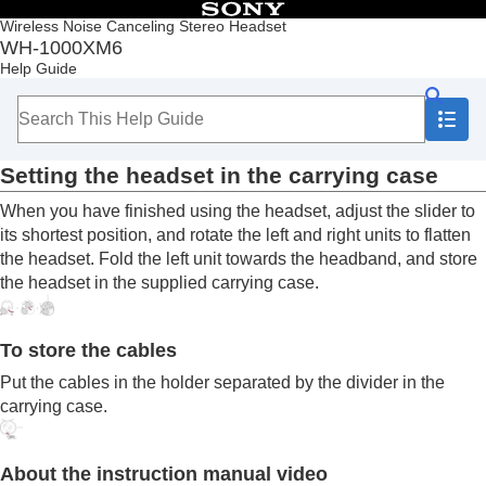
Table of Contents
Wireless Noise Canceling Stereo Headset
WH-1000XM6
Top
Help Guide
Getting started
What you can do with the
Bluetooth
function
About the voice guidance
Supplied accessories
Setting the headset in the carrying case
Included items
Setting the headset in the carrying case
When you have finished using the headset, adjust the slider to
Parts and controls
its shortest position, and rotate the left and right units to flatten
Wearing the headset
the headset. Fold the left unit towards the headband, and store
Operating the headset
the headset in the supplied carrying case.
Power/Charging
Making connections
Listening to music
To store the cables
Making phone calls
Using the voice assist function
Put the cables in the holder separated by the divider in the
Using the apps
carrying case.
What you can do with partner services
Important information
About the instruction manual video
Troubleshooting