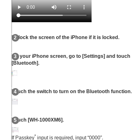
Unlock the screen of the
iPhone
if it is locked.
On your
iPhone
screen, go to [
Settings
] and touch
[
Bluetooth
].
Touch the switch to turn on the
Bluetooth
function.
Touch [
WH-1000XM6
].
*
If Passkey
input is required, input “0000”.