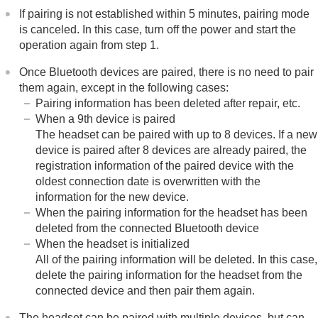
If pairing is not established within 5 minutes, pairing mode
is canceled. In this case, turn off the power and start the
operation again from step 1.
Once
Bluetooth
devices are paired, there is no need to pair
them again, except in the following cases:
Pairing information has been deleted after repair, etc.
When a 9th device is paired
The headset can be paired with up to 8 devices. If a new
device is paired after 8 devices are already paired, the
registration information of the paired device with the
oldest connection date is overwritten with the
information for the new device.
When the pairing information for the headset has been
deleted from the connected
Bluetooth
device
When the headset is initialized
All of the pairing information will be deleted. In this case,
delete the pairing information for the headset from the
connected device and then pair them again.
The headset can be paired with multiple devices, but can