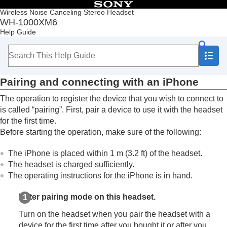
Table of Contents
Wireless Noise Canceling Stereo Headset
WH-1000XM6
Top
Help Guide
Getting started
Making connections
How to make a wireless connection to
Bluetooth
devices
Pairing and connecting with an
iPhone
Easy setup with app
Android smartphone
The operation to register the device that you wish to connect to
iPhone (iOS devices)
is called “pairing”. First, pair a device to use it with the headset
Pairing and connecting with an
iPhone
for the first time.
Connecting to a paired
iPhone
Before starting the operation, make sure of the following:
Computers
Other Bluetooth devices
The
iPhone
is placed within 1 m (3.2 ft) of the headset.
Multipoint connection
The headset is charged sufficiently.
Switching audio between multiple devices with
The operating instructions for the
iPhone
is in hand.
“
audio switch
”
Sharing music with “
Auracast
™ broadcast audio”
Enter pairing mode on this headset.
Disconnecting
Bluetooth
connection (after use)
Using the supplied headphone cable
Turn on the headset when you pair the headset with a
Listening to music
device for the first time after you bought it or after you