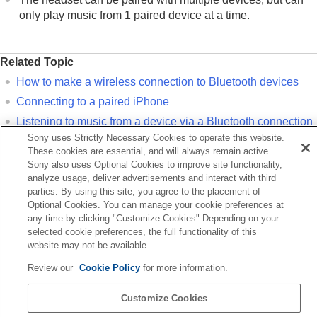
only play music from 1 paired device at a time.
Related Topic
How to make a wireless connection to
Bluetooth
devices
Connecting to a paired
iPhone
Listening to music from a device via a
Bluetooth
connection
Sony uses Strictly Necessary Cookies to operate this website.
Disconnecting
Bluetooth
connection (after use)
These cookies are essential, and will always remain active.
Initializing the headset to restore factory settings
Sony also uses Optional Cookies to improve site functionality,
analyze usage, deliver advertisements and interact with third
parties. By using this site, you agree to the placement of
Previous
Optional Cookies. You can manage your cookie preferences at
onnecting to a paired Android smartphone
any time by clicking "Customize Cookies" Depending on your
Next
selected cookie preferences, the full functionality of this
Connecting to a paired iPh
website may not be available.
Review our
Cookie Policy
for more information.
Language Selection Page
Customize Cookies
5-063-141-11(5)