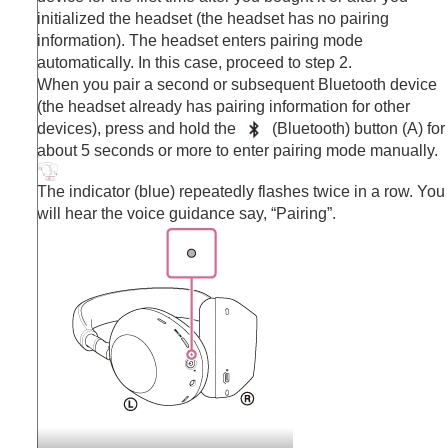
Making phone calls
initialized the headset (the headset has no pairing
Using the voice assist function
information). The headset enters pairing mode
Using the apps
automatically. In this case, proceed to step 2.
What you can do with partner services
When you pair a second or subsequent
Bluetooth
device
Important information
(the headset already has pairing information for other
Troubleshooting
devices), press and hold the
(
Bluetooth
) button (A) for
Specifications
about 5 seconds or more to enter pairing mode manually.
The indicator (blue) repeatedly flashes twice in a row. You
will hear the voice guidance say,
“Pairing”
.