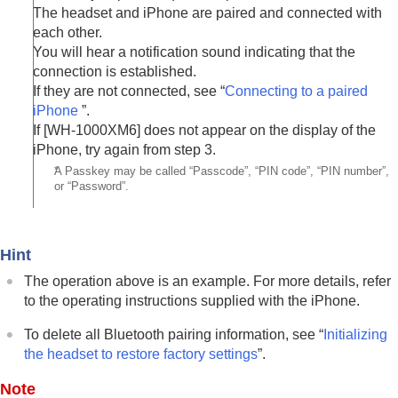
The headset and
iPhone
are paired and connected with
each other.
You will hear a notification sound indicating that the
connection is established.
If they are not connected, see “
Connecting to a paired
iPhone
”.
If [
WH-1000XM6
] does not appear on the display of the
iPhone
, try again from step 3.
*
A Passkey may be called “Passcode”, “PIN code”, “PIN number”,
or “Password”.
Hint
The operation above is an example. For more details, refer
to the operating instructions supplied with the
iPhone
.
To delete all
Bluetooth
pairing information, see “
Initializing
the headset to restore factory settings
”.
Note