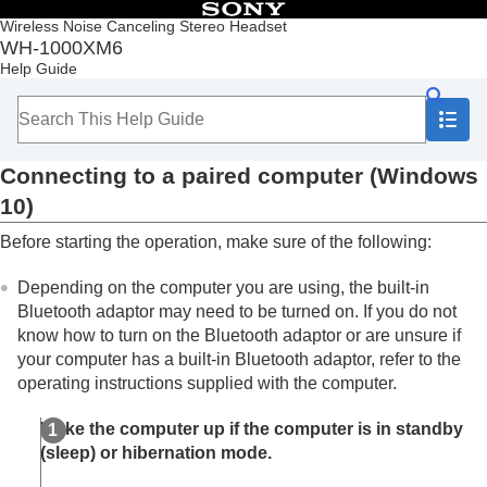
Table of Contents
Wireless Noise Canceling Stereo Headset
WH-1000XM6
Top
Help Guide
Getting started
Making connections
How to make a wireless connection to
Bluetooth
devices
Connecting to a paired computer (
Windows
Easy setup with app
Android smartphone
10
)
iPhone (iOS devices)
Before starting the operation, make sure of the following:
Computers
Pairing and connecting with a computer
Depending on the computer you are using, the built-in
(
Windows® 11
)
Pairing and connecting with a computer
Bluetooth
adaptor may need to be turned on. If you do not
(
Windows 10
)
know how to turn on the
Bluetooth
adaptor or are unsure if
Pairing and connecting with a computer (
Mac
)
your computer has a built-in
Bluetooth
adaptor, refer to the
Connecting to a paired computer (
Windows
operating instructions supplied with the computer.
11
)
Connecting to a paired computer
Wake the computer up if the computer is in standby
(
Windows 10
)
(sleep) or hibernation mode.
Connecting to a paired computer (
Mac
)