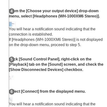
From the [
Choose your output device
] drop-down
menu, select [
Headphones
(
WH-1000XM6
Stereo
)].
You will hear a notification sound indicating that the
connection is established.
If [
Headphones
(
WH-1000XM6
Stereo
)] is not displayed
on the drop-down menu, proceed to step 5.
Click [
Sound Control Panel
], right-click on the
[
Playback
] tab on the [
Sound
] screen, and check the
[
Show Disconnected Devices
] checkbox.
Select [
Connect
] from the displayed menu.
You will hear a notification sound indicating that the