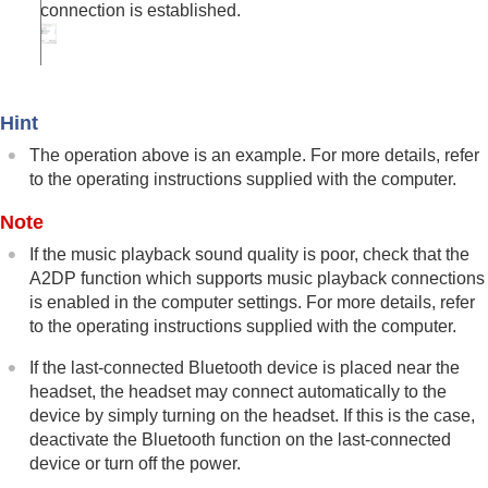
connection is established.
Hint
The operation above is an example. For more details, refer
to the operating instructions supplied with the computer.
Note
If the music playback sound quality is poor, check that the
A2DP
function which supports music playback connections
is enabled in the computer settings. For more details, refer
to the operating instructions supplied with the computer.
If the last-connected
Bluetooth
device is placed near the
headset, the headset may connect automatically to the
device by simply turning on the headset. If this is the case,
deactivate the
Bluetooth
function on the last-connected
device or turn off the power.