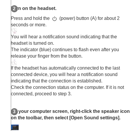
Other Bluetooth devices
Turn on the headset.
Multipoint connection
Switching audio between multiple devices with
Press and hold the
(power) button (A) for about 2
“
audio switch
”
seconds or more.
Sharing music with “
Auracast
™ broadcast audio”
Disconnecting
Bluetooth
connection (after use)
You will hear a notification sound indicating that the
Using the supplied headphone cable
headset is turned on.
Listening to music
The indicator (blue) continues to flash even after you
Making phone calls
release your finger from the button.
Using the voice assist function
Using the apps
If the headset has automatically connected to the last
What you can do with partner services
connected device, you will hear a notification sound
Important information
indicating that the connection is established.
Troubleshooting
Check the connection status on the computer. If it is not
Specifications
connected, proceed to step 3.
On your computer screen, right-click the speaker icon
on the toolbar, then select [
Open Sound settings
].