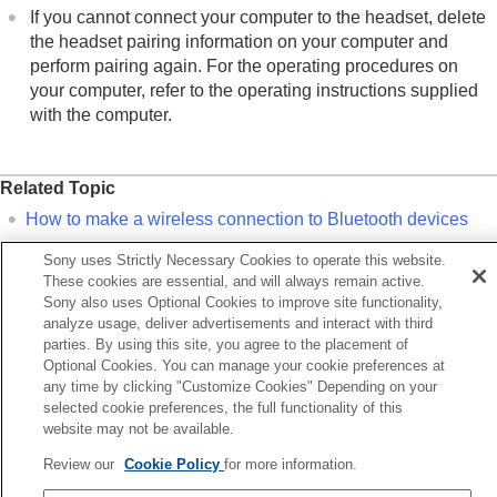
If you cannot connect your computer to the headset, delete
the headset pairing information on your computer and
perform pairing again. For the operating procedures on
your computer, refer to the operating instructions supplied
with the computer.
Related Topic
How to make a wireless connection to
Bluetooth
devices
Pairing and connecting with a computer (
Windows 10
)
Sony uses Strictly Necessary Cookies to operate this website.
Listening to music from a device via a
Bluetooth
connection
These cookies are essential, and will always remain active.
Sony also uses Optional Cookies to improve site functionality,
Disconnecting
Bluetooth
connection (after use)
analyze usage, deliver advertisements and interact with third
parties. By using this site, you agree to the placement of
Optional Cookies. You can manage your cookie preferences at
Previous
any time by clicking "Customize Cookies" Depending on your
onnecting to a paired computer (Windows 11)
selected cookie preferences, the full functionality of this
Next
website may not be available.
Connecting to a paired computer (M
Review our
Cookie Policy
for more information.
Language Selection Page