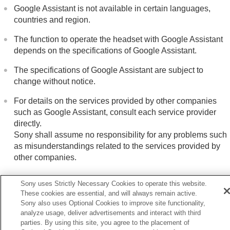
Google Assistant is not available in certain languages,
countries and region.
The function to operate the headset with Google Assistant
depends on the specifications of Google Assistant.
The specifications of Google Assistant are subject to
change without notice.
For details on the services provided by other companies
such as Google Assistant, consult each service provider
directly.
Sony shall assume no responsibility for any problems such
as misunderstandings related to the services provided by
other companies.
Sony uses Strictly Necessary Cookies to operate this website.
These cookies are essential, and will always remain active.
Sony also uses Optional Cookies to improve site functionality,
Previous
analyze usage, deliver advertisements and interact with third
ing Voice Control
parties. By using this site, you agree to the placement of
Next