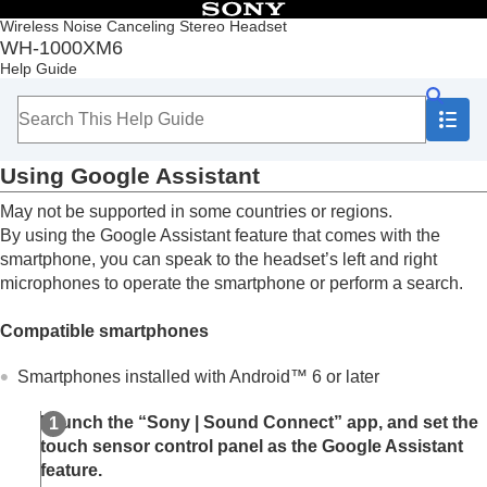
Table of Contents
Wireless Noise Canceling Stereo Headset
WH-1000XM6
Top
Help Guide
Getting started
Making connections
Listening to music
Making phone calls
Using Google Assistant
Using the voice assist function
Using Voice Control
May not be supported in some countries or regions.
Using Google Assistant
By using the Google Assistant feature that comes with the
Using
Tencent Xiaowei
smartphone, you can speak to the headset’s left and right
Using the voice assist function (
Google app
)
microphones to operate the smartphone or perform a search.
Using the voice assist function (
Siri
)
Using the apps
Compatible smartphones
What you can do with partner services
Important information
Smartphones installed with
Android
™ 6 or later
Troubleshooting
Specifications
Launch the “
Sony | Sound Connect
” app, and set the
touch sensor control panel as the Google Assistant
feature.