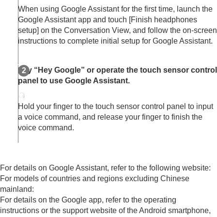
When using Google Assistant for the first time, launch the
Google Assistant app and touch [
Finish headphones
setup
] on the Conversation View, and follow the on-screen
instructions to complete initial setup for Google Assistant.
Say “
Hey Google
” or operate the touch sensor control
panel to use Google Assistant.
Hold your finger to the touch sensor control panel to input
a voice command, and release your finger to finish the
voice command.
For details on Google Assistant, refer to the following website:
For models of countries and regions excluding Chinese
mainland:
For details on the
Google app
, refer to the operating
instructions or the support website of the Android smartphone,