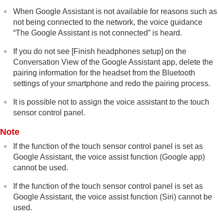
When Google Assistant is not available for reasons such as
not being connected to the network, the voice guidance
“The Google Assistant is not connected”
is heard.
If you do not see [
Finish headphones setup
] on the
Conversation View of the Google Assistant app, delete the
pairing information for the headset from the
Bluetooth
settings of your smartphone and redo the pairing process.
It is possible not to assign the voice assistant to the touch
sensor control panel.
Note
If the function of the touch sensor control panel is set as
Google Assistant, the voice assist function (
Google app
)
cannot be used.
If the function of the touch sensor control panel is set as
Google Assistant, the voice assist function (
Siri
) cannot be
used.