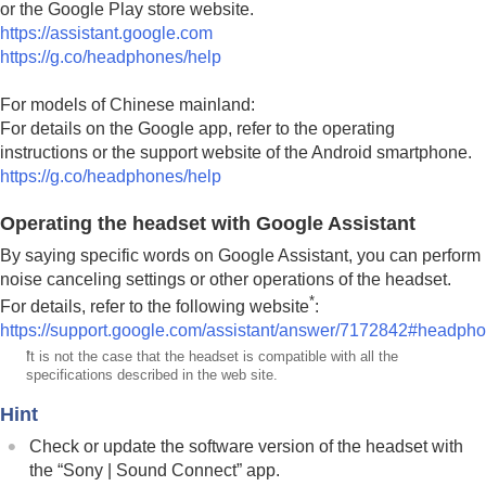
or the
Google Play
store website.
https://assistant.google.com
https://g.co/headphones/help
For models of Chinese mainland:
For details on the
Google app
, refer to the operating
instructions or the support website of the
Android
smartphone.
https://g.co/headphones/help
Operating the headset with Google Assistant
By saying specific words on Google Assistant, you can perform
noise canceling settings or other operations of the headset.
*
For details, refer to the following website
:
https://support.google.com/assistant/answer/7172842#headph
*
It is not the case that the headset is compatible with all the
specifications described in the web site.
Hint
Check or update the software version of the headset with
the “
Sony | Sound Connect
” app.