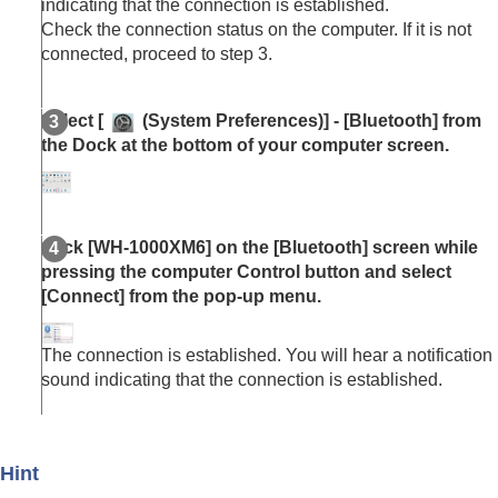
indicating that the connection is established.
Check the connection status on the computer. If it is not
connected, proceed to step 3.
Select [
(
System Preferences
)] - [
Bluetooth
] from
the Dock at the bottom of your computer screen.
Click [
WH-1000XM6
] on the [
Bluetooth
] screen while
pressing the computer Control button and select
[
Connect
] from the pop-up menu.
The connection is established. You will hear a notification
sound indicating that the connection is established.
Hint