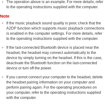
The operation above is an example. For more details, refer
to the operating instructions supplied with the computer.
Note
If the music playback sound quality is poor, check that the
A2DP
function which supports music playback connections
is enabled in the computer settings. For more details, refer
to the operating instructions supplied with the computer.
If the last-connected
Bluetooth
device is placed near the
headset, the headset may connect automatically to the
device by simply turning on the headset. If this is the case,
deactivate the
Bluetooth
function on the last-connected
device or turn off the power.
If you cannot connect your computer to the headset, delete
the headset pairing information on your computer and
perform pairing again. For the operating procedures on
your computer, refer to the operating instructions supplied
with the computer.