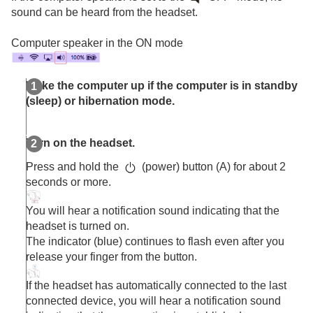
Other Bluetooth devices
sound can be heard from the headset.
Multipoint connection
Switching audio between multiple devices with
Computer speaker in the ON mode
“
audio switch
”
Sharing music with “
Auracast
™ broadcast audio”
Disconnecting
Bluetooth
connection (after use)
Wake the computer up if the computer is in standby
Using the supplied headphone cable
(sleep) or hibernation mode.
Listening to music
Making phone calls
Turn on the headset.
Using the voice assist function
Using the apps
Press and hold the
(power) button (A) for about 2
What you can do with partner services
seconds or more.
Important information
Troubleshooting
You will hear a notification sound indicating that the
Specifications
headset is turned on.
The indicator (blue) continues to flash even after you
release your finger from the button.
If the headset has automatically connected to the last
connected device, you will hear a notification sound