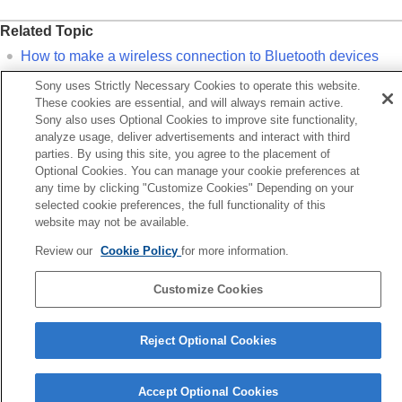
Related Topic
How to make a wireless connection to
Bluetooth
devices
Pairing and connecting with a computer (
Mac
)
Sony uses Strictly Necessary Cookies to operate this website.
These cookies are essential, and will always remain active.
Listening to music from a device via a
Bluetooth
connection
Sony also uses Optional Cookies to improve site functionality,
Disconnecting
Bluetooth
connection (after use)
analyze usage, deliver advertisements and interact with third
parties. By using this site, you agree to the placement of
Optional Cookies. You can manage your cookie preferences at
Previous
any time by clicking "Customize Cookies" Depending on your
onnecting to a paired computer (Windows 10)
selected cookie preferences, the full functionality of this
Next
website may not be available.
Pairing and connecting with a Bluetooth dev
Review our
Cookie Policy
for more information.
Language Selection Page
Customize Cookies
5-063-141-11(5)
Copyright 2025 Sony Corporation
Reject Optional Cookies
Accept Optional Cookies