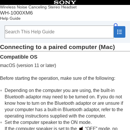
Table of Contents
Wireless Noise Canceling Stereo Headset
WH-1000XM6
Top
Help Guide
Getting started
Making connections
How to make a wireless connection to
Bluetooth
devices
Connecting to a paired computer (
Mac
)
Easy setup with app
Android smartphone
Compatible OS
iPhone (iOS devices)
Computers
macOS
(version 11 or later)
Pairing and connecting with a computer
(
Windows® 11
)
Before starting the operation, make sure of the following:
Pairing and connecting with a computer
(
Windows 10
)
Depending on the computer you are using, the built-in
Pairing and connecting with a computer (
Mac
)
Bluetooth
adaptor may need to be turned on. If you do not
Connecting to a paired computer (
Windows
know how to turn on the
Bluetooth
adaptor or are unsure if
11
)
your computer has a built-in
Bluetooth
adaptor, refer to the
Connecting to a paired computer (
Windows
operating instructions supplied with the computer.
10
)
Set the computer speaker to the ON mode.
Connecting to a paired computer (
Mac
)
If the computer speaker is set to the
“OFF” mode, no