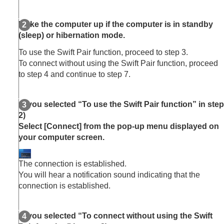
Wake the computer up if the computer is in standby
(sleep) or hibernation mode.
To use the Swift Pair function, proceed to step 3.
To connect without using the Swift Pair function, proceed
to step 4 and continue to step 7.
(If you selected “To use the Swift Pair function” in step
2)
Select [
Connect
] from the pop-up menu displayed on
your computer screen.
The connection is established.
You will hear a notification sound indicating that the
connection is established.
(If you selected “To connect without using the Swift