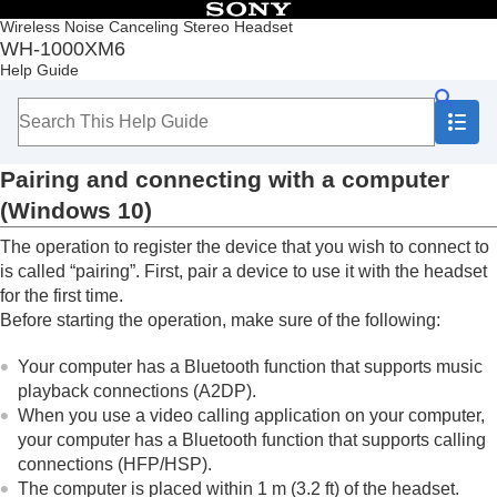
Table of Contents
Wireless Noise Canceling Stereo Headset
WH-1000XM6
Top
Help Guide
Getting started
Making connections
How to make a wireless connection to
Bluetooth
devices
Pairing and connecting with a computer
Easy setup with app
Android smartphone
(
Windows 10
)
iPhone (iOS devices)
The operation to register the device that you wish to connect to
Computers
Pairing and connecting with a computer
is called “pairing”. First, pair a device to use it with the headset
(
Windows® 11
)
for the first time.
Pairing and connecting with a computer
Before starting the operation, make sure of the following:
(
Windows 10
)
Pairing and connecting with a computer (
Mac
)
Your computer has a
Bluetooth
function that supports music
Connecting to a paired computer (
Windows
playback connections (
A2DP
).
11
)
When you use a video calling application on your computer,
Connecting to a paired computer (
Windows
your computer has a
Bluetooth
function that supports calling
10
)
connections (
HFP
/
HSP
).
Connecting to a paired computer (
Mac
)
The computer is placed within 1 m (3.2 ft) of the headset.