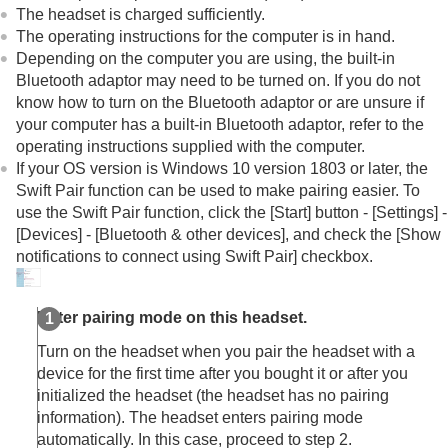
Other Bluetooth devices
The headset is charged sufficiently.
Multipoint connection
The operating instructions for the computer is in hand.
Switching audio between multiple devices with
Depending on the computer you are using, the built-in
“
audio switch
”
Bluetooth
adaptor may need to be turned on. If you do not
Sharing music with “
Auracast
™ broadcast audio”
know how to turn on the
Bluetooth
adaptor or are unsure if
Disconnecting
Bluetooth
connection (after use)
your computer has a built-in
Bluetooth
adaptor, refer to the
Using the supplied headphone cable
operating instructions supplied with the computer.
Listening to music
If your OS version is
Windows 10
version
1803
or later, the
Making phone calls
Swift Pair function can be used to make pairing easier. To
Using the voice assist function
use the Swift Pair function, click the [
Start
] button - [
Settings
] -
Using the apps
[
Devices
] - [
Bluetooth & other devices
], and check the [
Show
What you can do with partner services
notifications to connect using Swift Pair
] checkbox.
Important information
Troubleshooting
Specifications
Enter pairing mode on this headset.
Turn on the headset when you pair the headset with a
device for the first time after you bought it or after you
initialized the headset (the headset has no pairing
information). The headset enters pairing mode
automatically. In this case, proceed to step 2.