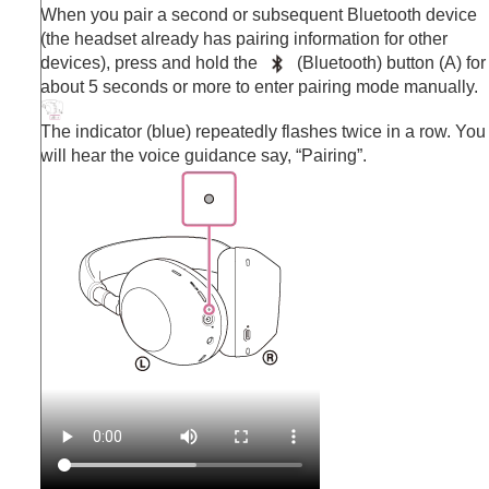
When you pair a second or subsequent
Bluetooth
device
(the headset already has pairing information for other
devices), press and hold the
(
Bluetooth
) button (A) for
about 5 seconds or more to enter pairing mode manually.
The indicator (blue) repeatedly flashes twice in a row. You
will hear the voice guidance say,
“Pairing”
.