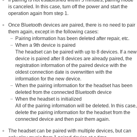
is canceled. In this case, turn off the power and start the
operation again from step 1.
Once
Bluetooth
devices are paired, there is no need to pair
them again, except in the following cases:
Pairing information has been deleted after repair, etc.
When a 9th device is paired
The headset can be paired with up to 8 devices. If a new
device is paired after 8 devices are already paired, the
registration information of the paired device with the
oldest connection date is overwritten with the
information for the new device.
When the pairing information for the headset has been
deleted from the connected
Bluetooth
device
When the headset is initialized
All of the pairing information will be deleted. In this case,
delete the pairing information for the headset from the
connected device and then pair them again.
The headset can be paired with multiple devices, but can