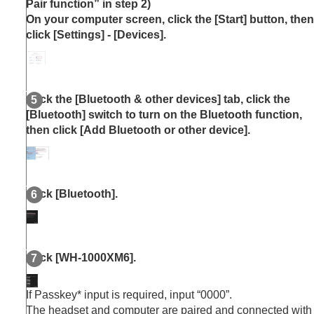
Pair function” in step 2)
On your computer screen, click the [
Start
] button, then
click [
Settings
] - [
Devices
].
Click the [
Bluetooth & other devices
] tab, click the
[
Bluetooth
] switch to turn on the
Bluetooth
function,
then click [
Add Bluetooth or other device
].
Click [
Bluetooth
].
Click [
WH-1000XM6
].
If Passkey* input is required, input “0000”.
The headset and computer are paired and connected with