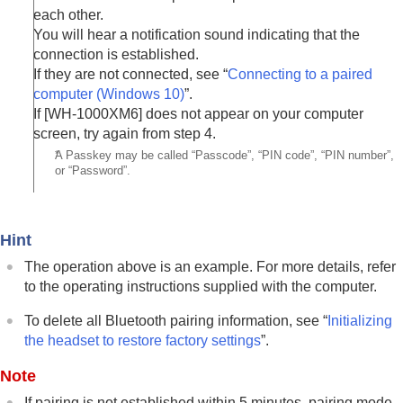
each other.
You will hear a notification sound indicating that the
connection is established.
If they are not connected, see “
Connecting to a paired
computer (
Windows 10
)
”.
If [
WH-1000XM6
] does not appear on your computer
screen, try again from step 4.
*
A Passkey may be called “Passcode”, “PIN code”, “PIN number”,
or “Password”.
Hint
The operation above is an example. For more details, refer
to the operating instructions supplied with the computer.
To delete all
Bluetooth
pairing information, see “
Initializing
the headset to restore factory settings
”.
Note
If pairing is not established within 5 minutes, pairing mode