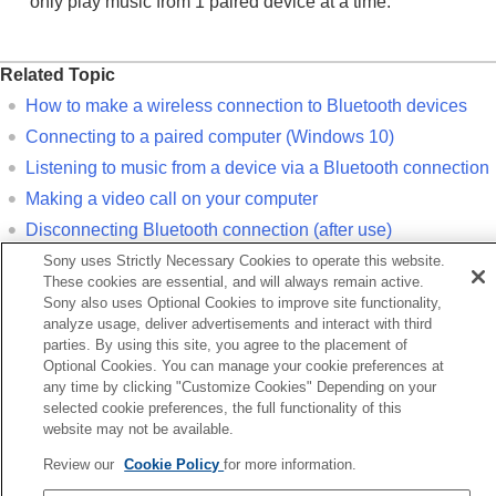
only play music from 1 paired device at a time.
Related Topic
How to make a wireless connection to
Bluetooth
devices
Connecting to a paired computer (
Windows 10
)
Listening to music from a device via a
Bluetooth
connection
Making a video call on your computer
Disconnecting
Bluetooth
connection (after use)
Initializing the headset to restore factory settings
Sony uses Strictly Necessary Cookies to operate this website.
These cookies are essential, and will always remain active.
Sony also uses Optional Cookies to improve site functionality,
Previous
analyze usage, deliver advertisements and interact with third
airing and connecting with a computer (Windows® 11)
parties. By using this site, you agree to the placement of
Next
Optional Cookies. You can manage your cookie preferences at
any time by clicking "Customize Cookies" Depending on your
Pairing and connecting with a computer (M
selected cookie preferences, the full functionality of this
website may not be available.
Language Selection Page
Review our
Cookie Policy
for more information.
5-063-141-11(5)