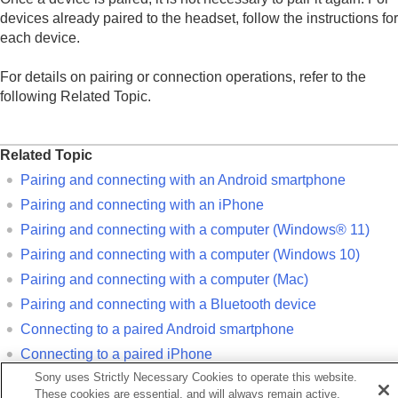
Using the apps
devices already paired to the headset, follow the instructions for
What you can do with partner services
each device.
Important information
Troubleshooting
For details on pairing or connection operations, refer to the
Specifications
following Related Topic.
Related Topic
Pairing and connecting with an
Android
smartphone
Pairing and connecting with an
iPhone
Pairing and connecting with a computer (
Windows® 11
)
Pairing and connecting with a computer (
Windows 10
)
Pairing and connecting with a computer (
Mac
)
Pairing and connecting with a
Bluetooth
device
Connecting to a paired
Android
smartphone
Connecting to a paired
iPhone
Sony uses Strictly Necessary Cookies to operate this website.
Connecting to a paired computer (
Windows 11
)
These cookies are essential, and will always remain active.