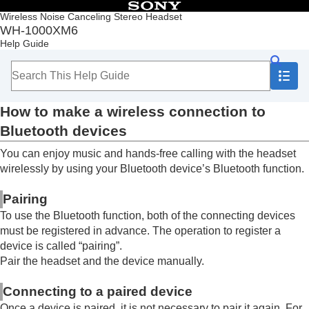
Table of Contents
Wireless Noise Canceling Stereo Headset
WH-1000XM6
Top
Help Guide
Getting started
Making connections
How to make a wireless connection to
Bluetooth
devices
How to make a wireless connection to
Easy setup with app
Android smartphone
Bluetooth
devices
iPhone (iOS devices)
You can enjoy music and hands-free calling with the headset
Computers
Other Bluetooth devices
wirelessly by using your
Bluetooth
device’s
Bluetooth
function.
Multipoint connection
Switching audio between multiple devices with
Pairing
“
audio switch
”
To use the
Bluetooth
function, both of the connecting devices
Sharing music with “
Auracast
™ broadcast audio”
must be registered in advance. The operation to register a
Disconnecting
Bluetooth
connection (after use)
device is called “pairing”.
Using the supplied headphone cable
Pair the headset and the device manually.
Listening to music
Making phone calls
Connecting to a paired device
Using the voice assist function
Once a device is paired, it is not necessary to pair it again. For