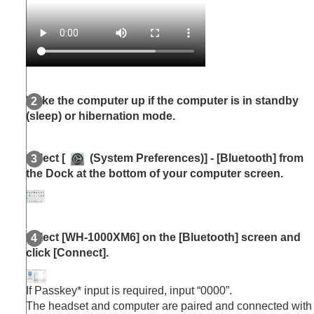
Wake the computer up if the computer is in standby
(sleep) or hibernation mode.
Select [
(
System Preferences
)] - [
Bluetooth
] from
the Dock at the bottom of your computer screen.
Select [
WH-1000XM6
] on the [
Bluetooth
] screen and
click [
Connect
].
If Passkey* input is required, input “0000”.
The headset and computer are paired and connected with