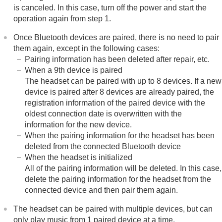
is canceled. In this case, turn off the power and start the
operation again from step 1.
Once
Bluetooth
devices are paired, there is no need to pair
them again, except in the following cases:
Pairing information has been deleted after repair, etc.
When a 9th device is paired
The headset can be paired with up to 8 devices. If a new
device is paired after 8 devices are already paired, the
registration information of the paired device with the
oldest connection date is overwritten with the
information for the new device.
When the pairing information for the headset has been
deleted from the connected
Bluetooth
device
When the headset is initialized
All of the pairing information will be deleted. In this case,
delete the pairing information for the headset from the
connected device and then pair them again.
The headset can be paired with multiple devices, but can
only play music from 1 paired device at a time.