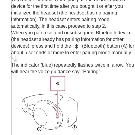
device for the first time after you bought it or after you
initialized the headset (the headset has no pairing
information). The headset enters pairing mode
automatically. In this case, proceed to step 2.
When you pair a second or subsequent
Bluetooth
device
(the headset already has pairing information for other
devices), press and hold the
(
Bluetooth
) button (A) for
about 5 seconds or more to enter pairing mode manually.
The indicator (blue) repeatedly flashes twice in a row. You
will hear the voice guidance say,
“Pairing”
.