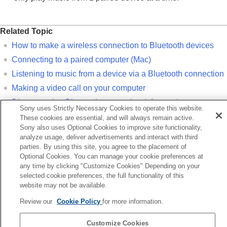
Related Topic
How to make a wireless connection to
Bluetooth
devices
Connecting to a paired computer (
Mac
)
Listening to music from a device via a
Bluetooth
connection
Making a video call on your computer
Disconnecting
Bluetooth
connection (after use)
Sony uses Strictly Necessary Cookies to operate this website.
Initializing the headset to restore factory settings
These cookies are essential, and will always remain active.
Sony also uses Optional Cookies to improve site functionality,
analyze usage, deliver advertisements and interact with third
Previous
parties. By using this site, you agree to the placement of
iring and connecting with a computer (Windows 10)
Optional Cookies. You can manage your cookie preferences at
Next
any time by clicking "Customize Cookies" Depending on your
Connecting to a paired computer (Windows 1
selected cookie preferences, the full functionality of this
website may not be available.
Language Selection Page
Review our
Cookie Policy
for more information.
5-063-141-11(5)
Customize Cookies