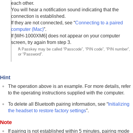
each other.
You will hear a notification sound indicating that the
connection is established.
If they are not connected, see “
Connecting to a paired
computer (
Mac
)
”.
If [
WH-1000XM6
] does not appear on your computer
screen, try again from step 3.
*
A Passkey may be called “Passcode”, “PIN code”, “PIN number”,
or “Password”.
Hint
The operation above is an example. For more details, refer
to the operating instructions supplied with the computer.
To delete all
Bluetooth
pairing information, see “
Initializing
the headset to restore factory settings
”.
Note
If pairing is not established within 5 minutes, pairing mode