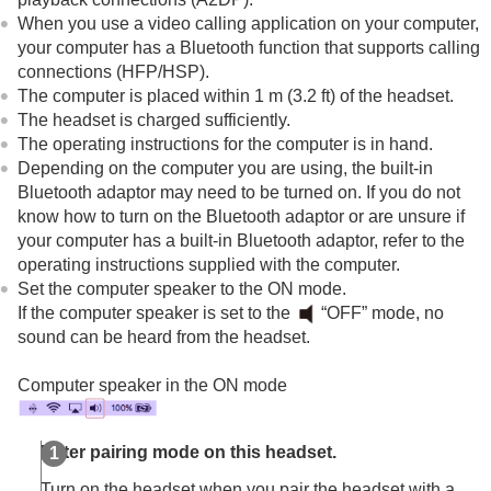
Connecting to a paired computer (
Mac
)
When you use a video calling application on your computer,
Other Bluetooth devices
your computer has a
Bluetooth
function that supports calling
Multipoint connection
connections (
HFP
/
HSP
).
Switching audio between multiple devices with
The computer is placed within 1 m (3.2 ft) of the headset.
“
audio switch
”
The headset is charged sufficiently.
Sharing music with “
Auracast
™ broadcast audio”
The operating instructions for the computer is in hand.
Disconnecting
Bluetooth
connection (after use)
Depending on the computer you are using, the built-in
Using the supplied headphone cable
Bluetooth
adaptor may need to be turned on. If you do not
Listening to music
know how to turn on the
Bluetooth
adaptor or are unsure if
Making phone calls
your computer has a built-in
Bluetooth
adaptor, refer to the
Using the voice assist function
operating instructions supplied with the computer.
Using the apps
Set the computer speaker to the ON mode.
What you can do with partner services
If the computer speaker is set to the
“OFF” mode, no
Important information
sound can be heard from the headset.
Troubleshooting
Specifications
Computer speaker in the ON mode
Enter pairing mode on this headset.
Turn on the headset when you pair the headset with a