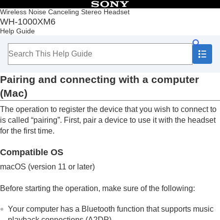
Table of Contents
Wireless Noise Canceling Stereo Headset
WH-1000XM6
Top
Help Guide
Getting started
Making connections
How to make a wireless connection to
Bluetooth
devices
Pairing and connecting with a computer
Easy setup with app
Android smartphone
(
Mac
)
iPhone (iOS devices)
The operation to register the device that you wish to connect to
Computers
Pairing and connecting with a computer
is called “pairing”. First, pair a device to use it with the headset
(
Windows® 11
)
for the first time.
Pairing and connecting with a computer
(
Windows 10
)
Compatible OS
Pairing and connecting with a computer
macOS
(version 11 or later)
(
Mac
)
Connecting to a paired computer (
Windows
Before starting the operation, make sure of the following:
11
)
Connecting to a paired computer (
Windows
Your computer has a
Bluetooth
function that supports music
10
)
playback connections (
A2DP
).