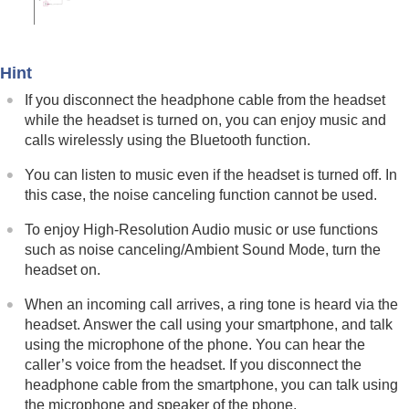
Using the apps
What you can do with partner services
Important information
Troubleshooting
Hint
Specifications
If you disconnect the headphone cable from the headset
while the headset is turned on, you can enjoy music and
calls wirelessly using the
Bluetooth
function.
You can listen to music even if the headset is turned off. In
this case, the noise canceling function cannot be used.
To enjoy
High-Resolution Audio
music or use functions
such as noise canceling/Ambient Sound Mode, turn the
headset on.
When an incoming call arrives, a ring tone is heard via the
headset. Answer the call using your smartphone, and talk
using the microphone of the phone. You can hear the
caller’s voice from the headset. If you disconnect the
headphone cable from the smartphone, you can talk using
the microphone and speaker of the phone.