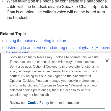
When talking on the phone by connecting the headphone
cable with the headset, disable
Speak-to-Chat
. If
Speak-to-
Chat
is enabled, the caller’s voice will not be heard from
the headset.
Related Topic
Using the noise canceling function
Listening to ambient sound during music playback (Ambient
Sound Mode)
Sony uses Strictly Necessary Cookies to operate this website.
Listening to ambient sound quickly (Quick Attention Mode)
These cookies are essential, and will always remain active.
Sony also uses Optional Cookies to improve site functionality,
Speaking with someone while wearing the headset (
Speak-
analyze usage, deliver advertisements and interact with third
to-Chat
)
parties. By using this site, you agree to the placement of
Optional Cookies. You can manage your cookie preferences at
any time by clicking "Customize Cookies" Depending on your
Previous
selected cookie preferences, the full functionality of this
sconnecting Bluetooth connection (after use)
website may not be available.
Next
Listening to music from a device via a Bluetooth connect
Review our
Cookie Policy
for more information.