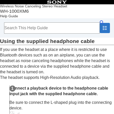
Table of Contents
Wireless Noise Canceling Stereo Headset
WH-1000XM6
Top
Help Guide
Getting started
Making connections
How to make a wireless connection to
Bluetooth
devices
Using the supplied headphone cable
Easy setup with app
Android smartphone
If you use the headset at a place where it is restricted to use
iPhone (iOS devices)
Bluetooth
devices such as on an airplane, you can use the
Computers
headset as noise canceling headphones while the headset is
Other Bluetooth devices
connected to a device via the supplied headphone cable and
Multipoint connection
the headset is turned on.
Switching audio between multiple devices with
The headset supports
High-Resolution Audio
playback.
“
audio switch
”
Sharing music with “
Auracast
™ broadcast audio”
Connect a playback device to the headphone cable
Disconnecting
Bluetooth
connection (after use)
input jack with the supplied headphone cable.
Using the supplied headphone cable
Listening to music
Be sure to connect the L-shaped plug into the connecting
Making phone calls
device.
Using the voice assist function