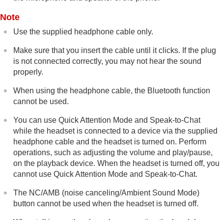
Note
Use the supplied headphone cable only.
Make sure that you insert the cable until it clicks. If the plug
is not connected correctly, you may not hear the sound
properly.
When using the headphone cable, the
Bluetooth
function
cannot be used.
You can use Quick Attention Mode and
Speak-to-Chat
while the headset is connected to a device via the supplied
headphone cable and the headset is turned on. Perform
operations, such as adjusting the volume and play/pause,
on the playback device. When the headset is turned off, you
cannot use Quick Attention Mode and
Speak-to-Chat
.
The
NC/AMB
(noise canceling/Ambient Sound Mode)
button cannot be used when the headset is turned off.