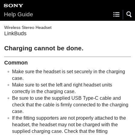
Help Guide
Wireless Stereo Headset
LinkBuds
Charging cannot be done.
Common
Make sure the headset is set securely in the charging
case.
Make sure to set the left and right headset units
correctly in the charging case.
Be sure to use the supplied USB Type-C cable and
check that the cable is firmly connected to the charging
case.
If the fitting supporters are not properly attached to the
headset, the headset may not be charged with the
supplied charging case. Check that the fitting