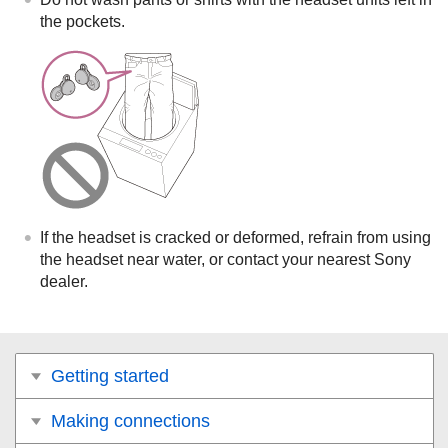
the pockets.
If the headset is cracked or deformed, refrain from using
the headset near water, or contact your nearest Sony
dealer.
Getting started
Making connections