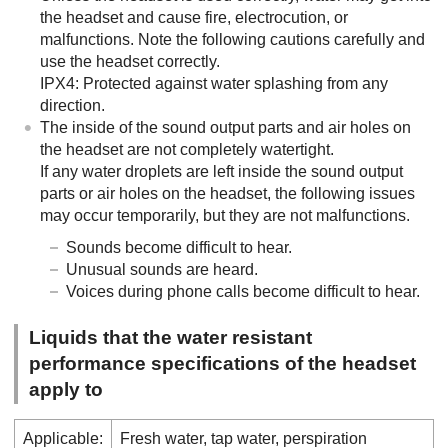
the headset and cause fire, electrocution, or
malfunctions. Note the following cautions carefully and
use the headset correctly.
IPX4
: Protected against water splashing from any
direction.
The inside of the sound output parts and air holes on
the headset are not completely watertight.
If any water droplets are left inside the sound output
parts or air holes on the headset, the following issues
may occur temporarily, but they are not malfunctions.
Sounds become difficult to hear.
Unusual sounds are heard.
Voices during phone calls become difficult to hear.
Liquids that the water resistant
performance specifications of the headset
apply to
Applicable:
Fresh water, tap water, perspiration