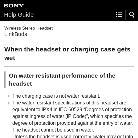
Help Guide
Wireless Stereo Headset
LinkBuds
When the headset or charging case gets
wet
On water resistant performance of the
headset
The charging case is not water resistant.
The water resistant specifications of this headset are
equivalent to
IPX4
in
IEC 60529
“Degrees of protection
against ingress of water (
IP
Code)”, which specifies the
degree of protection provided against the entry of water.
The headset cannot be used in water.
Unless the headset is used correctly, water may get into