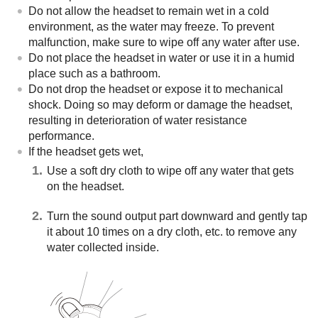
Do not allow the headset to remain wet in a cold
environment, as the water may freeze. To prevent
malfunction, make sure to wipe off any water after use.
Do not place the headset in water or use it in a humid
place such as a bathroom.
Do not drop the headset or expose it to mechanical
shock. Doing so may deform or damage the headset,
resulting in deterioration of water resistance
performance.
If the headset gets wet,
Use a soft dry cloth to wipe off any water that gets
on the headset.
Turn the sound output part downward and gently tap
it about 10 times on a dry cloth, etc. to remove any
water collected inside.