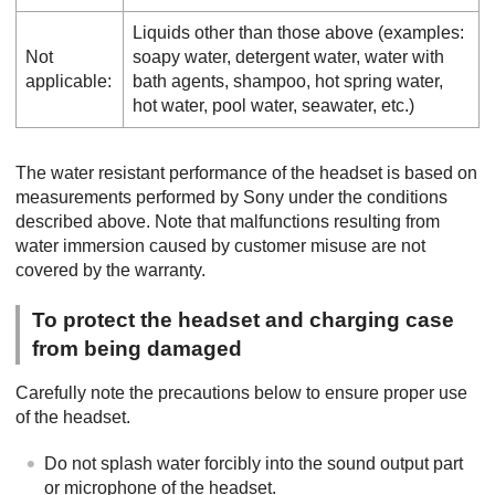
Liquids other than those above (examples:
Not
soapy water, detergent water, water with
applicable:
bath agents, shampoo, hot spring water,
hot water, pool water, seawater, etc.)
The water resistant performance of the headset is based on
measurements performed by Sony under the conditions
described above. Note that malfunctions resulting from
water immersion caused by customer misuse are not
covered by the warranty.
To protect the headset and charging case
from being damaged
Carefully note the precautions below to ensure proper use
of the headset.
Do not splash water forcibly into the sound output part
or microphone of the headset.