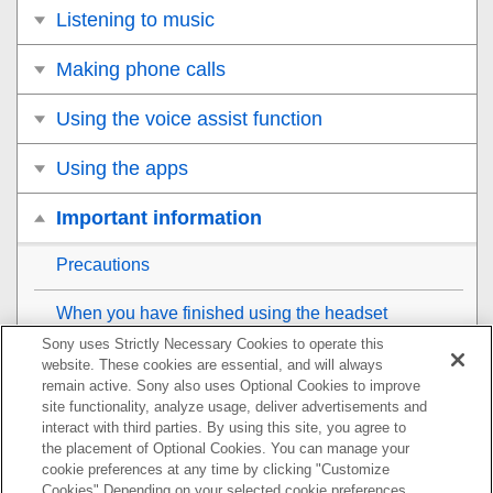
Listening to music
Making phone calls
Using the voice assist function
Using the apps
Important information
Precautions
When you have finished using the headset
Sony uses Strictly Necessary Cookies to operate this
To prevent burning or malfunction due to getting wet
website. These cookies are essential, and will always
remain active. Sony also uses Optional Cookies to improve
site functionality, analyze usage, deliver advertisements and
When the headset or charging case gets wet
interact with third parties. By using this site, you agree to
the placement of Optional Cookies. You can manage your
License notice
cookie preferences at any time by clicking "Customize
Cookies" Depending on your selected cookie preferences,