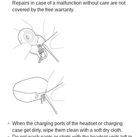
Repairs in case of a malfunction without care are not
covered by the free warranty.
When the charging ports of the headset or charging
case get dirty, wipe them clean with a soft dry cloth.
Do not wash pants or shirts with the headset units left in