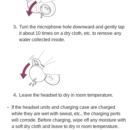
Turn the microphone hole downward and gently tap
it about 10 times on a dry cloth, etc. to remove any
water collected inside.
Leave the headset to dry in room temperature.
If the headset units and charging case are charged
while they are wet with sweat, etc., the charging ports
will corrode. Before charging, wipe off any moisture with
a soft dry cloth and leave to dry in room temperature.