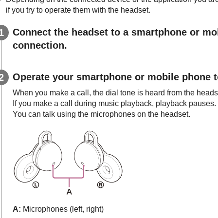
if you try to operate them with the headset.
Connect the headset to a smartphone or mo
connection.
Operate your smartphone or mobile phone to
When you make a call, the dial tone is heard from the heads
If you make a call during music playback, playback pauses.
You can talk using the microphones on the headset.
A:
Microphones (left, right)