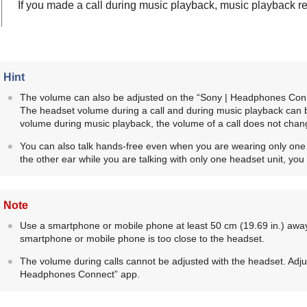
If you made a call during music playback, music playback re
Hint
The volume can also be adjusted on the “
Sony | Headphones Con
The headset volume during a call and during music playback can 
volume during music playback, the volume of a call does not chan
You can also talk hands-free even when you are wearing only one he
the other ear while you are talking with only one headset unit, you 
Note
Use a smartphone or mobile phone at least 50 cm (19.69 in.) away
smartphone or mobile phone is too close to the headset.
The volume during calls cannot be adjusted with the headset. Adju
Headphones Connect
” app.