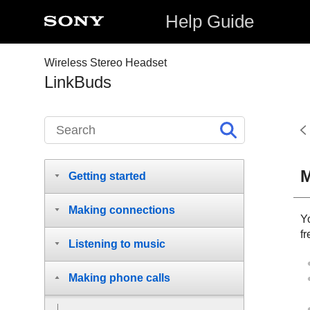
Help Guide
Wireless Stereo Headset
LinkBuds
M
Getting started
Making connections
Y
fr
Listening to music
Making phone calls