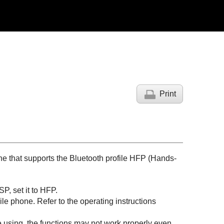
Print
ne that supports the
Bluetooth
profile
HFP
(
Hands-
SP
, set it to
HFP
.
 phone. Refer to the operating instructions
 using, the functions may not work properly even