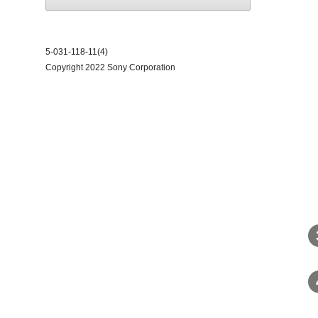
5-031-118-11(4)
Copyright 2022 Sony Corporation