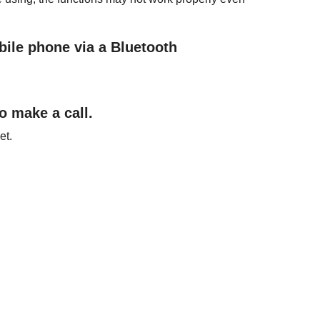
bile phone via a
Bluetooth
 make a call.
et.