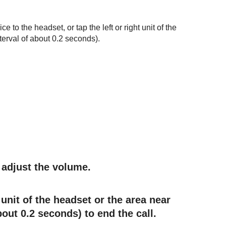
to the headset, or tap the left or right unit of the
terval of about 0.2 seconds).
adjust the volume.
 unit of the headset or the area near
bout 0.2 seconds) to end the call.