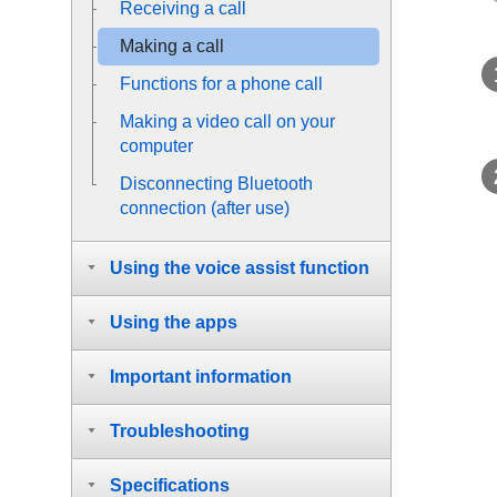
Receiving a call
Making a call
Functions for a phone call
Making a video call on your
computer
Disconnecting
Bluetooth
connection (after use)
Using the voice assist function
Using the apps
Important information
Troubleshooting
Specifications