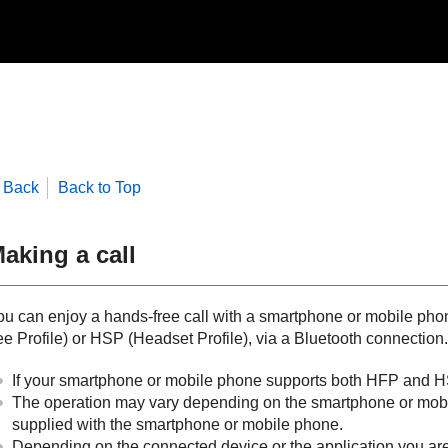
Back
Back to Top
aking a call
ou can enjoy a hands-free call with a smartphone or mobile pho
ee Profile
) or
HSP
(
Headset Profile
), via a
Bluetooth
connection.
If your smartphone or mobile phone supports both
HFP
and
H
The operation may vary depending on the smartphone or mobile
supplied with the smartphone or mobile phone.
Depending on the connected device or the application you are