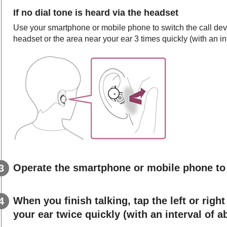
If no dial tone is heard via the headset
Use your smartphone or mobile phone to switch the call device 
headset or the area near your ear 3 times quickly (with an in
Operate the smartphone or mobile phone to 
When you finish talking, tap the left or right
your ear twice quickly (with an interval of a