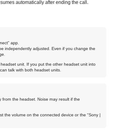
sumes automatically after ending the call.
nect
” app.
be independently adjusted. Even if you change the
ge.
adset unit. If you put the other headset unit into
can talk with both headset units.
 from the headset. Noise may result if the
st the volume on the connected device or the “
Sony |