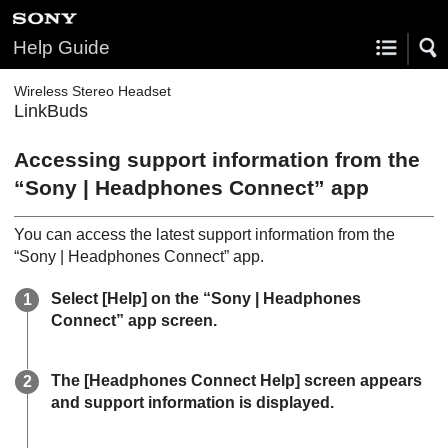
Help Guide
Wireless Stereo Headset
LinkBuds
Accessing support information from the
“
Sony | Headphones Connect
” app
You can access the latest support information from the
“
Sony | Headphones Connect
” app.
Select [
Help
] on the “
Sony | Headphones
Connect
” app screen.
The [
Headphones Connect Help
] screen appears
and support information is displayed.