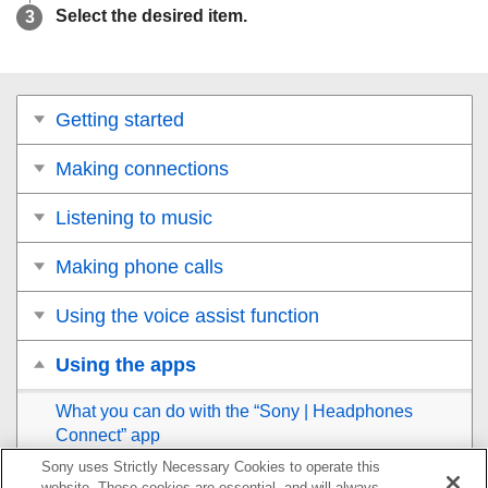
Select the desired item.
Getting started
Making connections
Listening to music
Making phone calls
Using the voice assist function
Using the apps
What you can do with the “
Sony | Headphones
Connect
” app
Sony uses Strictly Necessary Cookies to operate this
Installing the “
Sony | Headphones Connect
” app
website. These cookies are essential, and will always