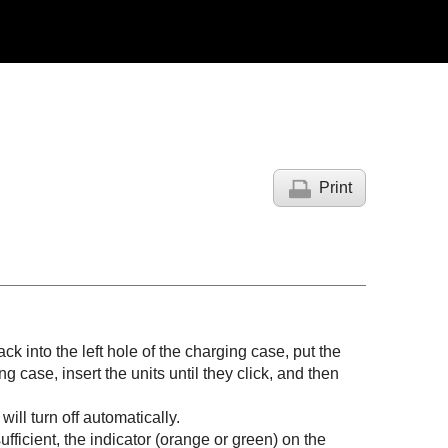
Print
back into the left hole of the charging case, put the
ng case, insert the units until they click, and then
ill turn off automatically.
fficient, the indicator (orange or green) on the