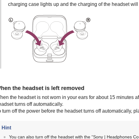
charging case lights up and the charging of the headset will 
hen the headset is left removed
hen the headset is not worn in your ears for about 15 minutes a
adset turns off automatically.
 turn off the power before the headset turns off automatically, p
Hint
You can also turn off the headset with the “
Sony | Headphones Co