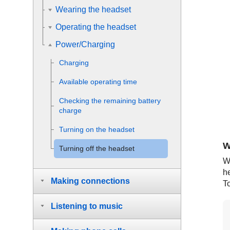
Wearing the headset
Operating the headset
Power/Charging
Charging
Available operating time
Checking the remaining battery
charge
Turning on the headset
W
Turning off the headset
W
he
Making connections
To
Listening to music