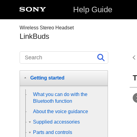
Help Guide
Wireless Stereo Headset
LinkBuds
T
Getting started
What you can do with the
Bluetooth
function
About the voice guidance
Supplied accessories
Parts and controls