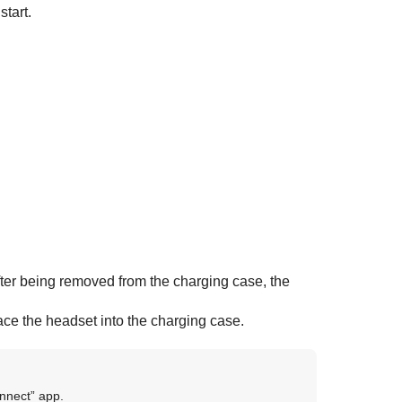
start.
fter being removed from the charging case, the
lace the headset into the charging case.
nnect
” app.