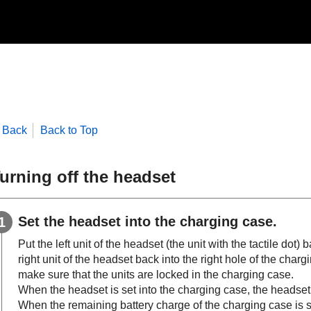
Back
Back to Top
urning off the headset
Set the headset into the charging case.
Put the left unit of the headset (the unit with the tactile dot) 
right unit of the headset back into the right hole of the chargi
make sure that the units are locked in the charging case.
When the headset is set into the charging case, the headset w
When the remaining battery charge of the charging case is su