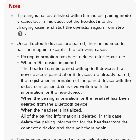
Note
If pairing is not established within 5 minutes, pairing mode
is canceled. In this case, set the headset into the
charging case, and start the operation again from step
.
Once
Bluetooth
devices are paired, there is no need to
pair them again, except in the following cases:
Pairing information has been deleted after repair, etc.
When a 9th device is paired.
The headset can be paired with up to 8 devices. If a
new device is paired after 8 devices are already paired,
the registration information of the paired device with the
oldest connection date is overwritten with the
information for the new device.
When the pairing information for the headset has been
deleted from the
Bluetooth
device.
When the headset is initialized.
All of the pairing information is deleted. In this case,
delete the pairing information for the headset from the
connected device and then pair them again.
The headset can be paired with multiple devices, but can