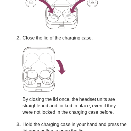
Close the lid of the charging case.
By closing the lid once, the headset units are
straightened and locked in place, even if they
were not locked in the charging case before.
Hold the charging case in your hand and press the
lid open button to open the lid.