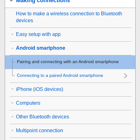
Making connections
How to make a wireless connection to
Bluetooth
devices
Easy setup with app
Android smartphone
Pairing and connecting with an
Android
smartphone
Connecting to a paired
Android
smartphone
iPhone (iOS devices)
Computers
Other Bluetooth devices
Multipoint connection