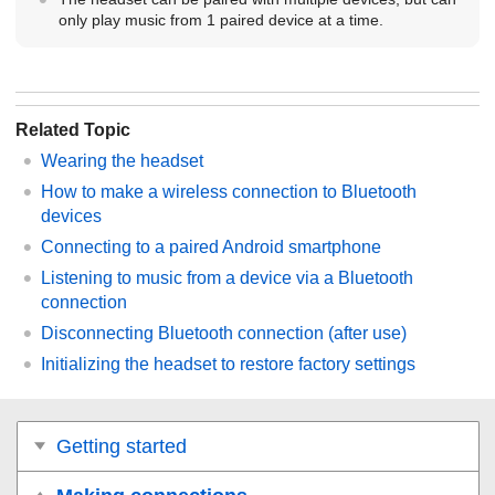
only play music from 1 paired device at a time.
Related Topic
Wearing the headset
How to make a wireless connection to
Bluetooth
devices
Connecting to a paired
Android
smartphone
Listening to music from a device via a
Bluetooth
connection
Disconnecting
Bluetooth
connection (after use)
Initializing the headset to restore factory settings
Getting started