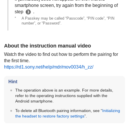
smartphone screen, try again from the beginning of
step
.
*
A Passkey may be called “Passcode”, “PIN code”, “PIN
number”, or “Password”.
About the instruction manual video
Watch the video to find out how to perform the pairing for
the first time.
https://rd1.sony.net/help/mdr/mov0034/h_zz/
Hint
The operation above is an example. For more details,
refer to the operating instructions supplied with the
Android
smartphone.
To delete all
Bluetooth
pairing information, see “
Initializing
the headset to restore factory settings
”.