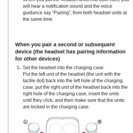
will hear a notification sound and the voice
guidance say
“Pairing”
, from both headset units at
the same time.
When you pair a second or subsequent
device (the headset has pairing information
for other devices)
Set the headset into the charging case.
Put the left unit of the headset (the unit with the
tactile dot) back into the left hole of the charging
case, put the right unit of the headset back into the
right hole of the charging case, insert the units
until they click, and then make sure that the units
are locked in the charging case.