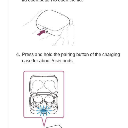
Press and hold the pairing button of the charging
case for about 5 seconds.