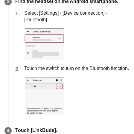
Find the headset on the
Android
smartphone.
Select [
Settings
] - [
Device connection
] -
[
Bluetooth
].
Touch the switch to turn on the
Bluetooth
function.
Touch [
LinkBuds
].