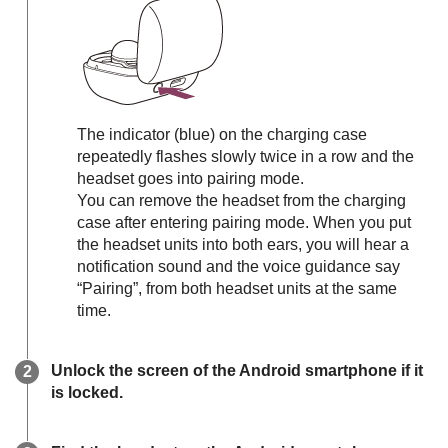
The indicator (blue) on the charging case
repeatedly flashes slowly twice in a row and the
headset goes into pairing mode.
You can remove the headset from the charging
case after entering pairing mode. When you put
the headset units into both ears, you will hear a
notification sound and the voice guidance say
“Pairing”
, from both headset units at the same
time.
Unlock the screen of the
Android
smartphone if it
is locked.