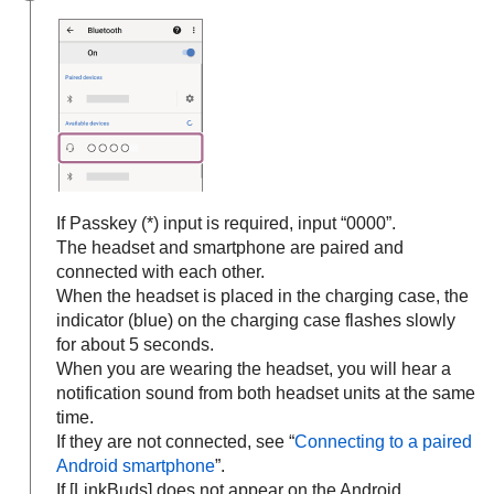
If Passkey (*) input is required, input “0000”.
The headset and smartphone are paired and
connected with each other.
When the headset is placed in the charging case, the
indicator (blue) on the charging case flashes slowly
for about 5 seconds.
When you are wearing the headset, you will hear a
notification sound from both headset units at the same
time.
If they are not connected, see “
Connecting to a paired
Android
smartphone
”.
If [
LinkBuds
] does not appear on the
Android