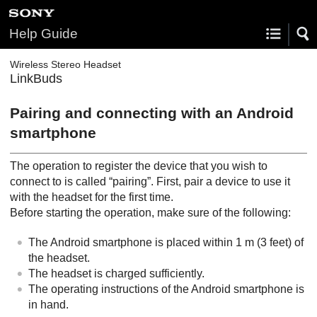
Help Guide
Wireless Stereo Headset
LinkBuds
Pairing and connecting with an
Android
smartphone
The operation to register the device that you wish to
connect to is called “pairing”. First, pair a device to use it
with the headset for the first time.
Before starting the operation, make sure of the following:
The
Android
smartphone is placed within 1 m (3 feet) of
the headset.
The headset is charged sufficiently.
The operating instructions of the
Android
smartphone is
in hand.