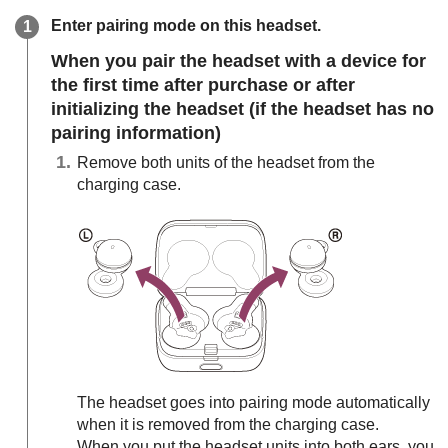
Enter pairing mode on this headset.
When you pair the headset with a device for
the first time after purchase or after
initializing the headset (if the headset has no
pairing information)
Remove both units of the headset from the
charging case.
The headset goes into pairing mode automatically
when it is removed from the charging case.
When you put the headset units into both ears, you