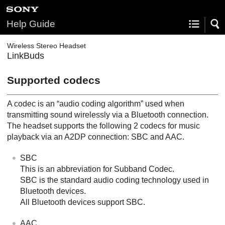
Help Guide
Wireless Stereo Headset
LinkBuds
Supported codecs
A codec is an “audio coding algorithm” used when
transmitting sound wirelessly via a
Bluetooth
connection.
The headset supports the following 2 codecs for music
playback via an
A2DP
connection:
SBC
and
AAC
.
SBC
This is an abbreviation for
Subband Codec
.
SBC
is the standard audio coding technology used in
Bluetooth
devices.
All
Bluetooth
devices support
SBC
.
AAC