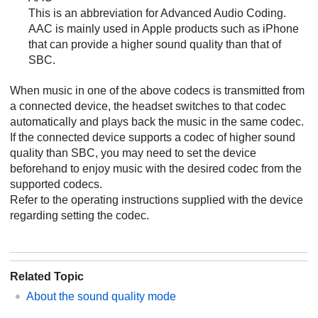
This is an abbreviation for
Advanced Audio Coding
.
AAC
is mainly used in
Apple
products such as
iPhone
that can provide a higher sound quality than that of
SBC
.
When music in one of the above codecs is transmitted from
a connected device, the headset switches to that codec
automatically and plays back the music in the same codec.
If the connected device supports a codec of higher sound
quality than
SBC
, you may need to set the device
beforehand to enjoy music with the desired codec from the
supported codecs.
Refer to the operating instructions supplied with the device
regarding setting the codec.
Related Topic
About the sound quality mode