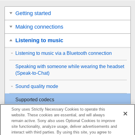
Getting started
Making connections
Listening to music
Listening to music via a Bluetooth connection
Speaking with someone while wearing the headset
(
Speak-to-Chat
)
Sound quality mode
Supported codecs
Sony uses Strictly Necessary Cookies to operate this
About the
DSEE
function
website. These cookies are essential, and will always
remain active. Sony also uses Optional Cookies to improve
Making phone calls
site functionality, analyze usage, deliver advertisements and
interact with third parties. By using this site, you agree to