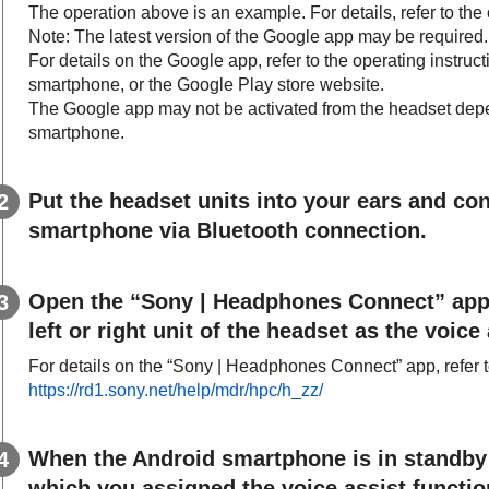
The operation above is an example. For details, refer to the 
Note: The latest version of the
Google app
may be required.
For details on the
Google app
, refer to the operating instru
smartphone, or the
Google Play
store website.
The
Google app
may not be activated from the headset depe
smartphone.
Put the headset units into your ears and co
smartphone via
Bluetooth
connection.
Open the “
Sony | Headphones Connect
” app
left or right unit of the headset as the voice
For details on the “
Sony | Headphones Connect
” app, refer
https://rd1.sony.net/help/mdr/hpc/h_zz/
When the
Android
smartphone is in standby 
which you assigned the voice assist function