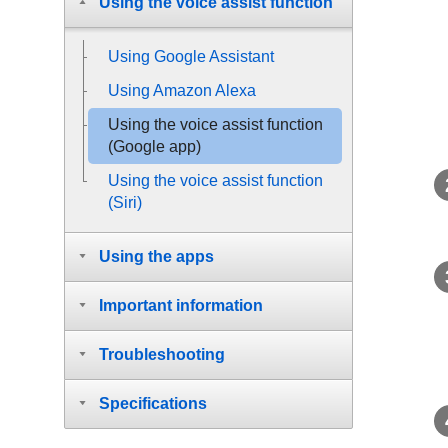
Using the voice assist function
Using Google Assistant
Using
Amazon Alexa
Using the voice assist function
(
Google app
)
Using the voice assist function
(
Siri
)
Using the apps
Important information
Troubleshooting
Specifications