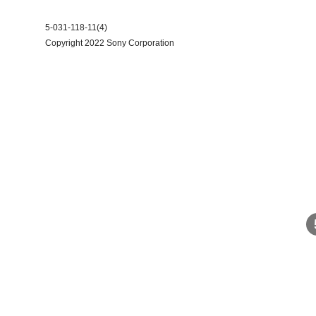
5-031-118-11(4)
Copyright 2022 Sony Corporation