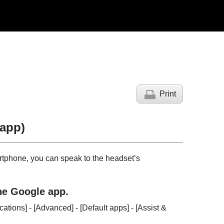
Print
 app
)
tphone, you can speak to the headset’s
the
Google app
.
ications
] - [
Advanced
] - [
Default apps
] - [
Assist &