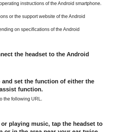
operating instructions of the
Android
smartphone.
ctions or the support website of the
Android
nding on specifications of the
Android
nnect the headset to the
Android
 and set the function of either the
 assist function.
 to the following URL.
or playing music, tap the headset to
 or in the area near your ear twice