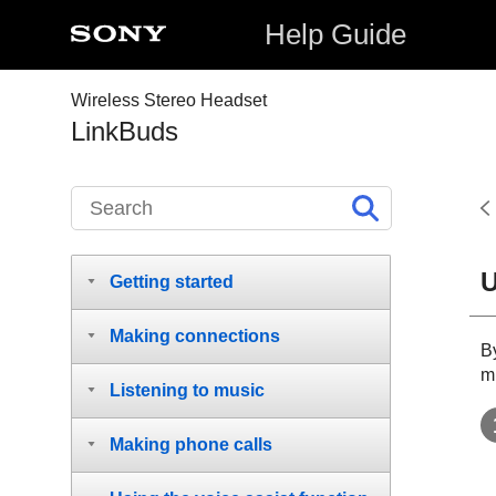
Help Guide
Wireless Stereo Headset
LinkBuds
U
Getting started
Making connections
B
m
Listening to music
Making phone calls