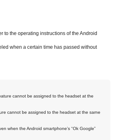
fer to the operating instructions of the
Android
eled when a certain time has passed without
eature cannot be assigned to the headset at the
ure cannot be assigned to the headset at the same
even when the
Android
smartphone’s “
Ok Google
”