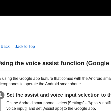
Back
Back to Top
sing the voice assist function (
Google
y using the
Google app
feature that comes with the
Android
smar
icrophones to operate the
Android
smartphone.
Set the assist and voice input selection to 
On the
Android
smartphone, select [
Settings
] - [
Apps & notif
voice input
], and set [
Assist app
] to the
Google app
.