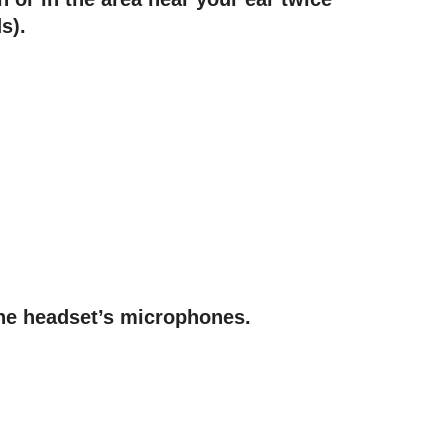
s).
he headset’s microphones.