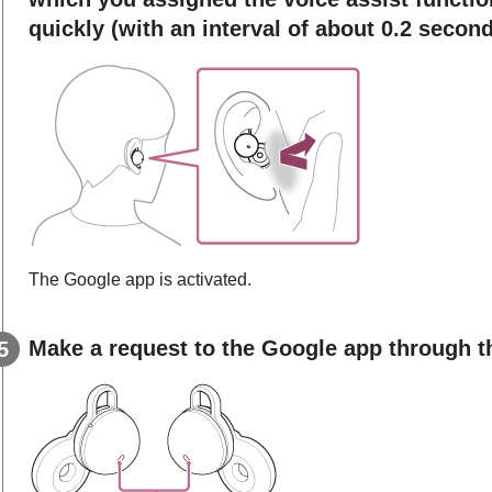
quickly (with an interval of about 0.2 second
The
Google app
is activated.
Make a request to the
Google app
through t