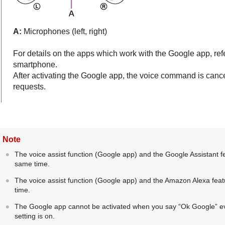
A:
Microphones (left, right)
For details on the apps which work with the
Google app
, re
smartphone.
After activating the
Google app
, the voice command is canc
requests.
Note
The voice assist function (
Google app
) and the Google Assistant f
same time.
The voice assist function (
Google app
) and the
Amazon Alexa
feat
time.
The
Google app
cannot be activated when you say “
Ok Google
” 
setting is on.