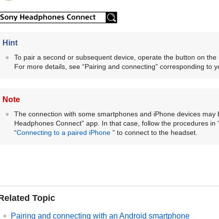
Hint
To pair a second or subsequent device, operate the button on the 
For more details, see “Pairing and connecting” corresponding to yo
Note
The connection with some smartphones and
iPhone
devices may b
Headphones Connect
” app. In that case, follow the procedures in 
“
Connecting to a paired
iPhone
” to connect to the headset.
Related Topic
Pairing and connecting with an
Android
smartphone