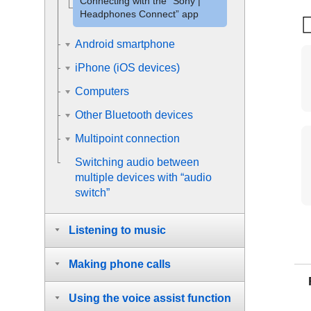
Connecting with the “
Sony |
Headphones Connect
” app
Android smartphone
iPhone (iOS devices)
Computers
Other Bluetooth devices
Multipoint connection
Switching audio between
multiple devices with “
audio
switch
”
Listening to music
Making phone calls
Using the voice assist function