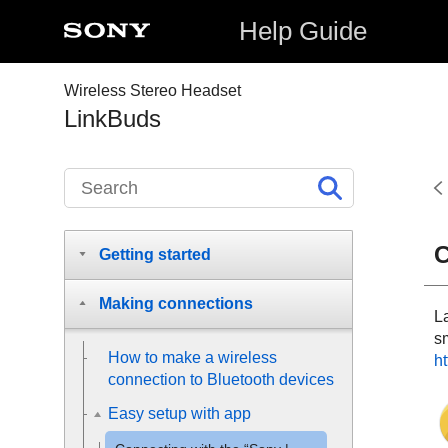
Help Guide
Wireless Stereo Headset
LinkBuds
C
Getting started
Making connections
L
s
How to make a wireless
ht
connection to
Bluetooth
devices
Easy setup with app