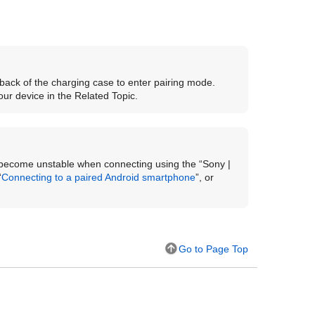
back of the charging case to enter pairing mode.
ur device in the Related Topic.
ecome unstable when connecting using the “
Sony |
“
Connecting to a paired
Android
smartphone
”, or
Go to Page Top