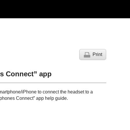
Print
s Connect
” app
artphone/
iPhone
to connect the headset to a
dphones Connect
” app help guide.