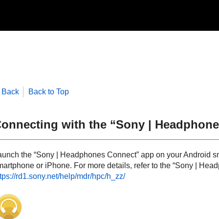
Back
Back to Top
onnecting with the “
Sony | Headphone
aunch the “
Sony | Headphones Connect
” app on your
Android
sm
martphone or
iPhone
. For more details, refer to the “
Sony | Hea
tps://rd1.sony.net/help/mdr/hpc/h_zz/