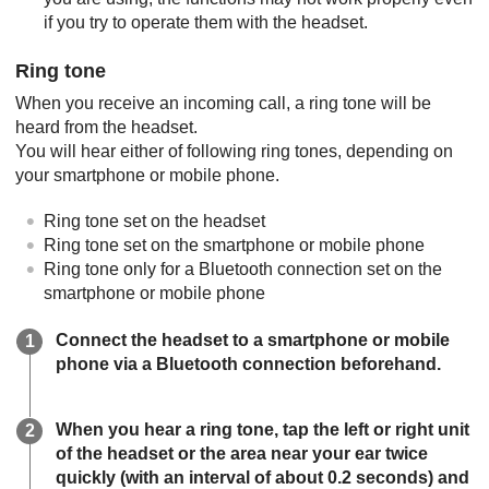
if you try to operate them with the headset.
Ring tone
When you receive an incoming call, a ring tone will be
heard from the headset.
You will hear either of following ring tones, depending on
your smartphone or mobile phone.
Ring tone set on the headset
Ring tone set on the smartphone or mobile phone
Ring tone only for a
Bluetooth
connection set on the
smartphone or mobile phone
Connect the headset to a smartphone or mobile
phone via a
Bluetooth
connection beforehand.
When you hear a ring tone, tap the left or right unit
of the headset or the area near your ear twice
quickly (with an interval of about 0.2 seconds) and