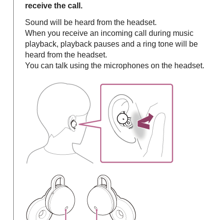
receive the call.
Sound will be heard from the headset.
When you receive an incoming call during music
playback, playback pauses and a ring tone will be
heard from the headset.
You can talk using the microphones on the headset.