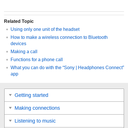
Related Topic
Using only one unit of the headset
How to make a wireless connection to
Bluetooth
devices
Making a call
Functions for a phone call
What you can do with the “
Sony | Headphones Connect
”
app
Getting started
Making connections
Listening to music