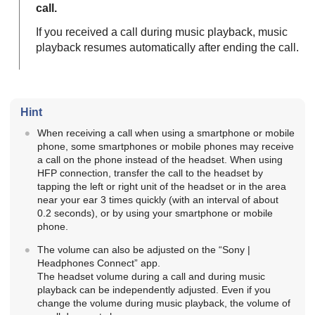
call.
If you received a call during music playback, music
playback resumes automatically after ending the call.
Hint
When receiving a call when using a smartphone or mobile
phone, some smartphones or mobile phones may receive
a call on the phone instead of the headset. When using
HFP
connection, transfer the call to the headset by
tapping the left or right unit of the headset or in the area
near your ear 3 times quickly (with an interval of about
0.2 seconds), or by using your smartphone or mobile
phone.
The volume can also be adjusted on the “
Sony |
Headphones Connect
” app.
The headset volume during a call and during music
playback can be independently adjusted. Even if you
change the volume during music playback, the volume of