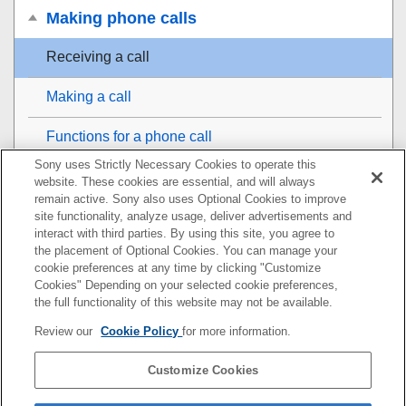
Making phone calls
Receiving a call
Making a call
Functions for a phone call
Sony uses Strictly Necessary Cookies to operate this
Making a video call on your computer
website. These cookies are essential, and will always
remain active. Sony also uses Optional Cookies to improve
Disconnecting
Bluetooth
connection (after use)
site functionality, analyze usage, deliver advertisements and
interact with third parties. By using this site, you agree to
the placement of Optional Cookies. You can manage your
Using the voice assist function
cookie preferences at any time by clicking "Customize
Cookies" Depending on your selected cookie preferences,
Using the apps
the full functionality of this website may not be available.
Review our
Cookie Policy
for more information.
Important information
Customize Cookies
Troubleshooting