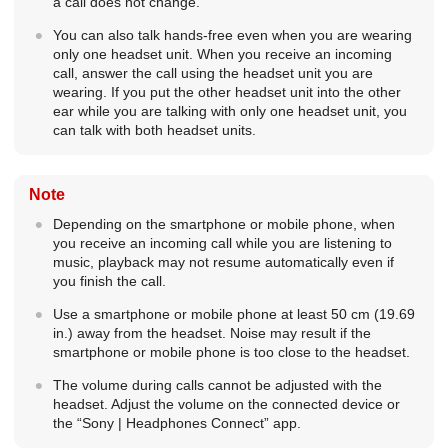
a call does not change.
You can also talk hands-free even when you are wearing
only one headset unit. When you receive an incoming
call, answer the call using the headset unit you are
wearing. If you put the other headset unit into the other
ear while you are talking with only one headset unit, you
can talk with both headset units.
Note
Depending on the smartphone or mobile phone, when
you receive an incoming call while you are listening to
music, playback may not resume automatically even if
you finish the call.
Use a smartphone or mobile phone at least 50 cm (19.69
in.) away from the headset. Noise may result if the
smartphone or mobile phone is too close to the headset.
The volume during calls cannot be adjusted with the
headset. Adjust the volume on the connected device or
the “
Sony | Headphones Connect
” app.