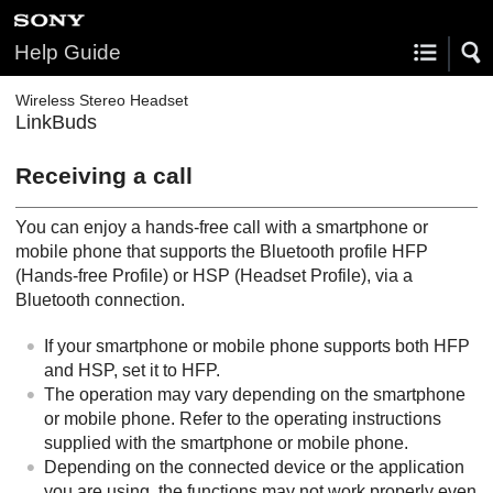
Help Guide
Wireless Stereo Headset
LinkBuds
Receiving a call
You can enjoy a hands-free call with a smartphone or
mobile phone that supports the
Bluetooth
profile
HFP
(
Hands-free Profile
) or
HSP
(
Headset Profile
), via a
Bluetooth
connection.
If your smartphone or mobile phone supports both
HFP
and
HSP
, set it to
HFP
.
The operation may vary depending on the smartphone
or mobile phone. Refer to the operating instructions
supplied with the smartphone or mobile phone.
Depending on the connected device or the application
you are using, the functions may not work properly even