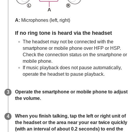
A:
Microphones (left, right)
If no ring tone is heard via the headset
The headset may not be connected with the
smartphone or mobile phone over
HFP
or
HSP
.
Check the connection status on the smartphone or
mobile phone.
If music playback does not pause automatically,
operate the headset to pause playback.
Operate the smartphone or mobile phone to adjust
the volume.
When you finish talking, tap the left or right unit of
the headset or the area near your ear twice quickly
(with an interval of about 0.2 seconds) to end the