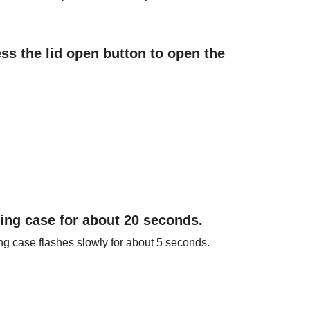
ss the lid open button to open the
ging case for about 20 seconds.
ing case flashes slowly for about 5 seconds.