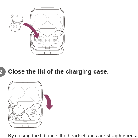
Close the lid of the charging case.
By closing the lid once, the headset units are straightened a