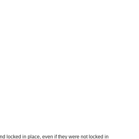
nd locked in place, even if they were not locked in