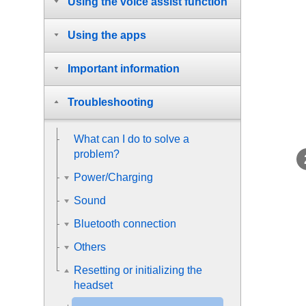
Using the voice assist function
Using the apps
Important information
Troubleshooting
What can I do to solve a
problem?
Power/Charging
Sound
Bluetooth connection
Others
Resetting or initializing the
headset