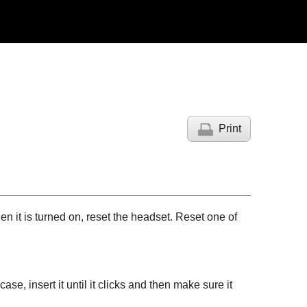
Print
n it is turned on, reset the headset. Reset one of
se, insert it until it clicks and then make sure it