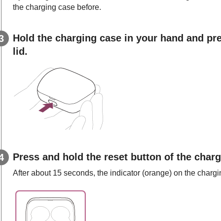
the charging case before.
Hold the charging case in your hand and pre
lid.
Press and hold the reset button of the char
After about 15 seconds, the indicator (orange) on the charg