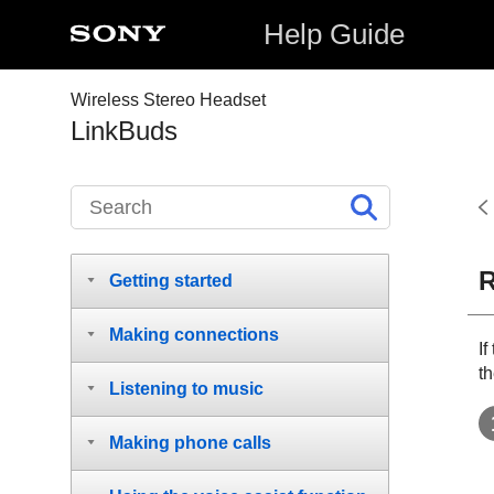
Help Guide
Wireless Stereo Headset
LinkBuds
R
Getting started
Making connections
I
th
Listening to music
Making phone calls