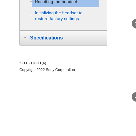
Resetting the headset
Initializing the headset to
restore factory settings
Specifications
5-031-118-11(4)
Copyright 2022 Sony Corporation