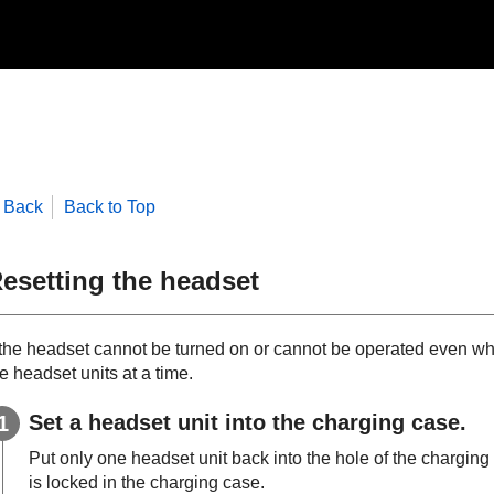
Back
Back to Top
esetting the headset
f the headset cannot be turned on or cannot be operated even whe
e headset units at a time.
Set a headset unit into the charging case.
Put only one headset unit back into the hole of the charging ca
is locked in the charging case.