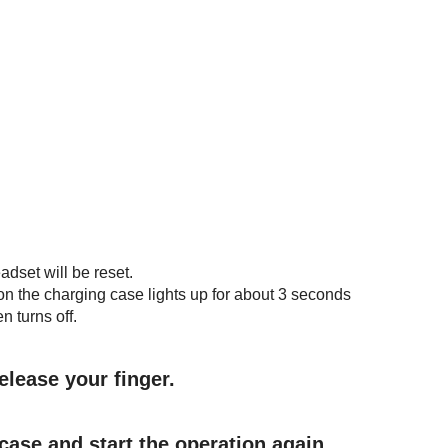
adset will be reset.
on the charging case lights up for about 3 seconds
n turns off.
elease your finger.
case and start the operation again