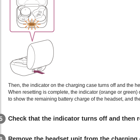
Then, the indicator on the charging case turns off and the he
When resetting is complete, the indicator (orange or green) 
to show the remaining battery charge of the headset, and the
Check that the indicator turns off and then r
Remove the headset unit from the charging 