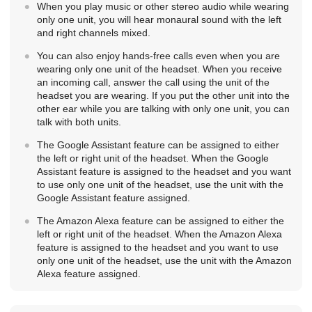
When you play music or other stereo audio while wearing
only one unit, you will hear monaural sound with the left
and right channels mixed.
You can also enjoy hands-free calls even when you are
wearing only one unit of the headset. When you receive
an incoming call, answer the call using the unit of the
headset you are wearing. If you put the other unit into the
other ear while you are talking with only one unit, you can
talk with both units.
The Google Assistant feature can be assigned to either
the left or right unit of the headset. When the Google
Assistant feature is assigned to the headset and you want
to use only one unit of the headset, use the unit with the
Google Assistant feature assigned.
The
Amazon Alexa
feature can be assigned to either the
left or right unit of the headset. When the
Amazon Alexa
feature is assigned to the headset and you want to use
only one unit of the headset, use the unit with the
Amazon
Alexa
feature assigned.