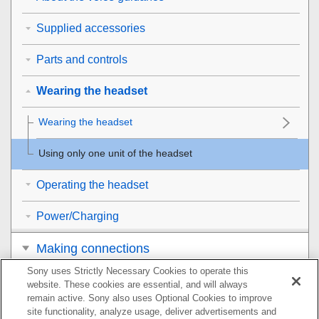
Supplied accessories
Parts and controls
Wearing the headset
Wearing the headset
Using only one unit of the headset
Operating the headset
Power/Charging
Making connections
Sony uses Strictly Necessary Cookies to operate this
Listening to music
website. These cookies are essential, and will always
remain active. Sony also uses Optional Cookies to improve
Making phone calls
site functionality, analyze usage, deliver advertisements and