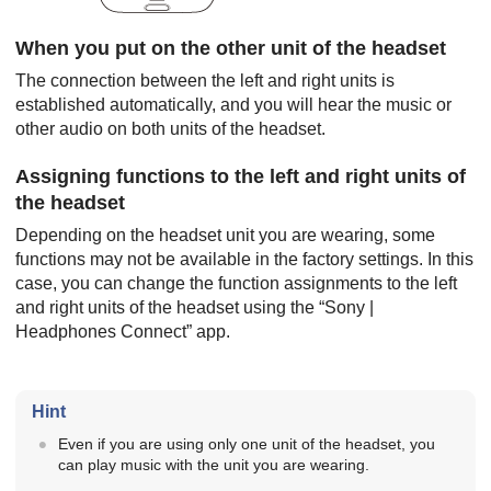
When you put on the other unit of the headset
The connection between the left and right units is
established automatically, and you will hear the music or
other audio on both units of the headset.
Assigning functions to the left and right units of
the headset
Depending on the headset unit you are wearing, some
functions may not be available in the factory settings. In this
case, you can change the function assignments to the left
and right units of the headset using the “
Sony |
Headphones Connect
” app.
Hint
Even if you are using only one unit of the headset, you
can play music with the unit you are wearing.