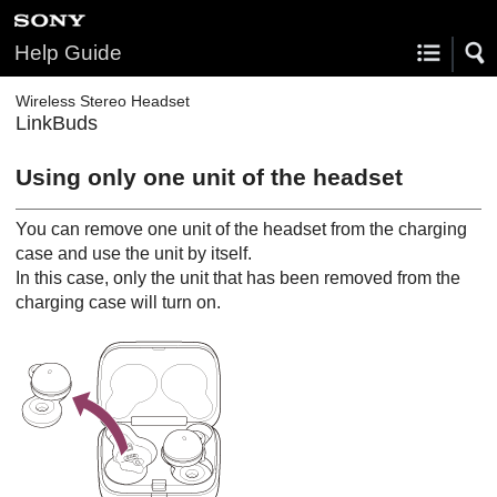
Help Guide
Wireless Stereo Headset
LinkBuds
Using only one unit of the headset
You can remove one unit of the headset from the charging
case and use the unit by itself.
In this case, only the unit that has been removed from the
charging case will turn on.