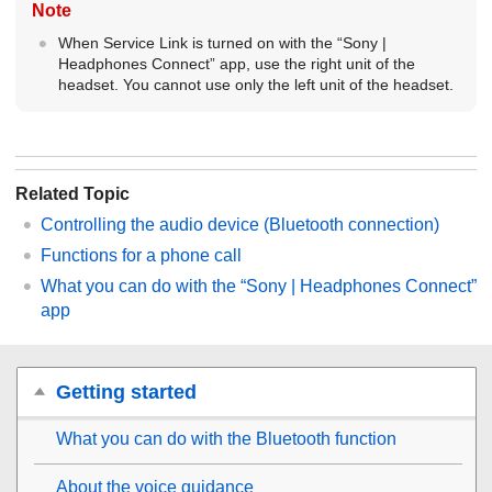
Note
When Service Link is turned on with the “
Sony |
Headphones Connect
” app, use the right unit of the
headset. You cannot use only the left unit of the headset.
Related Topic
Controlling the audio device (
Bluetooth
connection)
Functions for a phone call
What you can do with the “
Sony | Headphones Connect
”
app
Getting started
What you can do with the
Bluetooth
function
About the voice guidance