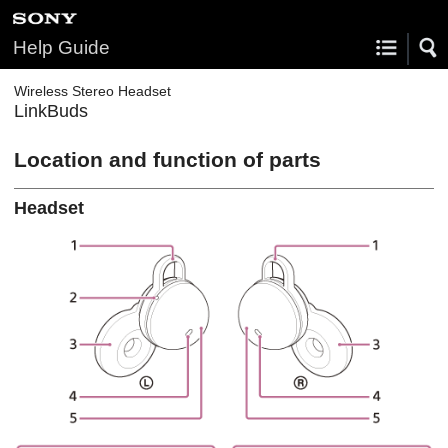
Help Guide
Wireless Stereo Headset
LinkBuds
Location and function of parts
Headset