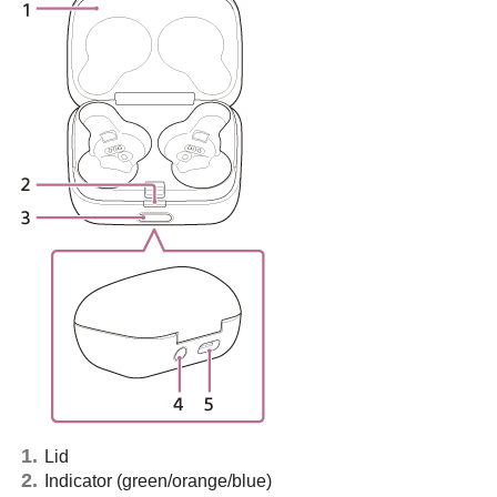
Lid
Indicator (green/orange/blue)