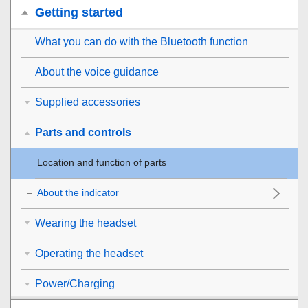
Getting started
What you can do with the
Bluetooth
function
About the voice guidance
Supplied accessories
Parts and controls
Location and function of parts
About the indicator
Wearing the headset
Operating the headset
Power/Charging