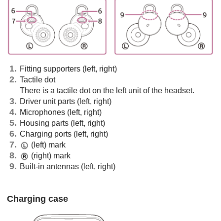
Fitting supporters (left, right)
Tactile dot
There is a tactile dot on the left unit of the headset.
Driver unit parts (left, right)
Microphones (left, right)
Housing parts (left, right)
Charging ports (left, right)
(left) mark
(right) mark
Built-in antennas (left, right)
Charging case