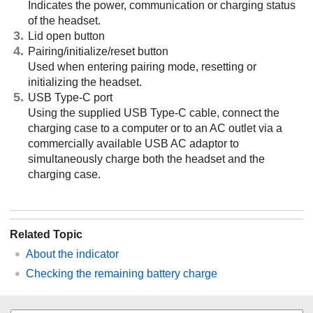
Indicates the power, communication or charging status
of the headset.
Lid open button
Pairing/initialize/reset button
Used when entering pairing mode, resetting or
initializing the headset.
USB Type-C port
Using the supplied USB Type-C cable, connect the
charging case to a computer or to an AC outlet via a
commercially available USB AC adaptor to
simultaneously charge both the headset and the
charging case.
Related Topic
About the indicator
Checking the remaining battery charge